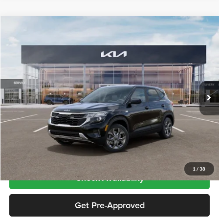
Compare Vehicle
$27,080
2026
Kia Seltos
LX
PRICE
Kia City of The Bronx
VIN:
KNDEPCAA5T7959321
Stock:
KN261074
Model:
KAC2425
Ext.
Int.
In Stock
Less
Price includes $175 dealer doc fee
Click To Call
1
/
38
Check Availability
Get Pre-Approved