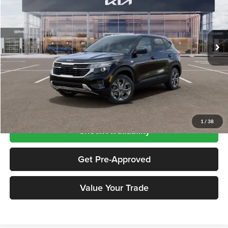
VIN:
KNDEPCAA5T7956290
Stock:
KN261057
Model:
KAC2425
Ext.
Int.
In Stock
Less
Price includes $175 dealer doc fee
Click To Call
1
/
38
Check Availability
Get Pre-Approved
Value Your Trade