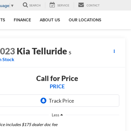
guage
▼
SEARCH
SERVICE
CONTACT
RTS
FINANCE
ABOUT US
OUR LOCATIONS
2023
Kia Telluride
S
n Stock
Call for Price
PRICE
Less
ice includes $175 dealer doc fee