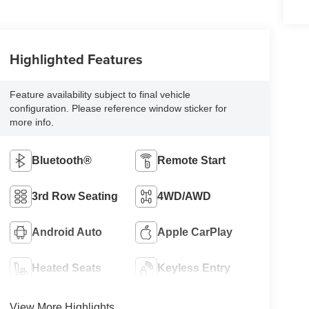
Highlighted Features
Feature availability subject to final vehicle
configuration. Please reference window sticker for
more info.
Bluetooth®
Remote Start
3rd Row Seating
4WD/AWD
Android Auto
Apple CarPlay
Heated Seats
Keyless Entry
View More Highlights...