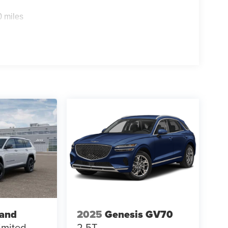
0 miles
rand
2025
Genesis GV70
imited
2.5T