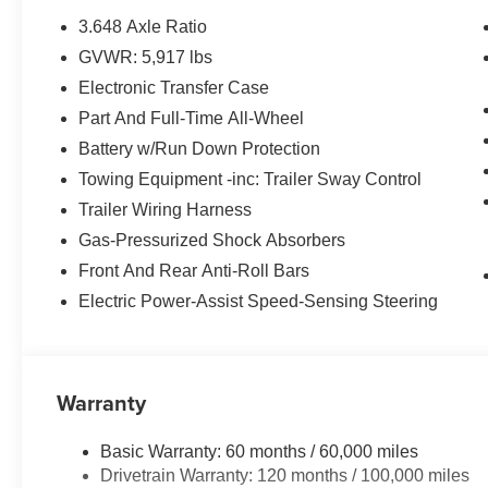
3.648 Axle Ratio
GVWR: 5,917 lbs
Electronic Transfer Case
Part And Full-Time All-Wheel
Battery w/Run Down Protection
Towing Equipment -inc: Trailer Sway Control
Trailer Wiring Harness
Gas-Pressurized Shock Absorbers
Front And Rear Anti-Roll Bars
Electric Power-Assist Speed-Sensing Steering
Warranty
Basic Warranty: 60 months / 60,000 miles
Drivetrain Warranty: 120 months / 100,000 miles