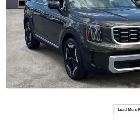
Load More 