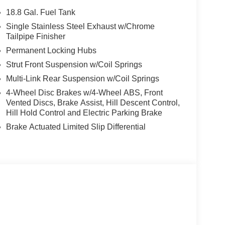
18.8 Gal. Fuel Tank
Single Stainless Steel Exhaust w/Chrome
Tailpipe Finisher
Permanent Locking Hubs
Strut Front Suspension w/Coil Springs
Multi-Link Rear Suspension w/Coil Springs
4-Wheel Disc Brakes w/4-Wheel ABS, Front
Vented Discs, Brake Assist, Hill Descent Control,
Hill Hold Control and Electric Parking Brake
Brake Actuated Limited Slip Differential