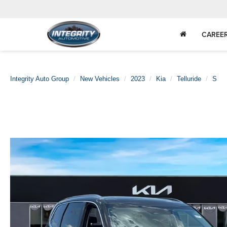
CAREE
Integrity Auto Group
New Vehicles
2023
Kia
Telluride
S