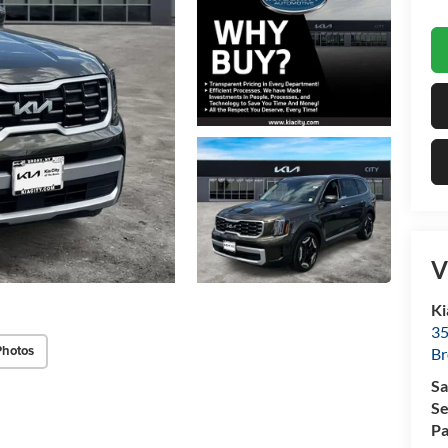
V
Ki
35
Photos
Br
Sa
Se
Pa