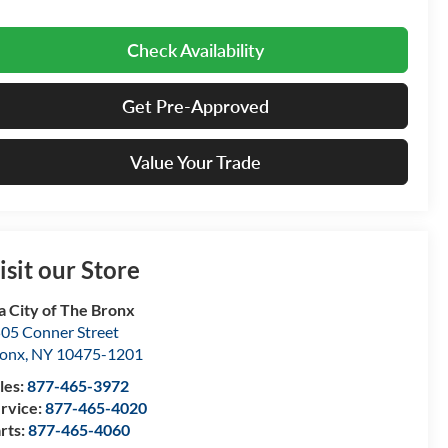
Check Availability
Get Pre-Approved
Value Your Trade
isit our Store
a City of The Bronx
05 Conner Street
onx
,
NY
10475-1201
les:
877-465-3972
rvice:
877-465-4020
rts:
877-465-4060