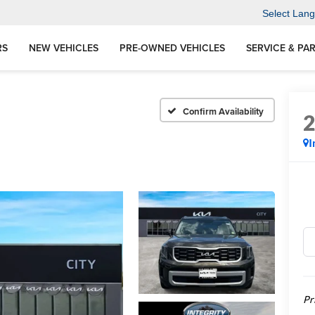
Select Lan
RS
NEW VEHICLES
PRE-OWNED VEHICLES
SERVICE & PA
Confirm Availability
I
Pr