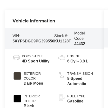
Vehicle Information
Model
VIN:
Stock #:
Code:
5XYP6DGC9PG399550
KU1328T
J4432
BODY STYLE
ENGINE
4D Sport Utility
6 Cyl - 3.8 L
EXTERIOR
TRANSMISSION
COLOR
8-Speed
Dark Moss
Automatic
INTERIOR
FUEL TYPE
COLOR
Gasoline
Black