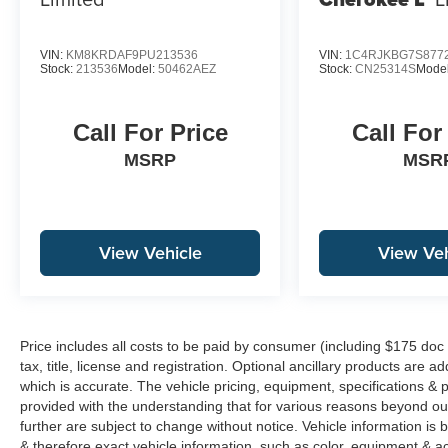
VIN:
KM8KRDAF9PU213536
VIN:
1C4RJKBG7S877
Stock:
213536
Model:
50462AEZ
Stock:
CN25314S
Mode
Call For Price
Call For
MSRP
MSR
View Vehicle
View Veh
Price includes all costs to be paid by consumer (including $175 doc
tax, title, license and registration. Optional ancillary products are 
which is accurate. The vehicle pricing, equipment, specifications &
provided with the understanding that for various reasons beyond o
further are subject to change without notice. Vehicle information i
& therefore exact vehicle information, such as color, equipment & a