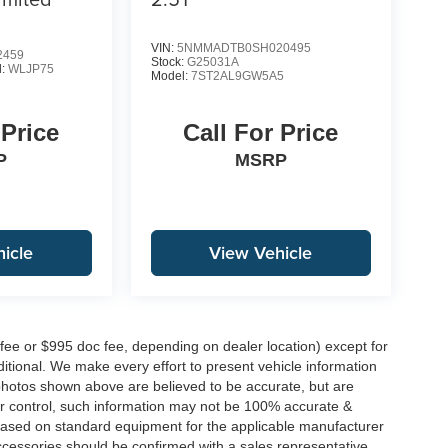
VIN:
5NMMADTB0SH020495
2459
Stock:
G25031A
l:
WLJP75
Model:
7ST2AL9GW5A5
 Price
Call For Price
P
MSRP
icle
View Vehicle
 fee or $995 doc fee, depending on dealer location) except for
additional. We make every effort to present vehicle information
 photos shown above are believed to be accurate, but are
ur control, such information may not be 100% accurate &
s based on standard equipment for the applicable manufacturer
ccessories should be confirmed with a sales representative.