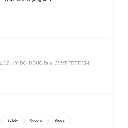
atic 3.8L V6 DGI DOHC Dual CVVT FREE XM
SE.
Safety
Options
Specs