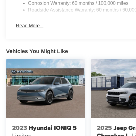
Corrosion Warranty: 60 months / 100,000 miles
Roadside Assistance Warranty: 60 months / 60,00
Read More...
Vehicles You Might Like
2023
Hyundai IONIQ 5
2025
Jeep G
Limited
Cherokee L
L