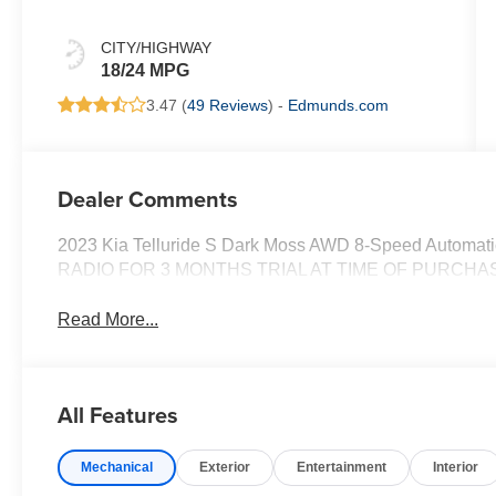
CITY/HIGHWAY
18/24 MPG
3.47 (
49 Reviews
) -
Edmunds.com
Dealer Comments
2023 Kia Telluride S Dark Moss AWD 8-Speed Autom
RADIO FOR 3 MONTHS TRIAL AT TIME OF PURCHA
Read More...
All Features
Mechanical
Exterior
Entertainment
Interior