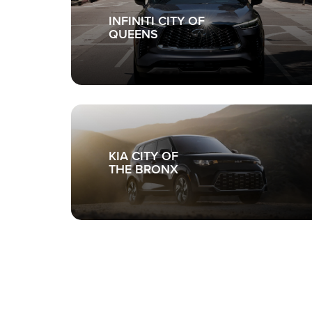
INFINITI CITY OF
QUEENS
KIA CITY OF
THE BRONX