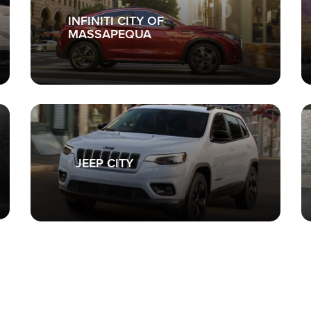
INFINITI CITY OF
MASSAPEQUA
JEEP CITY