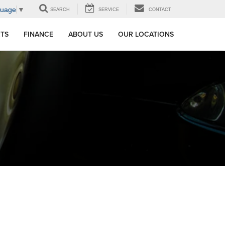
guage
▼
SEARCH
SERVICE
CONTACT
RTS
FINANCE
ABOUT US
OUR LOCATIONS