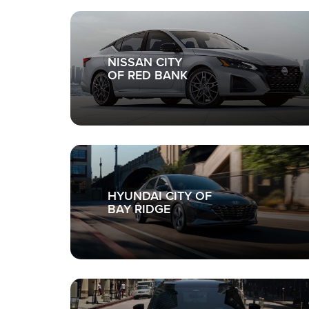
NISSAN CITY
OF RED BANK
HYUNDAI CITY OF
BAY RIDGE