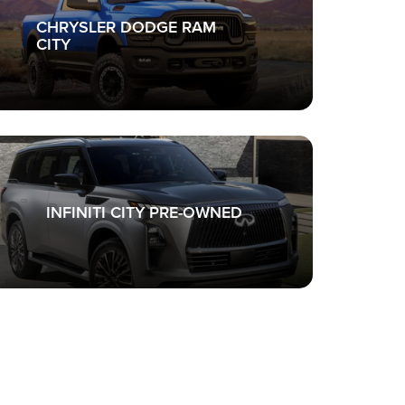
CHRYSLER DODGE RAM
CITY
INFINITI CITY PRE-OWNED