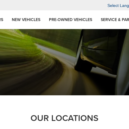
Select Lan
RS
NEW VEHICLES
PRE-OWNED VEHICLES
SERVICE & PA
OUR LOCATIONS