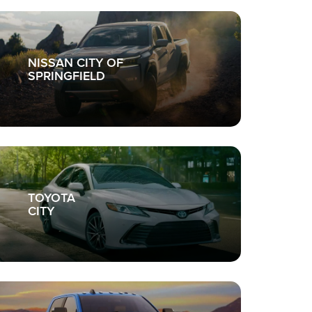
NISSAN CITY OF
SPRINGFIELD
TOYOTA
CITY