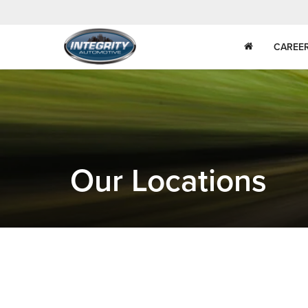
CAREE
Our Locations