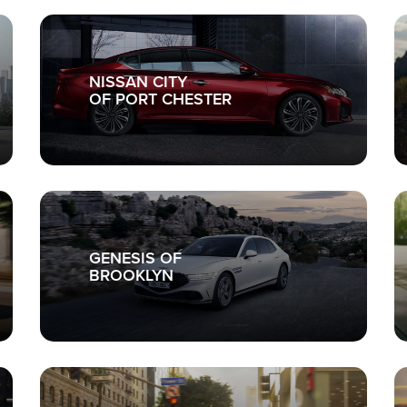
NISSAN CITY
OF PORT CHESTER
GENESIS OF
BROOKLYN