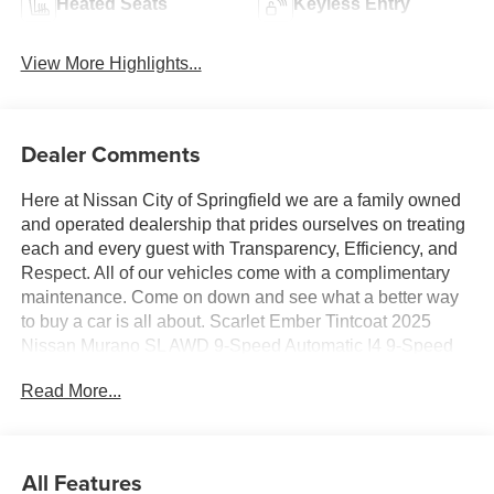
Heated Seats
Keyless Entry
View More Highlights...
Dealer Comments
Here at Nissan City of Springfield we are a family owned
and operated dealership that prides ourselves on treating
each and every guest with Transparency, Efficiency, and
Respect. All of our vehicles come with a complimentary
maintenance. Come on down and see what a better way
to buy a car is all about. Scarlet Ember Tintcoat 2025
Nissan Murano SL AWD 9-Speed Automatic I4 9-Speed
Automatic, AWD.
Read More...
21/27 City/Highway MPG
All Features