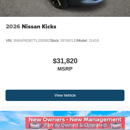
2026
Nissan Kicks
VIN:
3N8AP6DB7TL330082
Stock:
SP260133
Model:
21416
$31,820
MSRP
View Vehicle