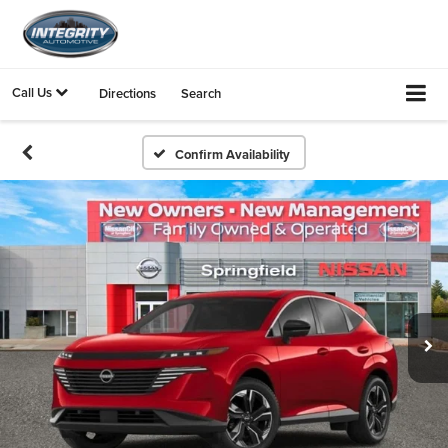
Call Us
Directions
Search
Confirm Availability