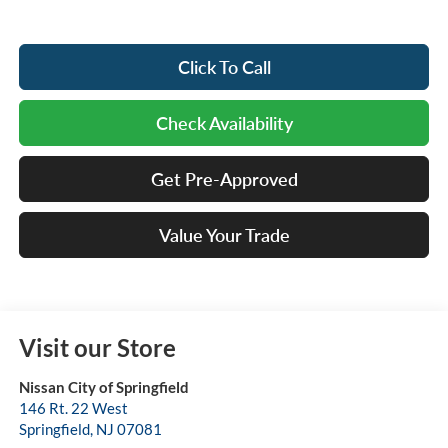
Click To Call
Check Availability
Get Pre-Approved
Value Your Trade
Visit our Store
Nissan City of Springfield
146 Rt. 22 West
Springfield
,
NJ
07081