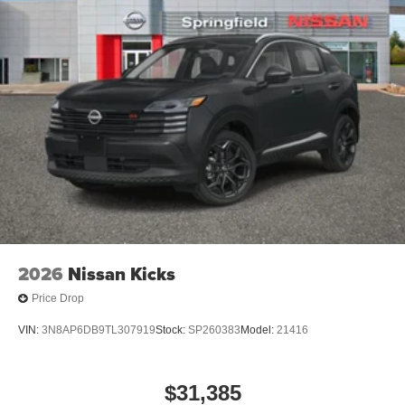
2026
Nissan Kicks
Price Drop
VIN:
3N8AP6DB9TL307919
Stock:
SP260383
Model:
21416
$31,385