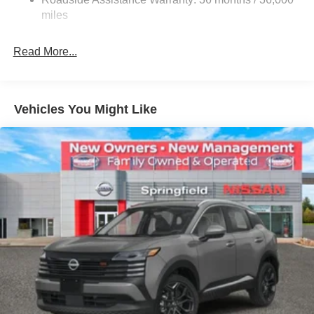
Electric Parking Brake
miles
Brake Actuated Limited Slip Differential
Read More...
Vehicles You Might Like