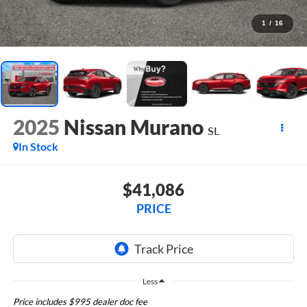
1
/
16
2025
Nissan Murano
SL
In Stock
$41,086
PRICE
Less
Price includes $995 dealer doc fee