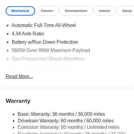
Mechanical
Exterior
Entertainment
Interior
Safety
Automatic Full-Time All-Wheel
4.34 Axle Ratio
Battery w/Run Down Protection
5600# Gvwr 899# Maximum Payload
Gas-Pressurized Shock Absorbers
Front And Rear Anti-Roll Bars
Electric Power-Assist Steering
Read More...
18.7 Gal. Fuel Tank
Quasi-Dual Stainless Steel Exhaust
Warranty
Permanent Locking Hubs
Strut Front Suspension w/Coil Springs
Basic Warranty: 36 months / 36,000 miles
Multi-Link Rear Suspension w/Coil Springs
Drivetrain Warranty: 60 months / 60,000 miles
4-Wheel Disc Brakes w/4-Wheel ABS, Front And Rear
Corrosion Warranty: 60 months / Unlimited miles
Vented Discs, Brake Assist, Hill Hold Control and
Roadside Assistance Warranty: 36 months / 36,000