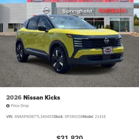
2026
Nissan Kicks
Price Drop
VIN:
3N8AP6DB7TL340403
Stock:
SP260156
Model:
21416
$31,820