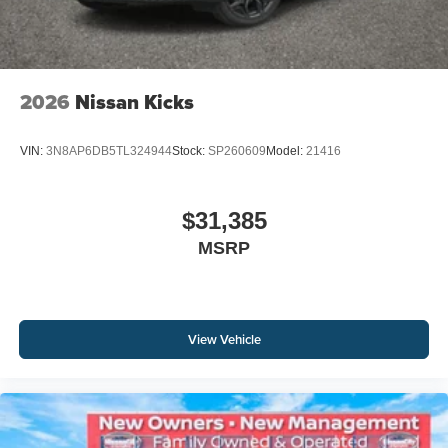
2026
Nissan Kicks
VIN:
3N8AP6DB5TL324944
Stock:
SP260609
Model:
21416
$31,385
MSRP
View Vehicle