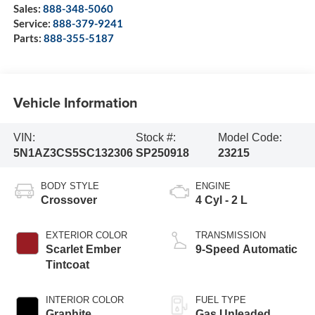
Sales:
888-348-5060
Service:
888-379-9241
Parts:
888-355-5187
Vehicle Information
VIN:
Stock #:
Model Code:
5N1AZ3CS5SC132306
SP250918
23215
BODY STYLE
ENGINE
Crossover
4 Cyl - 2 L
EXTERIOR COLOR
TRANSMISSION
Scarlet Ember
9-Speed Automatic
Tintcoat
INTERIOR COLOR
FUEL TYPE
Graphite
Gas Unleaded