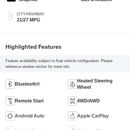
CITY/HIGHWAY
21/27 MPG
Highlighted Features
Feature availability subject to final vehicle configuration. Please
reference window sticker for more info.
Heated Steering
Bluetooth®
Wheel
Remote Start
4WD/AWD
Android Auto
Apple CarPlay