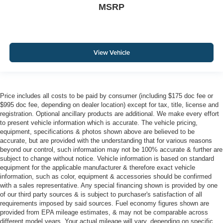
MSRP
View Vehicle
Price includes all costs to be paid by consumer (including $175 doc fee or
$995 doc fee, depending on dealer location) except for tax, title, license and
registration. Optional ancillary products are additional. We make every effort
to present vehicle information which is accurate. The vehicle pricing,
equipment, specifications & photos shown above are believed to be
accurate, but are provided with the understanding that for various reasons
beyond our control, such information may not be 100% accurate & further are
subject to change without notice. Vehicle information is based on standard
equipment for the applicable manufacturer & therefore exact vehicle
information, such as color, equipment & accessories should be confirmed
with a sales representative. Any special financing shown is provided by one
of our third party sources & is subject to purchaser's satisfaction of all
requirements imposed by said sources. Fuel economy figures shown are
provided from EPA mileage estimates, & may not be comparable across
different model years. Your actual mileage will vary, depending on specific