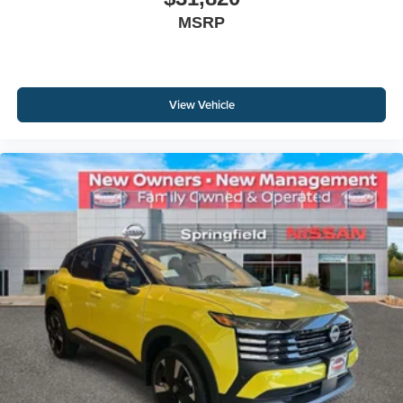
MSRP
View Vehicle