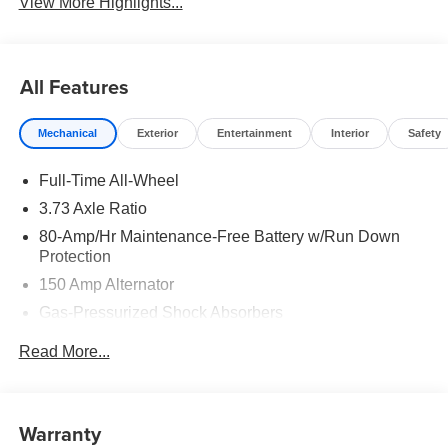
View More Highlights...
All Features
Mechanical
Exterior
Entertainment
Interior
Safety
Full-Time All-Wheel
3.73 Axle Ratio
80-Amp/Hr Maintenance-Free Battery w/Run Down
Protection
150 Amp Alternator
Gas-Pressurized Shock Absorbers
Front And Rear Anti-Roll Bars
Read More...
Electric Power-Assist Steering
15.8 Gal. Fuel Tank
Quasi-Dual Stainless Steel Exhaust w/Chrome
Warranty
Tailpipe Finisher