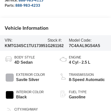
Service:
888-983-4115
Parts:
888-983-4233
Vehicle Information
VIN:
Stock #:
Model Code:
KMTG34SC1TU173951
G261162
7C4AAL9GS4A5
BODY STYLE
ENGINE
4D Sedan
4 Cyl - 2.5 L
EXTERIOR COLOR
TRANSMISSION
Savile Silver
8-Speed Automatic
INTERIOR COLOR
FUEL TYPE
Black
Gasoline
CITY/HIGHWAY