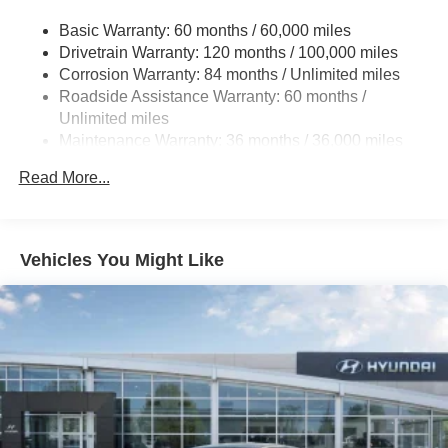
Strut Front Suspension w/Coil Springs
Basic Warranty: 60 months / 60,000 miles
Drivetrain Warranty: 120 months / 100,000 miles
Multi-Link Rear Suspension w/Coil Springs
Corrosion Warranty: 84 months / Unlimited miles
4-Wheel Disc Brakes w/4-Wheel ABS, Front And Rear
Roadside Assistance Warranty: 60 months /
Vented Discs, Brake Assist, Hill Hold Control and
Unlimited miles
Electric Parking Brake
Maintenance Warranty: 36 months / 36,000 miles
Brake Actuated Limited Slip Differential
Read More...
Vehicles You Might Like