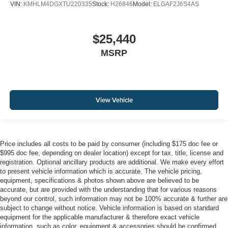
VIN:
KMHLM4DGXTU220335
Stock:
H26846
Model:
ELGAF2J6S4AS
$25,440
MSRP
View Vehicle
Price includes all costs to be paid by consumer (including $175 doc fee or
$995 doc fee, depending on dealer location) except for tax, title, license and
registration. Optional ancillary products are additional. We make every effort
to present vehicle information which is accurate. The vehicle pricing,
equipment, specifications & photos shown above are believed to be
accurate, but are provided with the understanding that for various reasons
beyond our control, such information may not be 100% accurate & further are
subject to change without notice. Vehicle information is based on standard
equipment for the applicable manufacturer & therefore exact vehicle
information, such as color, equipment & accessories should be confirmed