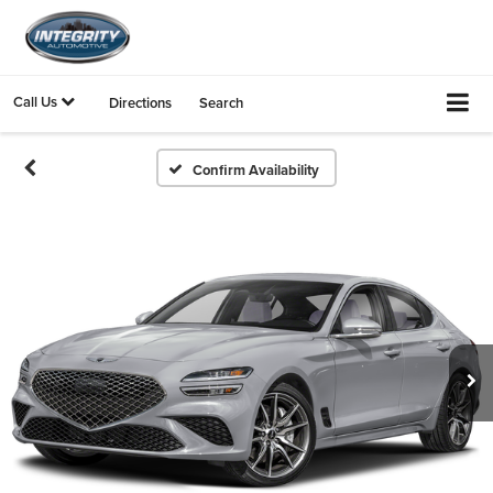
Call Us
Directions
Search
Confirm Availability