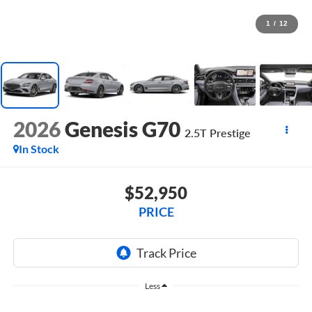
1
/
12
2026
Genesis G70
2.5T Prestige
In Stock
$52,950
PRICE
Less