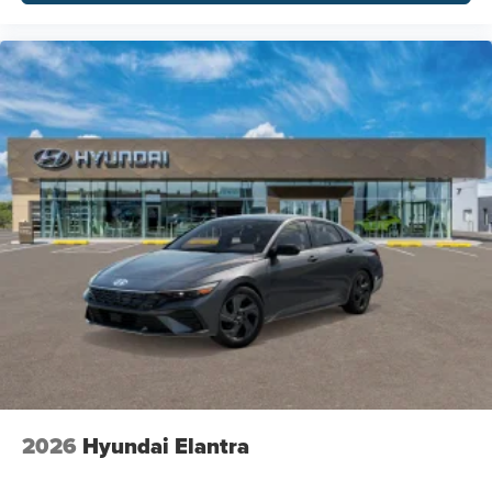
2026
Hyundai Elantra