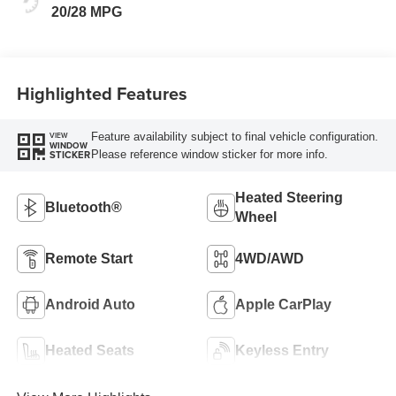
20/28 MPG
Highlighted Features
Feature availability subject to final vehicle configuration.
VIEW
WINDOW
Please reference window sticker for more info.
STICKER
Heated Steering
Bluetooth®
Wheel
Remote Start
4WD/AWD
Android Auto
Apple CarPlay
Heated Seats
Keyless Entry