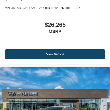
VIN:
3N1AB9CV8TY268124
Stock:
N26402
Model:
12116
$26,265
MSRP
View Vehicle