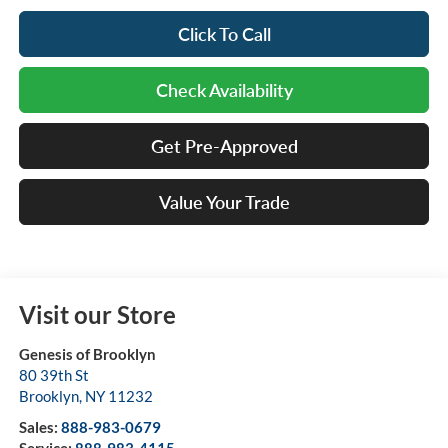
Click To Call
Check Availability
Get Pre-Approved
Value Your Trade
Visit our Store
Genesis of Brooklyn
80 39th St
Brooklyn
,
NY
11232
Sales:
888-983-0679