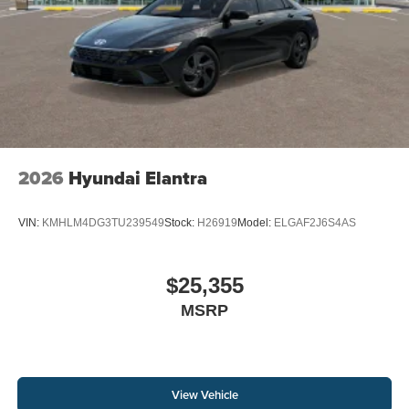
2026
Hyundai Elantra
VIN:
KMHLM4DG3TU239549
Stock:
H26919
Model:
ELGAF2J6S4AS
$25,355
MSRP
View Vehicle