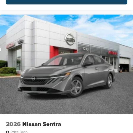
2026
Nissan Sentra
Price Drop