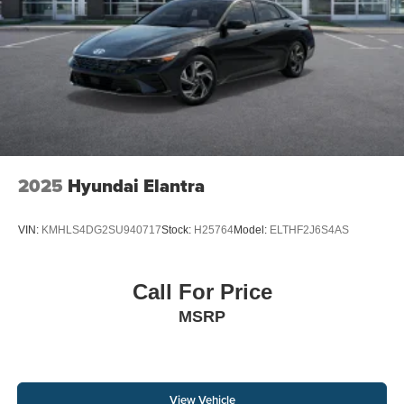
2025
Hyundai Elantra
VIN:
KMHLS4DG2SU940717
Stock:
H25764
Model:
ELTHF2J6S4AS
Call For Price
MSRP
View Vehicle