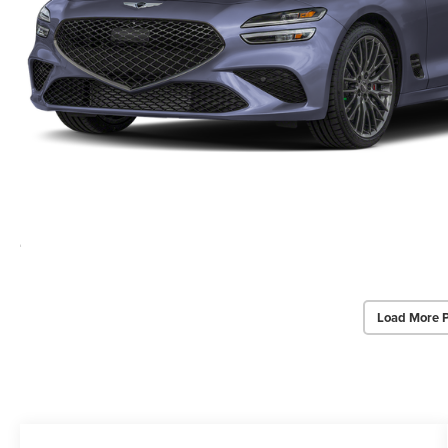
Load More 