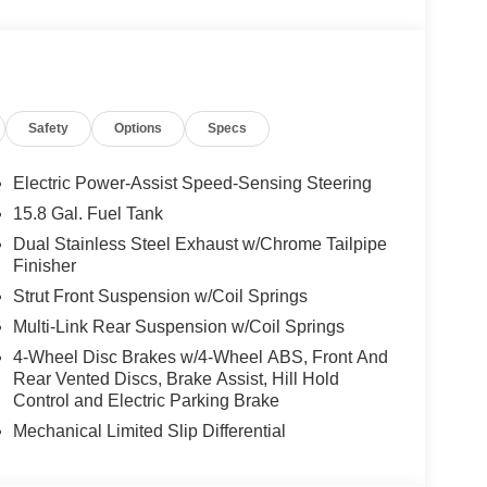
Safety
Options
Specs
Electric Power-Assist Speed-Sensing Steering
15.8 Gal. Fuel Tank
Dual Stainless Steel Exhaust w/Chrome Tailpipe
Finisher
Strut Front Suspension w/Coil Springs
Multi-Link Rear Suspension w/Coil Springs
4-Wheel Disc Brakes w/4-Wheel ABS, Front And
Rear Vented Discs, Brake Assist, Hill Hold
Control and Electric Parking Brake
Mechanical Limited Slip Differential