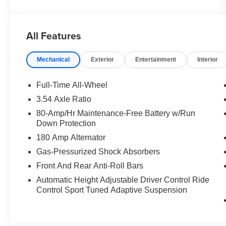
All Features
Mechanical
Exterior
Entertainment
Interior
Full-Time All-Wheel
3.54 Axle Ratio
80-Amp/Hr Maintenance-Free Battery w/Run
Down Protection
180 Amp Alternator
Gas-Pressurized Shock Absorbers
Front And Rear Anti-Roll Bars
Automatic Height Adjustable Driver Control Ride
Control Sport Tuned Adaptive Suspension