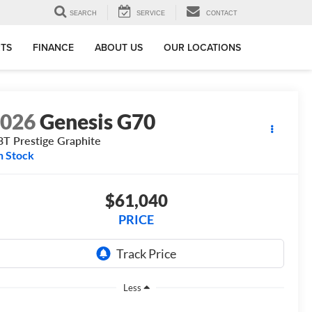
SEARCH
SERVICE
CONTACT
RTS
FINANCE
ABOUT US
OUR LOCATIONS
2026
Genesis G70
3T Prestige Graphite
n Stock
$61,040
PRICE
Less