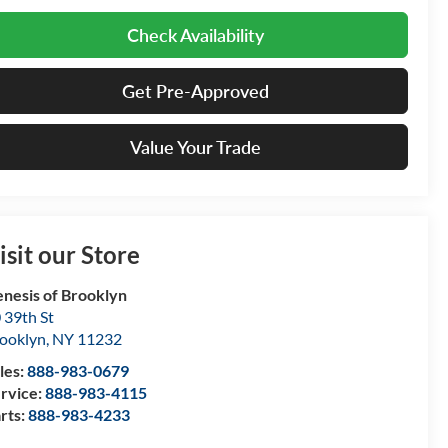
Check Availability
Get Pre-Approved
Value Your Trade
isit our Store
nesis of Brooklyn
 39th St
ooklyn
,
NY
11232
les:
888-983-0679
rvice:
888-983-4115
rts:
888-983-4233