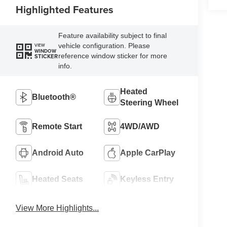
Highlighted Features
Feature availability subject to final
vehicle configuration. Please
VIEW
WINDOW
reference window sticker for more
STICKER
info.
Heated
Bluetooth®
Steering Wheel
Remote Start
4WD/AWD
Android Auto
Apple CarPlay
Heated Seats
Keyless Entry
View More Highlights...