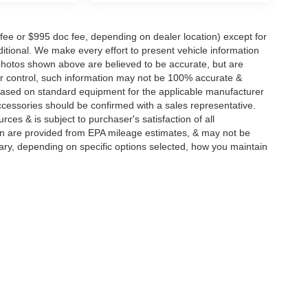
 fee or $995 doc fee, depending on dealer location) except for
additional. We make every effort to present vehicle information
 photos shown above are believed to be accurate, but are
ur control, such information may not be 100% accurate &
s based on standard equipment for the applicable manufacturer
ccessories should be confirmed with a sales representative.
rces & is subject to purchaser's satisfaction of all
n are provided from EPA mileage estimates, & may not be
ary, depending on specific options selected, how you maintain
|
Privacy
| Integrity Auto Group
|
146 Route 22 West,
Springfield,
NJ
07081