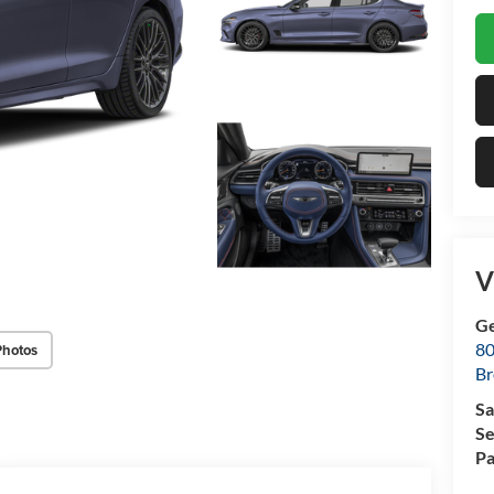
V
Ge
80
Photos
Br
Sa
Se
Pa