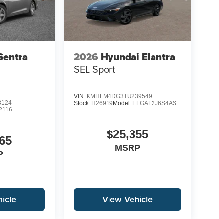
Sentra
2026
Hyundai Elantra
SEL Sport
VIN:
KMHLM4DG3TU239549
8124
Stock:
H26919
Model:
ELGAF2J6S4AS
2116
$25,355
65
MSRP
P
icle
View Vehicle