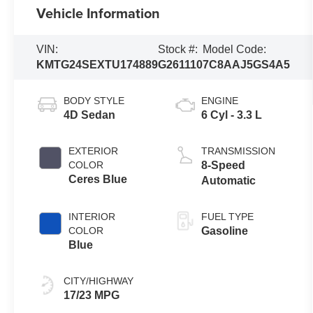
Vehicle Information
VIN:
Stock #:
Model Code:
KMTG24SEXTU174889
G261110
7C8AAJ5GS4A5
BODY STYLE
ENGINE
4D Sedan
6 Cyl - 3.3 L
EXTERIOR
TRANSMISSION
COLOR
8-Speed
Ceres Blue
Automatic
INTERIOR
FUEL TYPE
COLOR
Gasoline
Blue
CITY/HIGHWAY
17/23 MPG