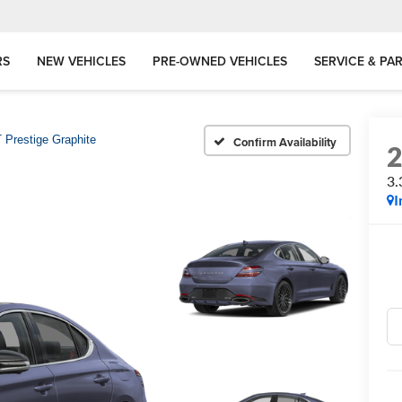
RS
NEW VEHICLES
PRE-OWNED VEHICLES
SERVICE & PA
 Prestige Graphite
Confirm Availability
3.
I