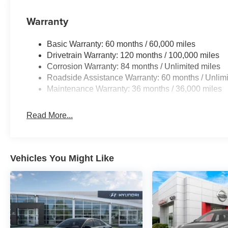
Warranty
Basic Warranty: 60 months / 60,000 miles
Drivetrain Warranty: 120 months / 100,000 miles
Corrosion Warranty: 84 months / Unlimited miles
Roadside Assistance Warranty: 60 months / Unlimi
Maintenance Warranty: 36 months / 36,000 miles
Read More...
Vehicles You Might Like