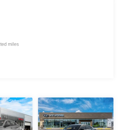
ted miles