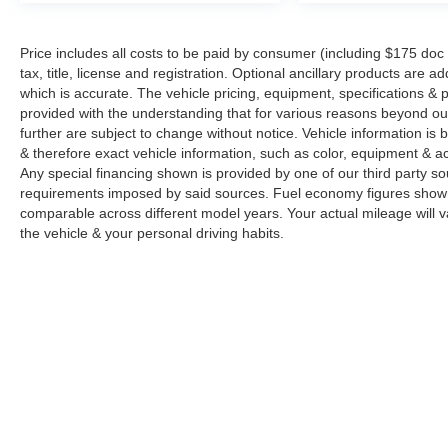
Price includes all costs to be paid by consumer (including $175 doc
tax, title, license and registration. Optional ancillary products are 
which is accurate. The vehicle pricing, equipment, specifications &
provided with the understanding that for various reasons beyond o
further are subject to change without notice. Vehicle information i
& therefore exact vehicle information, such as color, equipment & a
Any special financing shown is provided by one of our third party sou
requirements imposed by said sources. Fuel economy figures show
comparable across different model years. Your actual mileage will v
the vehicle & your personal driving habits.
Copyright © 2026
by
DealerOn
|
Sitemap