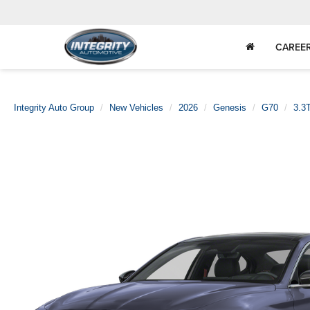
CAREE
Integrity Auto Group
New Vehicles
2026
Genesis
G70
3.3T