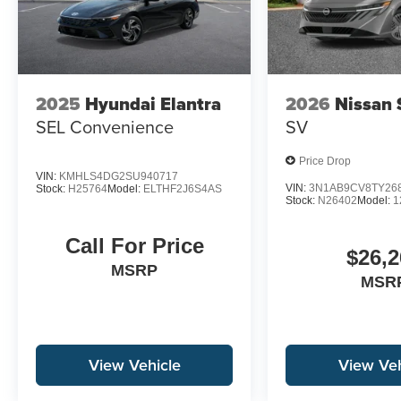
2025
Hyundai Elantra
2026
Nissan 
SEL Convenience
SV
Price Drop
VIN:
KMHLS4DG2SU940717
VIN:
3N1AB9CV8TY26
Stock:
H25764
Model:
ELTHF2J6S4AS
Stock:
N26402
Model:
1
Call For Price
$26,2
MSRP
MSR
View Vehicle
View Veh