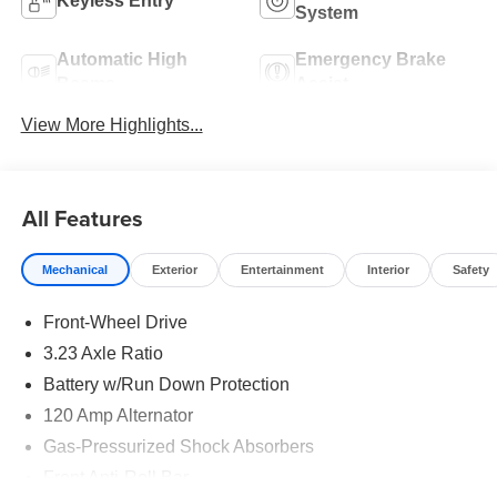
Keyless Entry
System
Automatic High
Emergency Brake
Beams
Assist
View More Highlights...
All Features
Mechanical
Exterior
Entertainment
Interior
Safety
Front-Wheel Drive
3.23 Axle Ratio
Battery w/Run Down Protection
120 Amp Alternator
Gas-Pressurized Shock Absorbers
Front Anti-Roll Bar