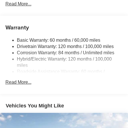
Electric Power-Assist Speed-Sensing Steering
Read More...
11 Gal. Fuel Tank
Single Stainless Steel Exhaust
Warranty
Strut Front Suspension w/Coil Springs
Torsion Beam Rear Suspension w/Coil Springs
Basic Warranty: 60 months / 60,000 miles
Regenerative 4-Wheel Disc Brakes w/4-Wheel ABS,
Drivetrain Warranty: 120 months / 100,000 miles
Front Vented Discs, Brake Assist, Hill Hold Control and
Corrosion Warranty: 84 months / Unlimited miles
Electric Parking Brake
Hybrid/Electric Warranty: 120 months / 100,000
Lithium Polymer (lipo) Traction Battery 1.32 kWh
miles
Capacity
Roadside Assistance Warranty: 60 months /
Unlimited miles
Read More...
Vehicles You Might Like