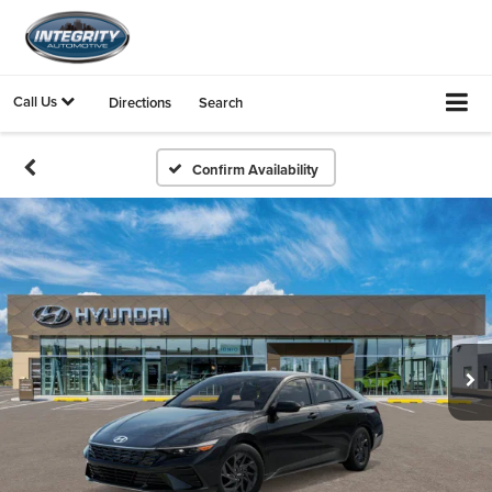
Call Us
Directions
Search
Confirm Availability