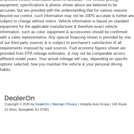
equipment, specifications & photos shown above are believed to be
accurate, but are provided with the understanding that for various reasons
beyond our control, such information may not be 100% accurate & further are
subject to change without notice. Vehicle information is based on standard
equipment for the applicable manufacturer & therefore exact vehicle
information, such as color, equipment & accessories should be confirmed
with a sales representative. Any special financing shown is provided by one
of our third party sources & is subject to purchaser's satisfaction of all
requirements imposed by said sources. Fuel economy figures shown are
provided from EPA mileage estimates, & may not be comparable across
different model years. Your actual mileage will vary, depending on specific
options selected, how you maintain the vehicle & your personal driving
habits.
Copyright © 2026
by
DealerOn
|
Sitemap
|
Privacy
| Integrity Auto Group
|
146 Route
22 West,
Springfield,
NJ
07081