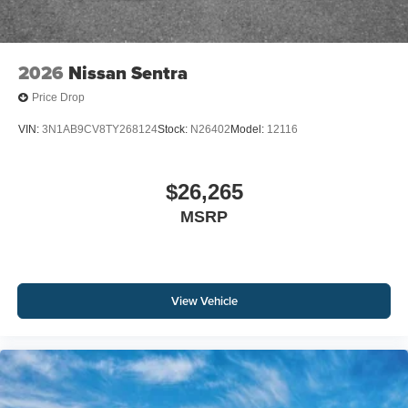
2026
Nissan Sentra
Price Drop
VIN:
3N1AB9CV8TY268124
Stock:
N26402
Model:
12116
$26,265
MSRP
View Vehicle