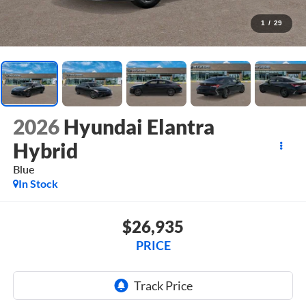
1
/
29
2026
Hyundai Elantra
Hybrid
Blue
In Stock
$26,935
PRICE