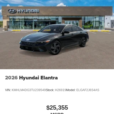
2026
Hyundai Elantra
VIN:
KMHLM4DG3TU239549
Stock:
H26919
Model:
ELGAF2J6S4AS
$25,355