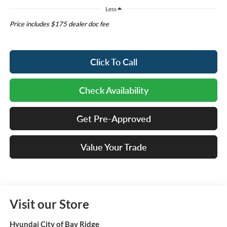
Less
Price includes $175 dealer doc fee
Click To Call
Check Availability
Get Pre-Approved
Value Your Trade
Visit our Store
Hyundai City of Bay Ridge