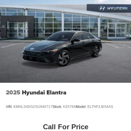
2025
Hyundai Elantra
VIN:
KMHLS4DG2SU940717
Stock:
H25764
Model:
ELTHF2J6S4AS
Call For Price