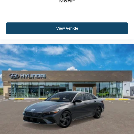
MSRP
View Vehicle