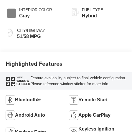
INTERIOR COLOR
FUEL TYPE
Gray
Hybrid
CITY/HIGHWAY
51/58 MPG
Highlighted Features
Feature availability subject to final vehicle configuration.
VIEW
WINDOW
Please reference window sticker for more info.
STICKER
Bluetooth®
Remote Start
Android Auto
Apple CarPlay
Keyless Ignition