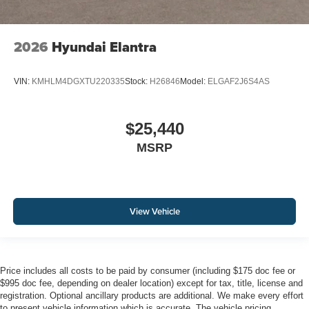
2026
Hyundai Elantra
VIN:
KMHLM4DGXTU220335
Stock:
H26846
Model:
ELGAF2J6S4AS
$25,440
MSRP
View Vehicle
Price includes all costs to be paid by consumer (including $175 doc fee or
$995 doc fee, depending on dealer location) except for tax, title, license and
registration. Optional ancillary products are additional. We make every effort
to present vehicle information which is accurate. The vehicle pricing,