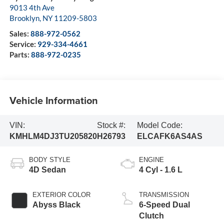
9013 4th Ave
Brooklyn
,
NY
11209-5803
Sales:
888-972-0562
Service:
929-334-4661
Parts:
888-972-0235
Vehicle Information
VIN:
Stock #:
Model Code:
KMHLM4DJ3TU205820
H26793
ELCAFK6AS4AS
BODY STYLE
ENGINE
4D Sedan
4 Cyl - 1.6 L
EXTERIOR COLOR
TRANSMISSION
Abyss Black
6-Speed Dual
Clutch