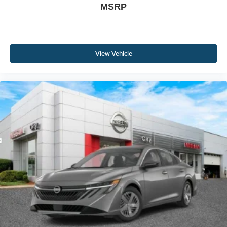
MSRP
View Vehicle