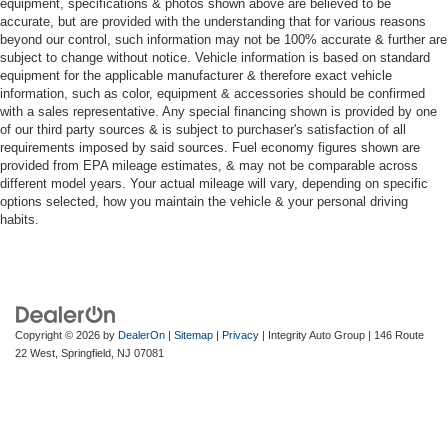
equipment, specifications & photos shown above are believed to be
accurate, but are provided with the understanding that for various reasons
beyond our control, such information may not be 100% accurate & further are
subject to change without notice. Vehicle information is based on standard
equipment for the applicable manufacturer & therefore exact vehicle
information, such as color, equipment & accessories should be confirmed
with a sales representative. Any special financing shown is provided by one
of our third party sources & is subject to purchaser's satisfaction of all
requirements imposed by said sources. Fuel economy figures shown are
provided from EPA mileage estimates, & may not be comparable across
different model years. Your actual mileage will vary, depending on specific
options selected, how you maintain the vehicle & your personal driving
habits.
Copyright © 2026
by
DealerOn
|
Sitemap
|
Privacy
| Integrity Auto Group
|
146 Route
22 West,
Springfield,
NJ
07081