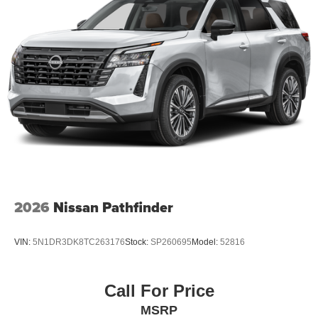
2026
Nissan Pathfinder
VIN:
5N1DR3DK8TC263176
Stock:
SP260695
Model:
52816
Call For Price
MSRP