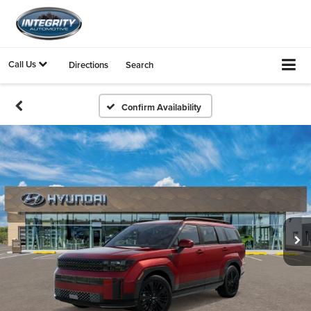
Call Us
Directions
Search
Confirm Availability