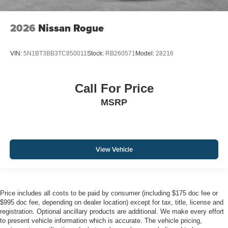
2026
Nissan Rogue
VIN:
5N1BT3BB3TC850011
Stock:
RB260571
Model:
28216
Call For Price
MSRP
View Vehicle
Price includes all costs to be paid by consumer (including $175 doc fee or
$995 doc fee, depending on dealer location) except for tax, title, license and
registration. Optional ancillary products are additional. We make every effort
to present vehicle information which is accurate. The vehicle pricing,