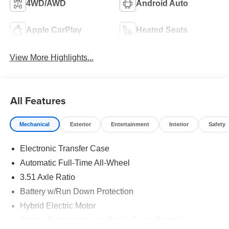
4WD/AWD
Android Auto
Apple CarPlay
Heated Seats
View More Highlights...
All Features
Mechanical
Exterior
Entertainment
Interior
Safety
Electronic Transfer Case
Automatic Full-Time All-Wheel
3.51 Axle Ratio
Battery w/Run Down Protection
Hybrid Electric Motor
Towing Equipment -inc: Trailer Sway Control