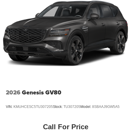
2026
Genesis GV80
VIN:
KMUHCESC5TU307205
Stock:
TU307205
Model:
8SBAAJ9GW5A5
Call For Price