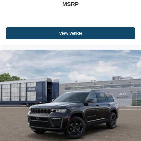
MSRP
View Vehicle