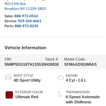
9013 4th Ave
Brooklyn
,
NY
11209-5803
Sales:
888-972-0562
Service:
929-334-4661
Parts:
888-972-0235
Vehicle Information
VIN:
Stock #:
Model Code:
5NMP5DG18TH135530
H26838
SFMAAD5GW6AS
BODY STYLE
ENGINE
4D Sport Utility
4 Cyl - 1.6 L
EXTERIOR COLOR
TRANSMISSION
Ultimate Red
6-Speed Automatic
with Shiftronic