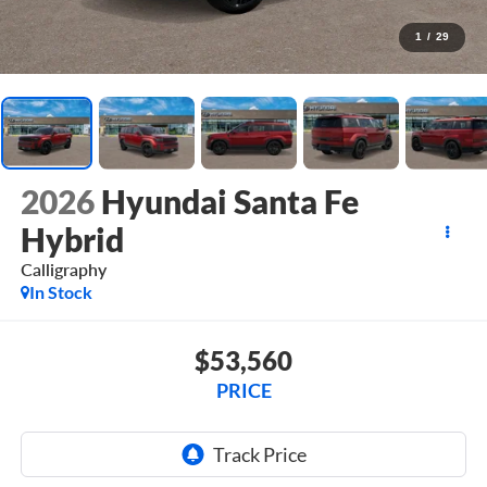
1
/
29
2026
Hyundai Santa Fe
Hybrid
Calligraphy
In Stock
$53,560
PRICE