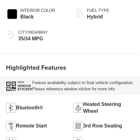
INTERIOR COLOR
FUEL TYPE
Black
Hybrid
CITY/HIGHWAY
35/34 MPG
Highlighted Features
Feature availability subject to final vehicle configuration.
VIEW
WINDOW
Please reference window sticker for more info.
STICKER
Heated Steering
Bluetooth®
Wheel
Remote Start
3rd Row Seating