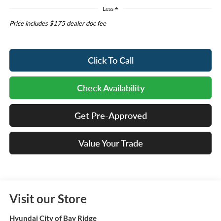
Less
Price includes $175 dealer doc fee
Click To Call
Check Availability
Get Pre-Approved
Value Your Trade
Visit our Store
Hyundai City of Bay Ridge