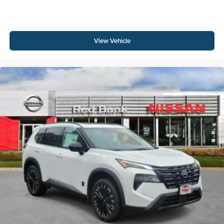
View Vehicle