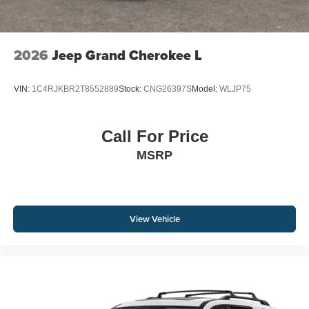
2026
Jeep Grand Cherokee L
VIN:
1C4RJKBR2T8552889
Stock:
CNG26397S
Model:
WLJP75
Call For Price
MSRP
View Vehicle