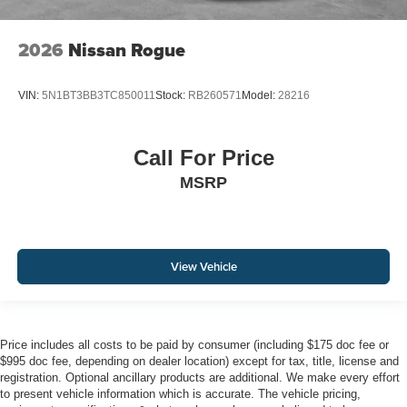
2026
Nissan Rogue
VIN:
5N1BT3BB3TC850011
Stock:
RB260571
Model:
28216
Call For Price
MSRP
View Vehicle
Price includes all costs to be paid by consumer (including $175 doc fee or
$995 doc fee, depending on dealer location) except for tax, title, license and
registration. Optional ancillary products are additional. We make every effort
to present vehicle information which is accurate. The vehicle pricing,