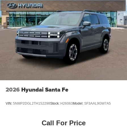
2026
Hyundai Santa Fe
VIN:
5NMP2DGL2TH152298
Stock:
H26063
Model:
SF3AAL9GW7A5
Call For Price