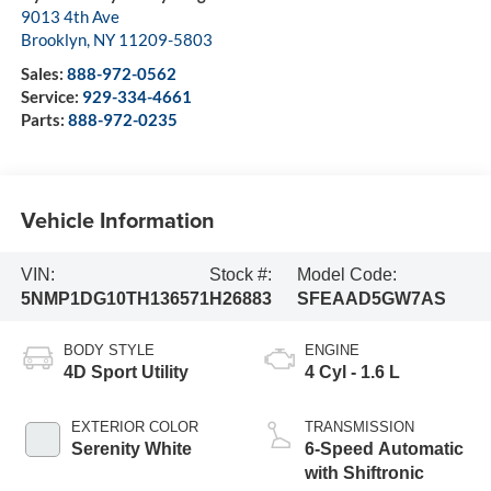
9013 4th Ave
Brooklyn
,
NY
11209-5803
Sales:
888-972-0562
Service:
929-334-4661
Parts:
888-972-0235
Vehicle Information
VIN:
Stock #:
Model Code:
5NMP1DG10TH136571
H26883
SFEAAD5GW7AS
BODY STYLE
ENGINE
4D Sport Utility
4 Cyl - 1.6 L
EXTERIOR COLOR
TRANSMISSION
Serenity White
6-Speed Automatic
with Shiftronic