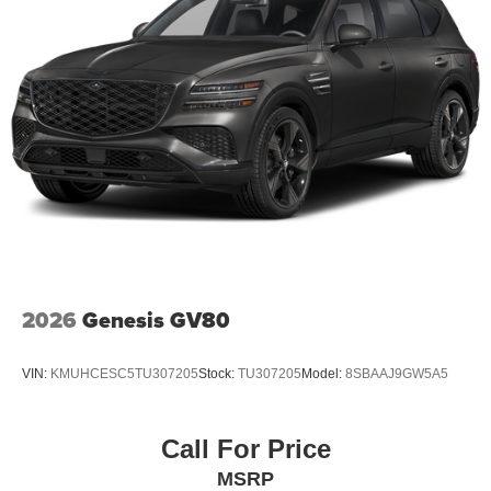
2026
Genesis GV80
VIN:
KMUHCESC5TU307205
Stock:
TU307205
Model:
8SBAAJ9GW5A5
Call For Price
MSRP