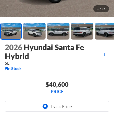
1
/
29
2026
Hyundai Santa Fe
Hybrid
SE
In Stock
$40,600
PRICE