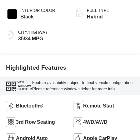
INTERIOR COLOR
FUEL TYPE
Black
Hybrid
CITY/HIGHWAY
35/34 MPG
Highlighted Features
Feature availability subject to final vehicle configuration.
VIEW
WINDOW
Please reference window sticker for more info.
STICKER
Bluetooth®
Remote Start
3rd Row Seating
4WD/AWD
Android Auto
Apple CarPlay