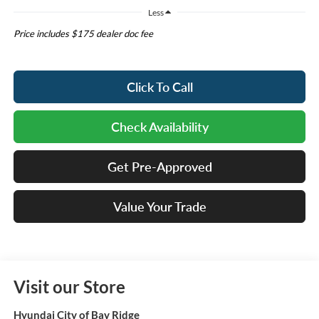
Less
Price includes $175 dealer doc fee
Click To Call
Check Availability
Get Pre-Approved
Value Your Trade
Visit our Store
Hyundai City of Bay Ridge