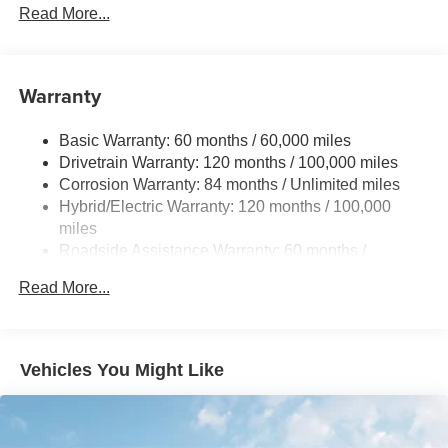
5798# Gvwr
Read More...
Gas-Pressurized Shock Absorbers
Front And Rear Anti-Roll Bars
Warranty
Electric Power-Assist Speed-Sensing Steering
17.7 Gal. Fuel Tank
Basic Warranty: 60 months / 60,000 miles
Single Stainless Steel Exhaust
Drivetrain Warranty: 120 months / 100,000 miles
Permanent Locking Hubs
Corrosion Warranty: 84 months / Unlimited miles
Hybrid/Electric Warranty: 120 months / 100,000
Strut Front Suspension w/Coil Springs
miles
Multi-Link Rear Suspension w/Coil Springs
Roadside Assistance Warranty: 60 months /
Regenerative 4-Wheel Disc Brakes w/4-Wheel ABS,
Unlimited miles
Front Vented Discs, Brake Assist, Hill Descent Control,
Read More...
Hill Hold Control and Electric Parking Brake
Lithium Ion (li-Ion) Traction Battery 1.49 kWh Capacity
Vehicles You Might Like