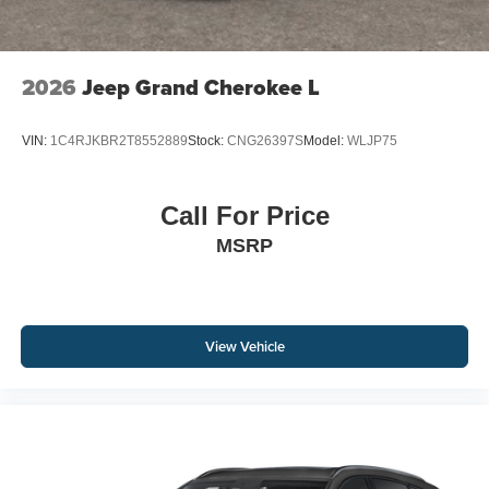
2026
Jeep Grand Cherokee L
VIN:
1C4RJKBR2T8552889
Stock:
CNG26397S
Model:
WLJP75
Call For Price
MSRP
View Vehicle