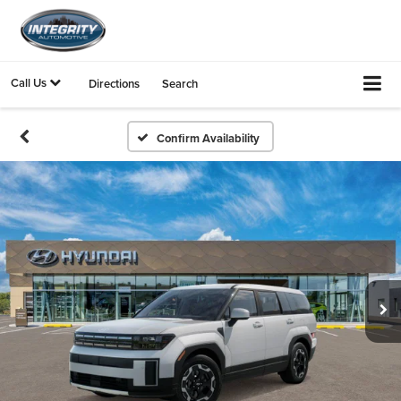
Call Us
Directions
Search
Confirm Availability