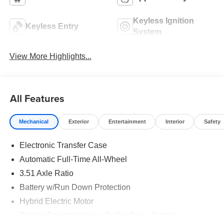
Keyless Ignition
Keyless Entry
System
View More Highlights...
All Features
Mechanical
Exterior
Entertainment
Interior
Safety
Electronic Transfer Case
Automatic Full-Time All-Wheel
3.51 Axle Ratio
Battery w/Run Down Protection
Hybrid Electric Motor
Towing Equipment -inc: Trailer Sway Control