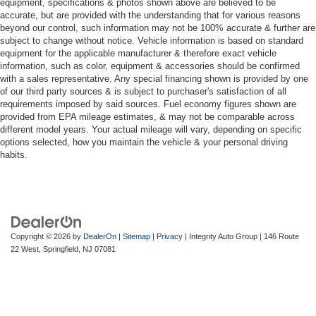
equipment, specifications & photos shown above are believed to be
accurate, but are provided with the understanding that for various reasons
beyond our control, such information may not be 100% accurate & further are
subject to change without notice. Vehicle information is based on standard
equipment for the applicable manufacturer & therefore exact vehicle
information, such as color, equipment & accessories should be confirmed
with a sales representative. Any special financing shown is provided by one
of our third party sources & is subject to purchaser's satisfaction of all
requirements imposed by said sources. Fuel economy figures shown are
provided from EPA mileage estimates, & may not be comparable across
different model years. Your actual mileage will vary, depending on specific
options selected, how you maintain the vehicle & your personal driving
habits.
Copyright © 2026
by
DealerOn
|
Sitemap
|
Privacy
| Integrity Auto Group
|
146 Route
22 West,
Springfield,
NJ
07081