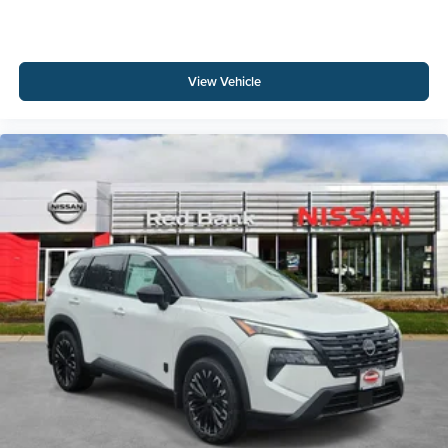
View Vehicle