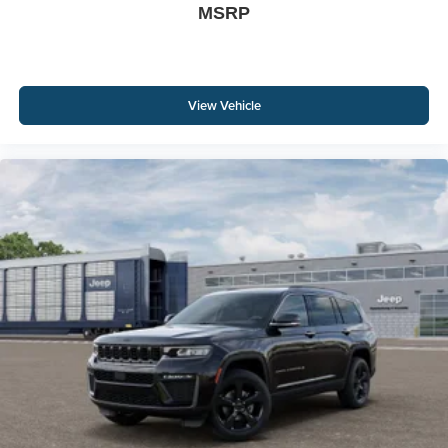
MSRP
View Vehicle