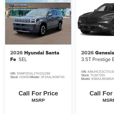
2026
Hyundai Santa
2026
Genesi
Fe
SEL
3.5T Prestige 
VIN:
KMUHCESC5TU3
VIN:
5NMP2DGL2TH152298
Stock:
TU307205
Stock:
H26063
Model:
SF3AAL9GW7A5
Model:
8SBAAJ9GW5A
Call For Price
Call For
MSRP
MSR