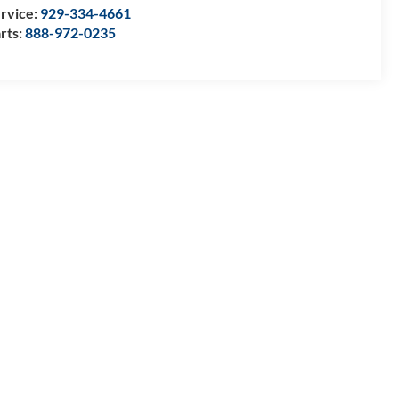
rvice:
929-334-4661
rts:
888-972-0235