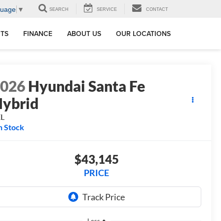
guage
▼
SEARCH
SERVICE
CONTACT
RTS
FINANCE
ABOUT US
OUR LOCATIONS
2026
Hyundai Santa Fe
ybrid
EL
n Stock
$43,145
PRICE
Less