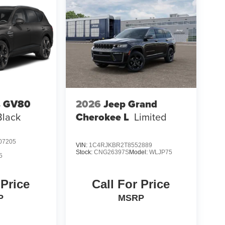
s GV80
2026
Jeep Grand
Black
Cherokee L
Limited
07205
VIN:
1C4RJKBR2T8552889
Stock:
CNG26397S
Model:
WLJP75
5
 Price
Call For Price
P
MSRP