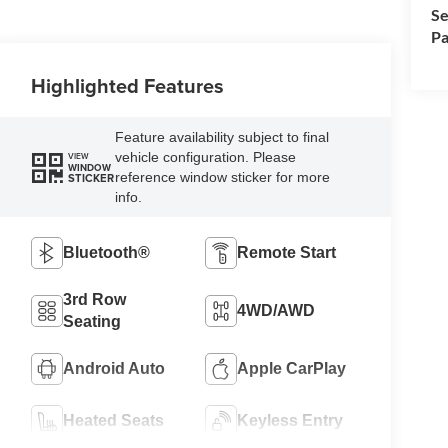
Se
Pa
Highlighted Features
Feature availability subject to final
vehicle configuration. Please
VIEW
WINDOW
reference window sticker for more
STICKER
info.
Bluetooth®
Remote Start
3rd Row
4WD/AWD
Seating
Android Auto
Apple CarPlay
Heated Seats
Keyless Entry