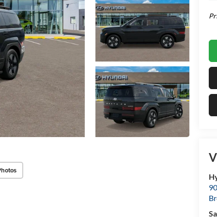
Pr
V
Photos
Hy
90
Br
Sa