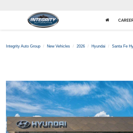
CAREE
Integrity Auto Group
New Vehicles
2026
Hyundai
Santa Fe Hy