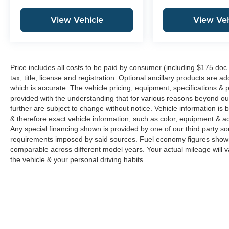
View Vehicle
View Veh
Price includes all costs to be paid by consumer (including $175 doc
tax, title, license and registration. Optional ancillary products are 
which is accurate. The vehicle pricing, equipment, specifications &
provided with the understanding that for various reasons beyond o
further are subject to change without notice. Vehicle information i
& therefore exact vehicle information, such as color, equipment & a
Any special financing shown is provided by one of our third party sou
requirements imposed by said sources. Fuel economy figures show
comparable across different model years. Your actual mileage will v
the vehicle & your personal driving habits.