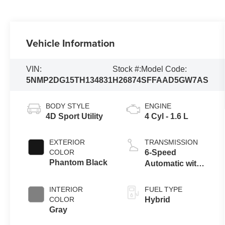
Vehicle Information
VIN:
Stock #:
Model Code:
5NMP2DG15TH134831
H26874
SFFAAD5GW7AS
BODY STYLE
ENGINE
4D Sport Utility
4 Cyl - 1.6 L
EXTERIOR
TRANSMISSION
COLOR
6-Speed
Phantom Black
Automatic with
Shiftronic
INTERIOR
FUEL TYPE
COLOR
Hybrid
Gray