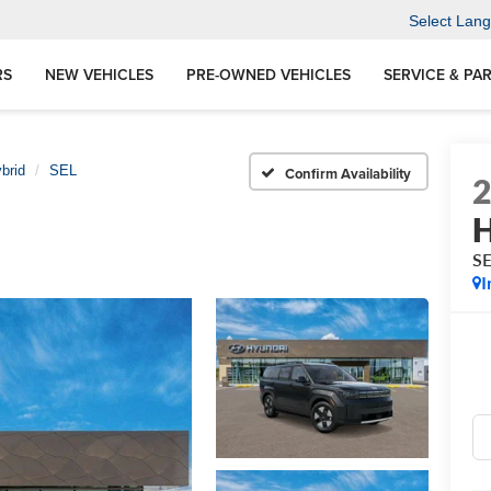
Select Lan
RS
NEW VEHICLES
PRE-OWNED VEHICLES
SERVICE & PA
brid
SEL
Confirm Availability
H
S
I