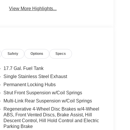
View More Highlights...
Safety
Options
Specs
17.7 Gal. Fuel Tank
Single Stainless Steel Exhaust
Permanent Locking Hubs
Strut Front Suspension w/Coil Springs
Multi-Link Rear Suspension w/Coil Springs
Regenerative 4-Wheel Disc Brakes w/4-Wheel
ABS, Front Vented Discs, Brake Assist, Hill
Descent Control, Hill Hold Control and Electric
Parking Brake