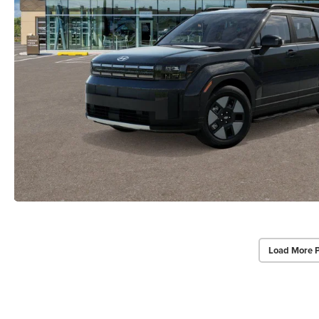
Load More 