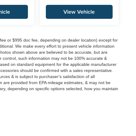
icle
View Vehicle
 fee or $995 doc fee, depending on dealer location) except for
additional. We make every effort to present vehicle information
 photos shown above are believed to be accurate, but are
ur control, such information may not be 100% accurate &
s based on standard equipment for the applicable manufacturer
ccessories should be confirmed with a sales representative.
rces & is subject to purchaser's satisfaction of all
n are provided from EPA mileage estimates, & may not be
ary, depending on specific options selected, how you maintain