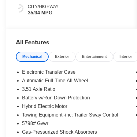
CITY/HIGHWAY
35/34 MPG
All Features
Mechanical
Exterior
Entertainment
Interior
Electronic Transfer Case
Automatic Full-Time All-Wheel
3.51 Axle Ratio
Battery w/Run Down Protection
Hybrid Electric Motor
Towing Equipment -inc: Trailer Sway Control
5798# Gvwr
Gas-Pressurized Shock Absorbers