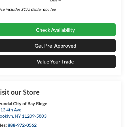
ice includes $175 dealer doc fee
Check Availability
Get Pre-Approved
Value Your Trade
isit our Store
undai City of Bay Ridge
13 4th Ave
ooklyn
,
NY
11209-5803
les:
888-972-0562