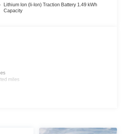
Lithium Ion (li-Ion) Traction Battery 1.49 kWh
Capacity
les
ted miles