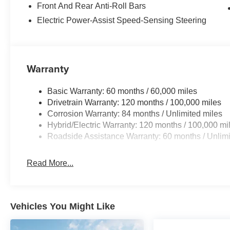
Front And Rear Anti-Roll Bars
Electric Power-Assist Speed-Sensing Steering
Warranty
Basic Warranty: 60 months / 60,000 miles
Drivetrain Warranty: 120 months / 100,000 miles
Corrosion Warranty: 84 months / Unlimited miles
Hybrid/Electric Warranty: 120 months / 100,000 mi
Roadside Assistance Warranty: 60 months / Unlimi
Read More...
Vehicles You Might Like