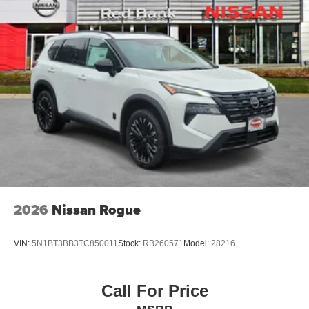
2026
Nissan Rogue
VIN:
5N1BT3BB3TC850011
Stock:
RB260571
Model:
28216
Call For Price