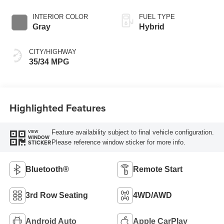
INTERIOR COLOR
FUEL TYPE
Gray
Hybrid
CITY/HIGHWAY
35/34 MPG
Highlighted Features
Feature availability subject to final vehicle configuration.
VIEW
WINDOW
Please reference window sticker for more info.
STICKER
Bluetooth®
Remote Start
3rd Row Seating
4WD/AWD
Android Auto
Apple CarPlay