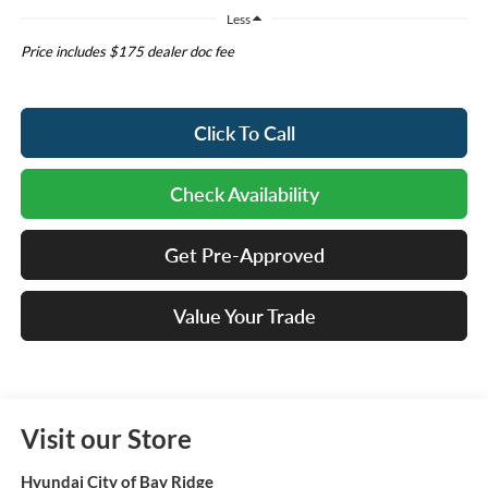
Less
Price includes $175 dealer doc fee
Click To Call
Check Availability
Get Pre-Approved
Value Your Trade
Visit our Store
Hyundai City of Bay Ridge