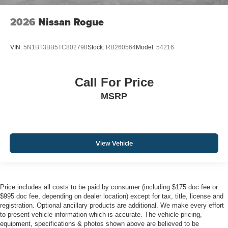
2026
Nissan Rogue
VIN:
5N1BT3BB5TC802798
Stock:
RB260564
Model:
54216
Call For Price
MSRP
View Vehicle
Price includes all costs to be paid by consumer (including $175 doc fee or
$995 doc fee, depending on dealer location) except for tax, title, license and
registration. Optional ancillary products are additional. We make every effort
to present vehicle information which is accurate. The vehicle pricing,
equipment, specifications & photos shown above are believed to be