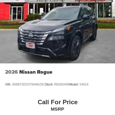
2026
Nissan Rogue
VIN:
JN8BT3DD3TW486291
Stock:
RB260496
Model:
54816
Call For Price
MSRP