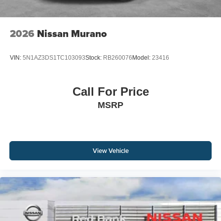
2026
Nissan Murano
VIN:
5N1AZ3DS1TC103093
Stock:
RB260076
Model:
23416
Call For Price
MSRP
View Vehicle