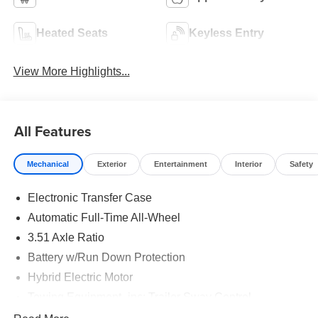
Heated Seats
Keyless Entry
View More Highlights...
All Features
Mechanical
Exterior
Entertainment
Interior
Safety
Electronic Transfer Case
Automatic Full-Time All-Wheel
3.51 Axle Ratio
Battery w/Run Down Protection
Hybrid Electric Motor
Towing Equipment -inc: Trailer Sway Control
5798# Gvwr