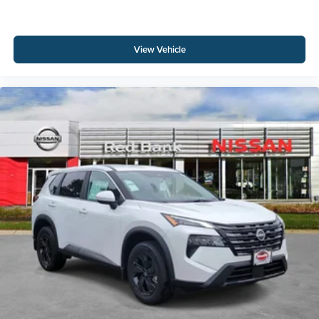
View Vehicle