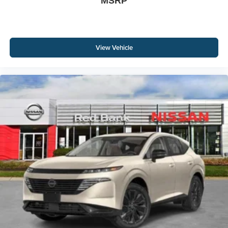
MSRP
View Vehicle