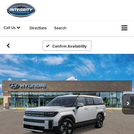
Call Us
Directions
Search
Confirm Availability