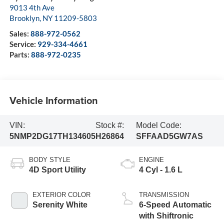
9013 4th Ave
Brooklyn
,
NY
11209-5803
Sales:
888-972-0562
Service:
929-334-4661
Parts:
888-972-0235
Vehicle Information
VIN:
Stock #:
Model Code:
5NMP2DG17TH134605
H26864
SFFAAD5GW7AS
BODY STYLE
ENGINE
4D Sport Utility
4 Cyl - 1.6 L
EXTERIOR COLOR
TRANSMISSION
Serenity White
6-Speed Automatic
with Shiftronic