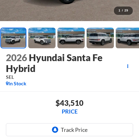
1
/
29
2026
Hyundai Santa Fe
Hybrid
SEL
In Stock
$43,510
PRICE