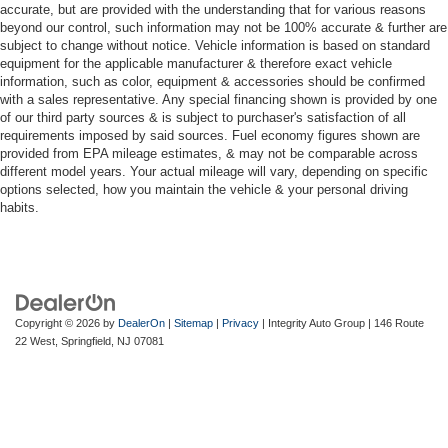
accurate, but are provided with the understanding that for various reasons
beyond our control, such information may not be 100% accurate & further are
subject to change without notice. Vehicle information is based on standard
equipment for the applicable manufacturer & therefore exact vehicle
information, such as color, equipment & accessories should be confirmed
with a sales representative. Any special financing shown is provided by one
of our third party sources & is subject to purchaser's satisfaction of all
requirements imposed by said sources. Fuel economy figures shown are
provided from EPA mileage estimates, & may not be comparable across
different model years. Your actual mileage will vary, depending on specific
options selected, how you maintain the vehicle & your personal driving
habits.
Copyright © 2026
by
DealerOn
|
Sitemap
|
Privacy
| Integrity Auto Group
|
146 Route
22 West,
Springfield,
NJ
07081