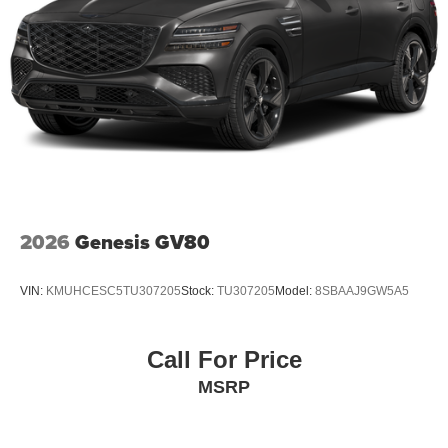
2026
Genesis GV80
VIN:
KMUHCESC5TU307205
Stock:
TU307205
Model:
8SBAAJ9GW5A5
Call For Price
MSRP