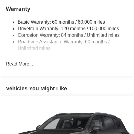
Warranty
17.7 Gal. Fuel Tank
Single Stainless Steel Exhaust w/Chrome Tailpipe
Basic Warranty: 60 months / 60,000 miles
Finisher
Drivetrain Warranty: 120 months / 100,000 miles
Permanent Locking Hubs
Corrosion Warranty: 84 months / Unlimited miles
Strut Front Suspension w/Coil Springs
Roadside Assistance Warranty: 60 months /
Multi-Link Rear Suspension w/Coil Springs
Unlimited miles
4-Wheel Disc Brakes w/4-Wheel ABS, Front Vented
Discs, Brake Assist, Hill Descent Control, Hill Hold
Read More...
Control and Electric Parking Brake
Vehicles You Might Like