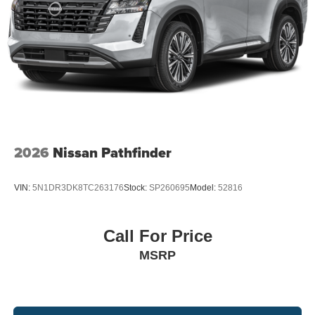
2026
Nissan Pathfinder
VIN:
5N1DR3DK8TC263176
Stock:
SP260695
Model:
52816
Call For Price
MSRP