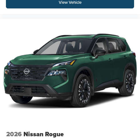
View Vehicle
2026
Nissan Rogue