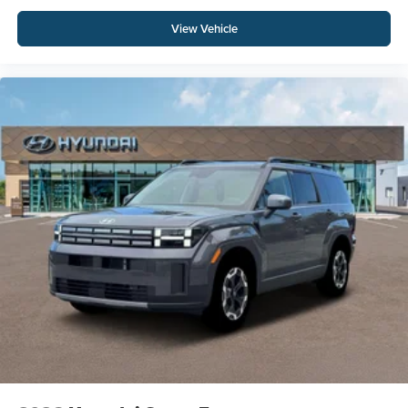
View Vehicle