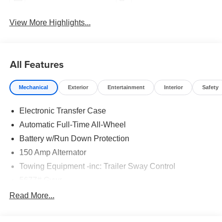
View More Highlights...
All Features
Mechanical
Exterior
Entertainment
Interior
Safety
Electronic Transfer Case
Automatic Full-Time All-Wheel
Battery w/Run Down Protection
150 Amp Alternator
Towing Equipment -inc: Trailer Sway Control
5677# Gvwr
Gas-Pressurized Shock Absorbers
Read More...
Front And Rear Anti-Roll Bars
Electric Power-Assist Speed-Sensing Steering