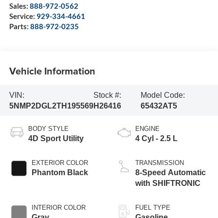
Sales:
888-972-0562
Service:
929-334-4661
Parts:
888-972-0235
Vehicle Information
VIN:
Stock #:
Model Code:
5NMP2DGL2TH195569
H26416
65432AT5
BODY STYLE
ENGINE
4D Sport Utility
4 Cyl - 2.5 L
EXTERIOR COLOR
TRANSMISSION
Phantom Black
8-Speed Automatic
with SHIFTRONIC
INTERIOR COLOR
FUEL TYPE
Gray
Gasoline