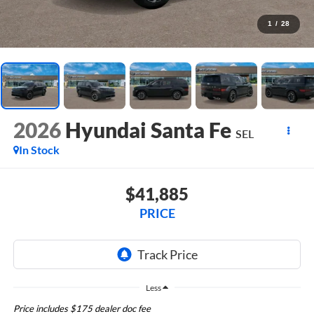
1
/
28
2026
Hyundai Santa Fe
SEL
In Stock
$41,885
PRICE
Less
Price includes $175 dealer doc fee