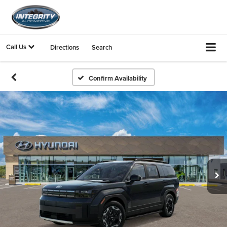
Call Us
Directions
Search
Confirm Availability