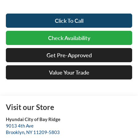
Click To Call
Check Availability
Get Pre-Approved
Value Your Trade
Visit our Store
Hyundai City of Bay Ridge
9013 4th Ave
Brooklyn
,
NY
11209-5803