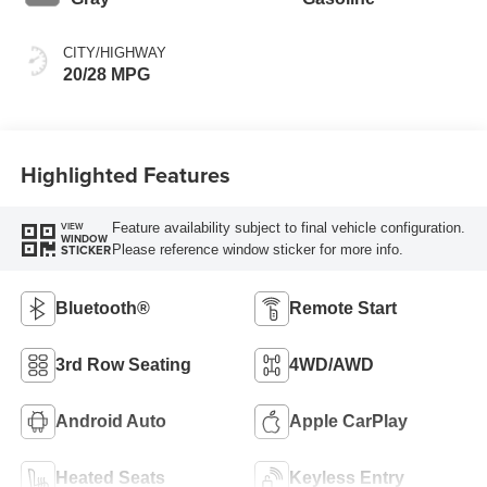
CITY/HIGHWAY
20/28 MPG
Highlighted Features
Feature availability subject to final vehicle configuration.
VIEW
WINDOW
Please reference window sticker for more info.
STICKER
Bluetooth®
Remote Start
3rd Row Seating
4WD/AWD
Android Auto
Apple CarPlay
Heated Seats
Keyless Entry