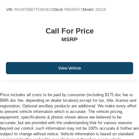
VIN:
5N1BT3BB7TC863618
Stock:
RB260572
Model:
28216
Call For Price
MSRP
View Vehicle
Price includes all costs to be paid by consumer (including $175 doc fee or
$995 doc fee, depending on dealer location) except for tax, title, license and
registration. Optional ancillary products are additional. We make every effort
to present vehicle information which is accurate. The vehicle pricing,
equipment, specifications & photos shown above are believed to be
accurate, but are provided with the understanding that for various reasons
beyond our control, such information may not be 100% accurate & further are
subject to change without notice. Vehicle information is based on standard