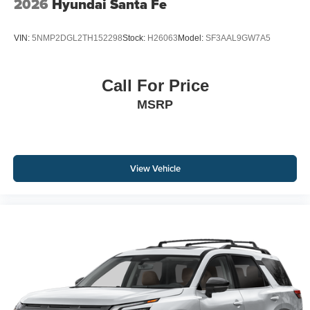
2026
Hyundai Santa Fe
VIN:
5NMP2DGL2TH152298
Stock:
H26063
Model:
SF3AAL9GW7A5
Call For Price
MSRP
View Vehicle