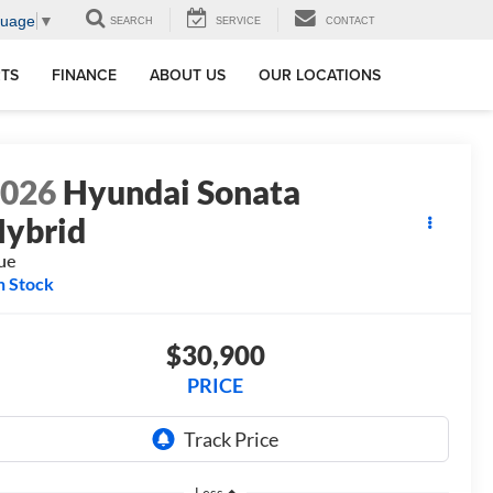
guage
▼
SEARCH
SERVICE
CONTACT
RTS
FINANCE
ABOUT US
OUR LOCATIONS
2026
Hyundai Sonata
ybrid
ue
n Stock
$30,900
PRICE
Less