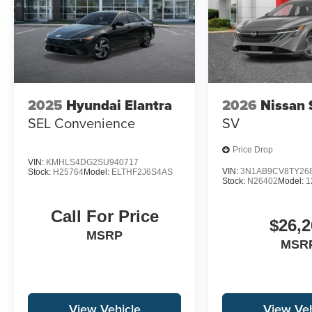
2025
Hyundai Elantra
2026
Nissan 
SEL Convenience
SV
Price Drop
VIN:
KMHLS4DG2SU940717
VIN:
3N1AB9CV8TY26
Stock:
H25764
Model:
ELTHF2J6S4AS
Stock:
N26402
Model:
1
Call For Price
$26,2
MSRP
MSR
View Vehicle
View Veh