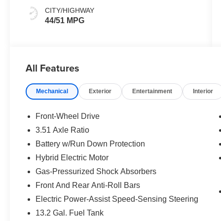
CITY/HIGHWAY
44/51 MPG
All Features
Mechanical
Exterior
Entertainment
Interior
Front-Wheel Drive
3.51 Axle Ratio
Battery w/Run Down Protection
Hybrid Electric Motor
Gas-Pressurized Shock Absorbers
Front And Rear Anti-Roll Bars
Electric Power-Assist Speed-Sensing Steering
13.2 Gal. Fuel Tank