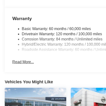
Warranty
Basic Warranty: 60 months / 60,000 miles
Drivetrain Warranty: 120 months / 100,000 miles
Corrosion Warranty: 84 months / Unlimited miles
Hybrid/Electric Warranty: 120 months / 100,000 mi
Roadside Assistance Warranty: 60 months / Unlimi
Read More...
Vehicles You Might Like