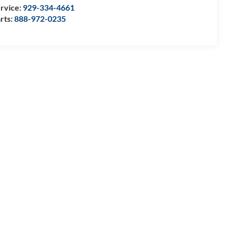
rvice:
929-334-4661
rts:
888-972-0235