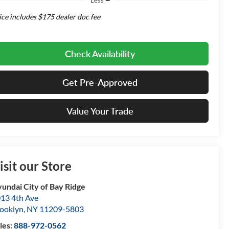
ice includes $175 dealer doc fee
Check Availability
Get Pre-Approved
Value Your Trade
isit our Store
undai City of Bay Ridge
13 4th Ave
ooklyn
,
NY
11209-5803
les:
888-972-0562