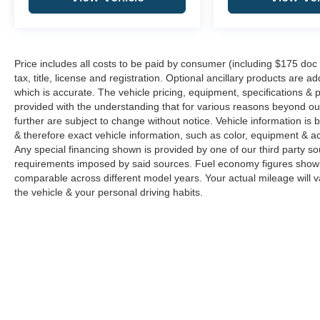
Price includes all costs to be paid by consumer (including $175 doc
tax, title, license and registration. Optional ancillary products are 
which is accurate. The vehicle pricing, equipment, specifications &
provided with the understanding that for various reasons beyond o
further are subject to change without notice. Vehicle information i
& therefore exact vehicle information, such as color, equipment & a
Any special financing shown is provided by one of our third party sou
requirements imposed by said sources. Fuel economy figures show
comparable across different model years. Your actual mileage will v
the vehicle & your personal driving habits.