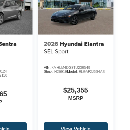
Sentra
2026
Hyundai Elantra
SEL Sport
VIN:
KMHLM4DG3TU239549
8124
Stock:
H26919
Model:
ELGAF2J6S4AS
2116
$25,355
65
MSRP
P
icle
View Vehicle