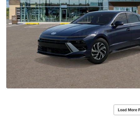
Load More 