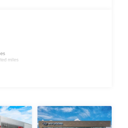
les
ted miles