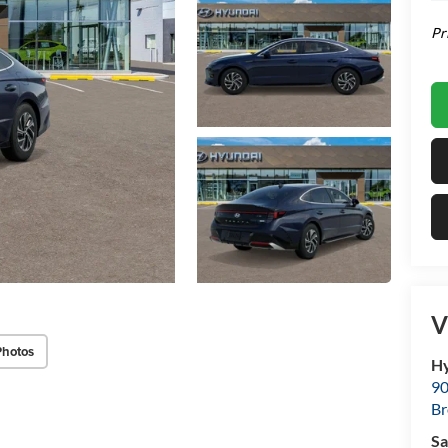
Pr
V
Photos
Hy
90
Br
Sa