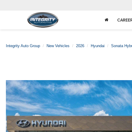
CAREE
Integrity Auto Group
New Vehicles
2026
Hyundai
Sonata Hybr