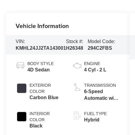
Vehicle Information
VIN:
Stock #:
Model Code:
KMHL24JJ2TA143001
H26348
294C2FBS
BODY STYLE
ENGINE
4D Sedan
4 Cyl - 2 L
EXTERIOR
TRANSMISSION
COLOR
6-Speed
Carbon Blue
Automatic with
Shiftronic
INTERIOR
FUEL TYPE
COLOR
Hybrid
Black