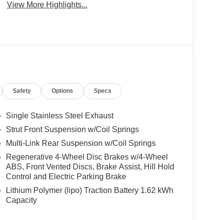
View More Highlights...
Safety
Options
Specs
Single Stainless Steel Exhaust
Strut Front Suspension w/Coil Springs
Multi-Link Rear Suspension w/Coil Springs
Regenerative 4-Wheel Disc Brakes w/4-Wheel
ABS, Front Vented Discs, Brake Assist, Hill Hold
Control and Electric Parking Brake
Lithium Polymer (lipo) Traction Battery 1.62 kWh
Capacity