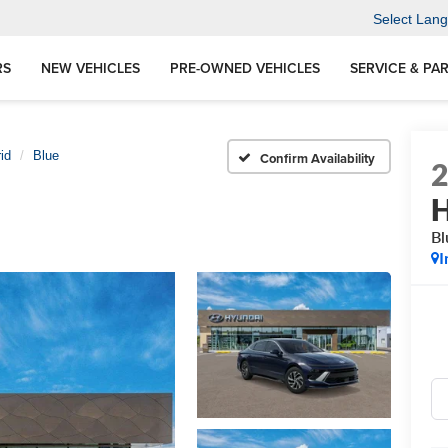
Select Lan
RS
NEW VEHICLES
PRE-OWNED VEHICLES
SERVICE & PA
id
Blue
Confirm Availability
H
Bl
I