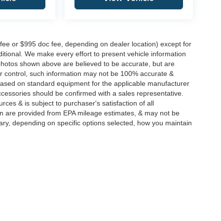
 fee or $995 doc fee, depending on dealer location) except for
additional. We make every effort to present vehicle information
 photos shown above are believed to be accurate, but are
ur control, such information may not be 100% accurate &
s based on standard equipment for the applicable manufacturer
ccessories should be confirmed with a sales representative.
rces & is subject to purchaser's satisfaction of all
n are provided from EPA mileage estimates, & may not be
ary, depending on specific options selected, how you maintain