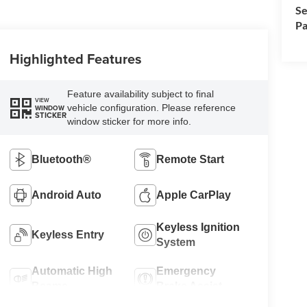
Se
Pa
Highlighted Features
Feature availability subject to final
VIEW
vehicle configuration. Please reference
WINDOW
STICKER
window sticker for more info.
Bluetooth®
Remote Start
Android Auto
Apple CarPlay
Keyless Ignition
Keyless Entry
System
Automatic High
Emergency
Beams
Brake Assist