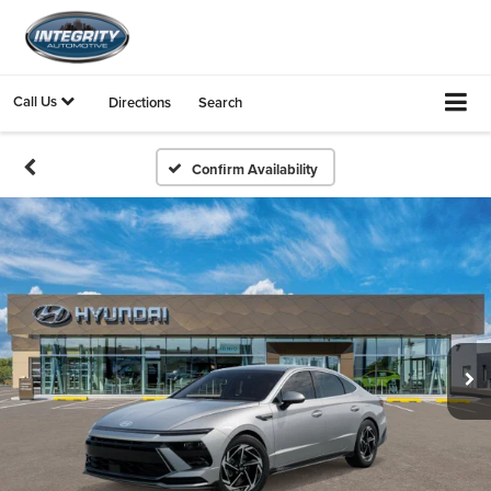
Call Us
Directions
Search
Confirm Availability