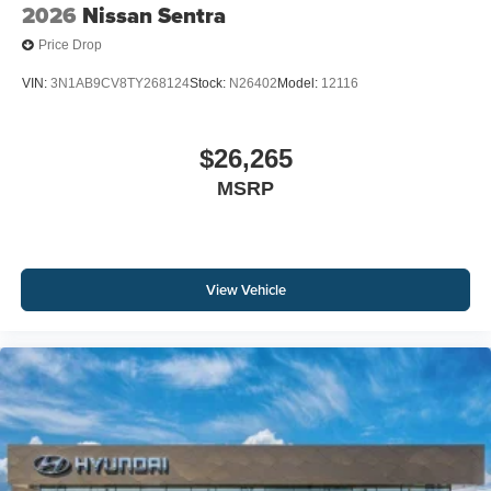
2026
Nissan Sentra
Price Drop
VIN:
3N1AB9CV8TY268124
Stock:
N26402
Model:
12116
$26,265
MSRP
View Vehicle