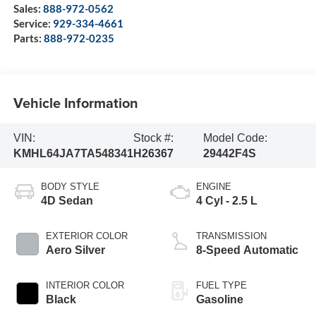
Sales:
888-972-0562
Service:
929-334-4661
Parts:
888-972-0235
Vehicle Information
VIN:
Stock #:
Model Code:
KMHL64JA7TA548341
H26367
29442F4S
BODY STYLE
ENGINE
4D Sedan
4 Cyl - 2.5 L
EXTERIOR COLOR
TRANSMISSION
Aero Silver
8-Speed Automatic
INTERIOR COLOR
FUEL TYPE
Black
Gasoline