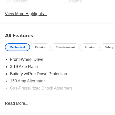
System
Beams
View More Highlights...
All Features
Mechanical
Exterior
Entertainment
Interior
Safety
Front-Wheel Drive
3.19 Axle Ratio
Battery w/Run Down Protection
150 Amp Alternator
Gas-Pressurized Shock Absorbers
Front And Rear Anti-Roll Bars
Electric Power-Assist Speed-Sensing Steering
Read More...
15.9 Gal. Fuel Tank