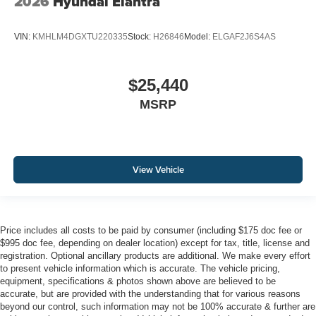
2026
Hyundai Elantra
VIN:
KMHLM4DGXTU220335
Stock:
H26846
Model:
ELGAF2J6S4AS
$25,440
MSRP
View Vehicle
Price includes all costs to be paid by consumer (including $175 doc fee or
$995 doc fee, depending on dealer location) except for tax, title, license and
registration. Optional ancillary products are additional. We make every effort
to present vehicle information which is accurate. The vehicle pricing,
equipment, specifications & photos shown above are believed to be
accurate, but are provided with the understanding that for various reasons
beyond our control, such information may not be 100% accurate & further are