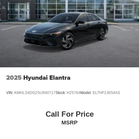
2025
Hyundai Elantra
VIN:
KMHLS4DG2SU940717
Stock:
H25764
Model:
ELTHF2J6S4AS
Call For Price
MSRP