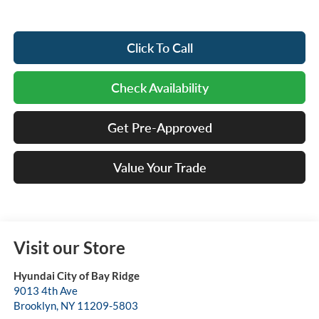
Click To Call
Check Availability
Get Pre-Approved
Value Your Trade
Visit our Store
Hyundai City of Bay Ridge
9013 4th Ave
Brooklyn
,
NY
11209-5803