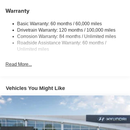
Single Stainless Steel Exhaust
Warranty
Strut Front Suspension w/Coil Springs
Multi-Link Rear Suspension w/Coil Springs
Basic Warranty: 60 months / 60,000 miles
4-Wheel Disc Brakes w/4-Wheel ABS, Front Vented
Drivetrain Warranty: 120 months / 100,000 miles
Discs, Brake Assist, Hill Hold Control and Electric
Corrosion Warranty: 84 months / Unlimited miles
Parking Brake
Roadside Assistance Warranty: 60 months /
Unlimited miles
Read More...
Vehicles You Might Like