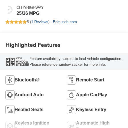
CITY/HIGHWAY
25/36 MPG
5 (
1 Reviews
) -
Edmunds.com
Highlighted Features
Feature availability subject to final vehicle configuration.
VIEW
WINDOW
Please reference window sticker for more info.
STICKER
Bluetooth®
Remote Start
Android Auto
Apple CarPlay
Heated Seats
Keyless Entry
Keyless Ignition
Automatic High