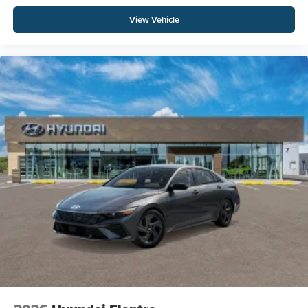
View Vehicle