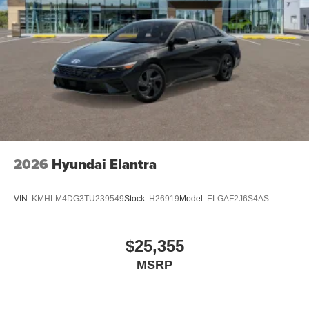
2026
Hyundai Elantra
VIN:
KMHLM4DG3TU239549
Stock:
H26919
Model:
ELGAF2J6S4AS
$25,355
MSRP