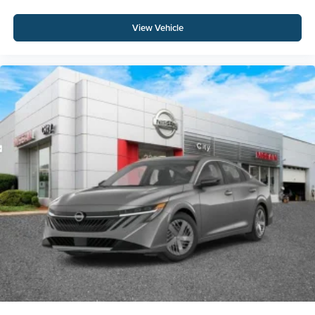
View Vehicle