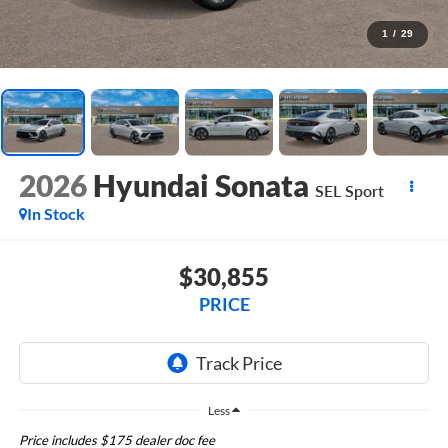
1
/
29
2026
Hyundai Sonata
SEL Sport
In Stock
$30,855
PRICE
Less
Price includes $175 dealer doc fee