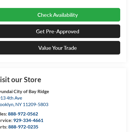
Check Availability
Get Pre-Approved
Value Your Trade
isit our Store
undai City of Bay Ridge
13 4th Ave
ooklyn
,
NY
11209-5803
les:
888-972-0562
rvice:
929-334-4661
rts:
888-972-0235