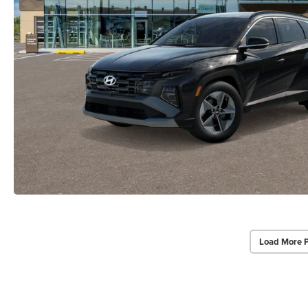
Load More 