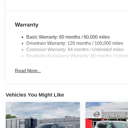
Warranty
Basic Warranty: 60 months / 60,000 miles
Drivetrain Warranty: 120 months / 100,000 miles
Corrosion Warranty: 84 months / Unlimited miles
Roadside Assistance Warranty: 60 months / Unlimi
Read More...
Vehicles You Might Like