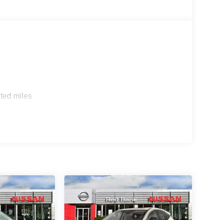
ted miles