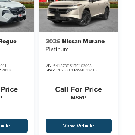
 Rogue
2026
Nissan Murano
Platinum
0011
VIN:
5N1AZ3DS1TC103093
:
28216
Stock:
RB260076
Model:
23416
 Price
Call For Price
P
MSRP
icle
View Vehicle