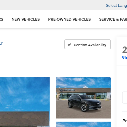
Select Lan
RS
NEW VEHICLES
PRE-OWNED VEHICLES
SERVICE & PA
SEL
Confirm Availability
I
Pr