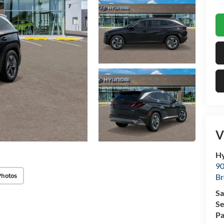
V
Hy
90
Photos
Br
Sa
Se
Pa