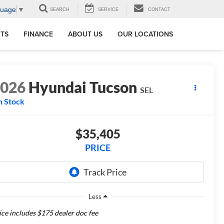
guage
▼
SEARCH
SERVICE
CONTACT
RTS
FINANCE
ABOUT US
OUR LOCATIONS
2026
Hyundai Tucson
SEL
n Stock
$35,405
PRICE
Less
ice includes $175 dealer doc fee