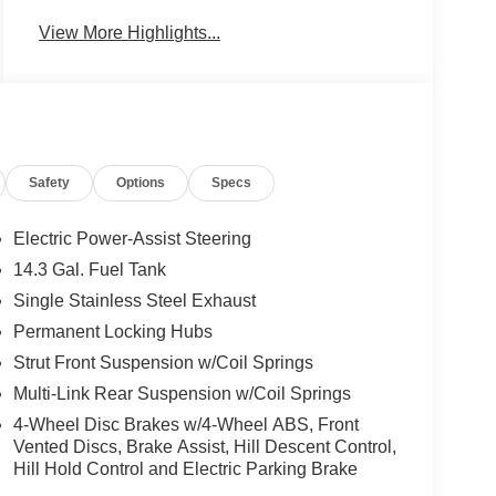
View More Highlights...
Safety
Options
Specs
Electric Power-Assist Steering
14.3 Gal. Fuel Tank
Single Stainless Steel Exhaust
Permanent Locking Hubs
Strut Front Suspension w/Coil Springs
Multi-Link Rear Suspension w/Coil Springs
4-Wheel Disc Brakes w/4-Wheel ABS, Front
Vented Discs, Brake Assist, Hill Descent Control,
Hill Hold Control and Electric Parking Brake