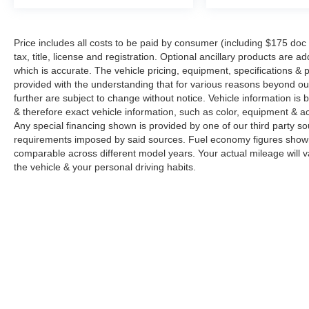
Price includes all costs to be paid by consumer (including $175 doc
tax, title, license and registration. Optional ancillary products are 
which is accurate. The vehicle pricing, equipment, specifications &
provided with the understanding that for various reasons beyond o
further are subject to change without notice. Vehicle information i
& therefore exact vehicle information, such as color, equipment & a
Any special financing shown is provided by one of our third party sou
requirements imposed by said sources. Fuel economy figures show
comparable across different model years. Your actual mileage will v
the vehicle & your personal driving habits.
Copyright © 2026
by
DealerOn
|
Sitemap