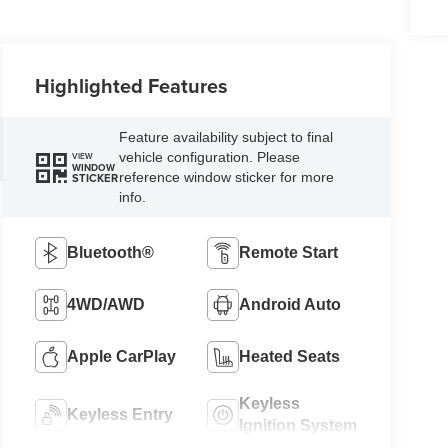
Highlighted Features
Feature availability subject to final
vehicle configuration. Please
VIEW
WINDOW
reference window sticker for more
STICKER
info.
Bluetooth®
Remote Start
4WD/AWD
Android Auto
Apple CarPlay
Heated Seats
Keyless
Keyless Entry
Ignition System