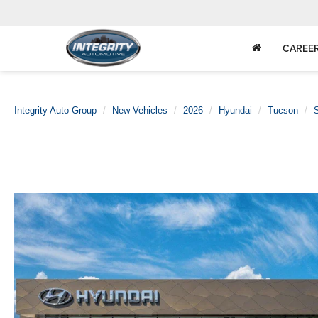
CAREE
Integrity Auto Group
New Vehicles
2026
Hyundai
Tucson