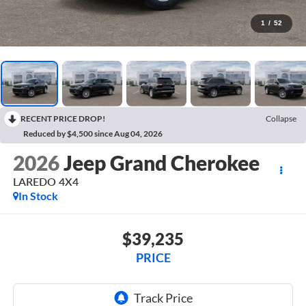
1
/
52
RECENT PRICE DROP!
Collapse
Reduced by $4,500 since Aug 04, 2026
2026
Jeep Grand Cherokee
LAREDO 4X4
In Stock
$39,235
PRICE