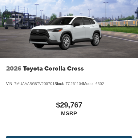
2026
Toyota Corolla Cross
VIN:
7MUAAABG8TV200701
Stock:
TC261104
Model:
6302
$29,767
MSRP