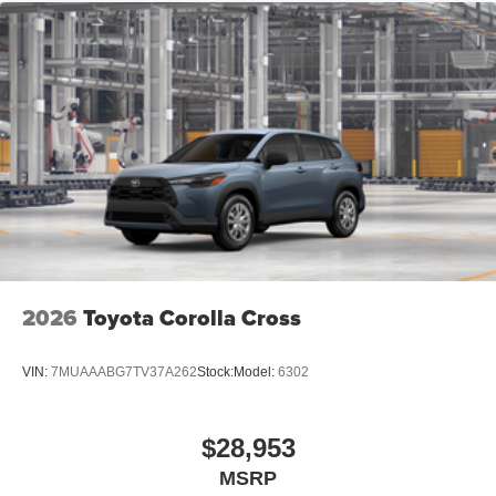
Vented Discs, Brake Assist, Hill Hold Control and
Electric Parking Brake
Brake Actuated Limited Slip Differential
2026
Toyota Corolla Cross
VIN:
7MUAAABG7TV37A262
Stock:
Model:
6302
$28,953
MSRP