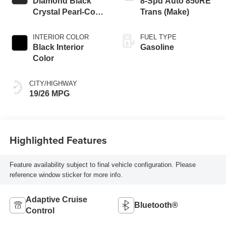
Diamond Black
8-Spd Auto 850RE
Crystal Pearl-Coat
Trans (Make)
Exterior Paint
INTERIOR COLOR
FUEL TYPE
Black Interior
Gasoline
Color
CITY/HIGHWAY
19/26 MPG
Highlighted Features
Feature availability subject to final vehicle configuration. Please
reference window sticker for more info.
Adaptive Cruise
Bluetooth®
Control