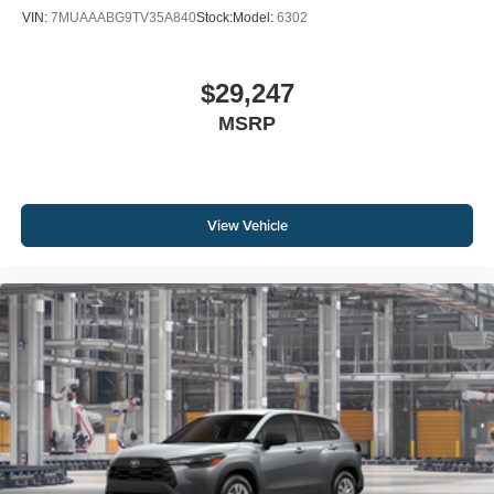
VIN:
7MUAAABG9TV35A840
Stock:
Model:
6302
$29,247
MSRP
View Vehicle