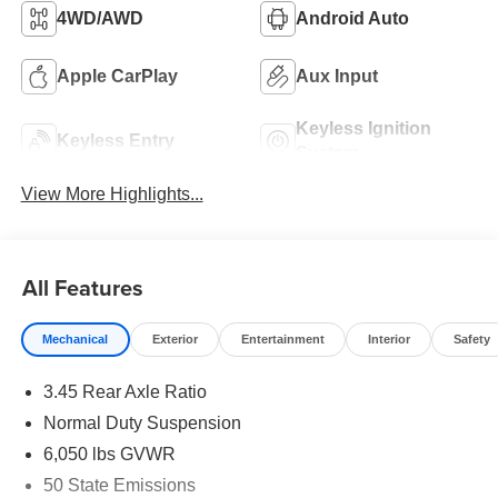
4WD/AWD
Android Auto
Apple CarPlay
Aux Input
Keyless Ignition
Keyless Entry
System
View More Highlights...
All Features
Mechanical
Exterior
Entertainment
Interior
Safety
3.45 Rear Axle Ratio
Normal Duty Suspension
6,050 lbs GVWR
50 State Emissions