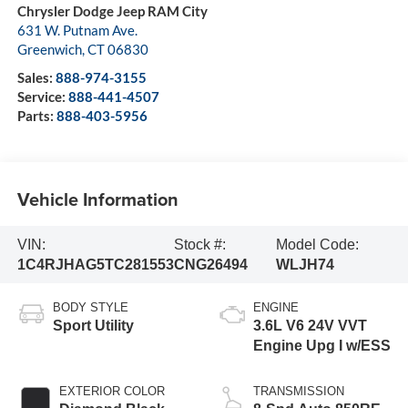
Chrysler Dodge Jeep RAM City
631 W. Putnam Ave.
Greenwich
,
CT
06830
Sales:
888-974-3155
Service:
888-441-4507
Parts:
888-403-5956
Vehicle Information
VIN:
Stock #:
Model Code:
1C4RJHAG5TC281553
CNG26494
WLJH74
BODY STYLE
ENGINE
Sport Utility
3.6L V6 24V VVT
Engine Upg I w/ESS
EXTERIOR COLOR
TRANSMISSION