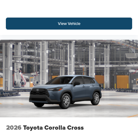
View Vehicle
2026
Toyota Corolla Cross