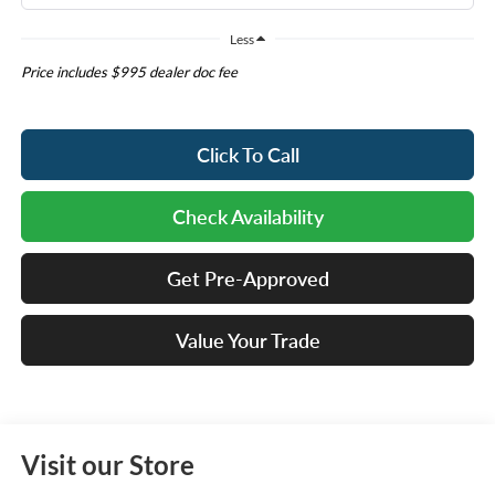
Less
Price includes $995 dealer doc fee
Click To Call
Check Availability
Get Pre-Approved
Value Your Trade
Visit our Store