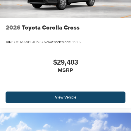
2026
Toyota Corolla Cross
VIN:
7MUAAABG0TV37A264
Stock:
Model:
6302
$29,403
MSRP
View Vehicle