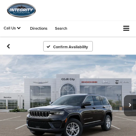
Call Us
Directions
Search
Confirm Availability