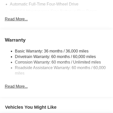
Automatic Full-Time Four-Wheel Drive
700CCA Maintenance-Free Battery w/Run Down
Protection
Read More...
160 Amp Alternator
Auxiliary Battery
Towing Equipment -inc: Trailer Sway Control
Warranty
1240# Maximum Payload
Basic Warranty: 36 months / 36,000 miles
Gas-Pressurized Shock Absorbers
Drivetrain Warranty: 60 months / 60,000 miles
Front And Rear Anti-Roll Bars
Corrosion Warranty: 60 months / Unlimited miles
Electric Power-Assist Steering
Roadside Assistance Warranty: 60 months / 60,000
23 Gal. Fuel Tank
miles
Single Stainless Steel Exhaust
Read More...
Permanent Locking Hubs
Multi-Link Front Suspension w/Coil Springs
Multi-Link Rear Suspension w/Coil Springs
Vehicles You Might Like
4-Wheel Disc Brakes w/4-Wheel ABS, Front And Rear