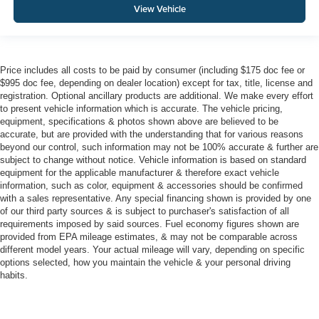
View Vehicle
Price includes all costs to be paid by consumer (including $175 doc fee or
$995 doc fee, depending on dealer location) except for tax, title, license and
registration. Optional ancillary products are additional. We make every effort
to present vehicle information which is accurate. The vehicle pricing,
equipment, specifications & photos shown above are believed to be
accurate, but are provided with the understanding that for various reasons
beyond our control, such information may not be 100% accurate & further are
subject to change without notice. Vehicle information is based on standard
equipment for the applicable manufacturer & therefore exact vehicle
information, such as color, equipment & accessories should be confirmed
with a sales representative. Any special financing shown is provided by one
of our third party sources & is subject to purchaser's satisfaction of all
requirements imposed by said sources. Fuel economy figures shown are
provided from EPA mileage estimates, & may not be comparable across
different model years. Your actual mileage will vary, depending on specific
options selected, how you maintain the vehicle & your personal driving
habits.