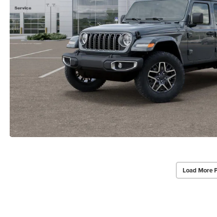
Load More 