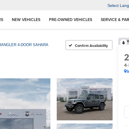
Select Lan
RS
NEW VEHICLES
PRE-OWNED VEHICLES
SERVICE & PA
R
ANGLER 4-DOOR SAHARA
Confirm Availability
4
I