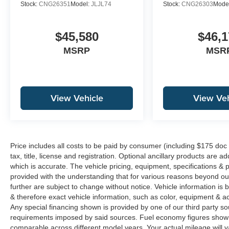
Stock:
CNG26351
Model:
JLJL74
Stock:
CNG26303
Mode
$45,580
$46,1
MSRP
MSR
View Vehicle
View Veh
Price includes all costs to be paid by consumer (including $175 doc
tax, title, license and registration. Optional ancillary products are 
which is accurate. The vehicle pricing, equipment, specifications &
provided with the understanding that for various reasons beyond o
further are subject to change without notice. Vehicle information i
& therefore exact vehicle information, such as color, equipment & a
Any special financing shown is provided by one of our third party sou
requirements imposed by said sources. Fuel economy figures show
comparable across different model years. Your actual mileage will v