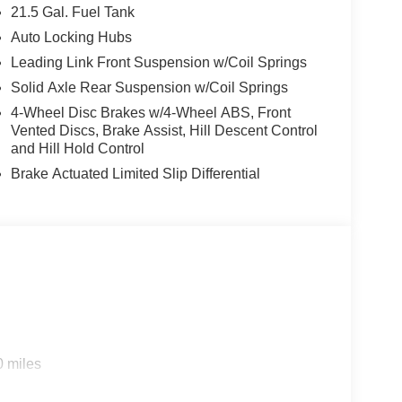
21.5 Gal. Fuel Tank
Auto Locking Hubs
Leading Link Front Suspension w/Coil Springs
Solid Axle Rear Suspension w/Coil Springs
4-Wheel Disc Brakes w/4-Wheel ABS, Front
Vented Discs, Brake Assist, Hill Descent Control
and Hill Hold Control
Brake Actuated Limited Slip Differential
0 miles