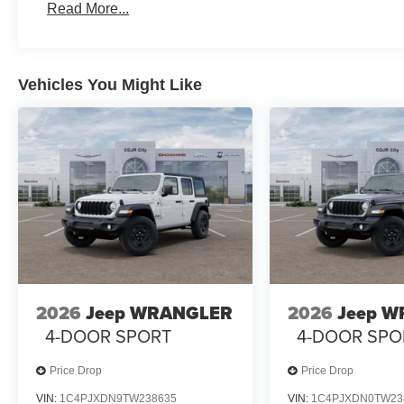
Read More...
Vehicles You Might Like
2026
Jeep WRANGLER
2026
Jeep 
4-DOOR SPORT
4-DOOR SPO
Price Drop
Price Drop
VIN:
1C4PJXDN9TW238635
VIN:
1C4PJXDN0TW23