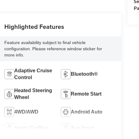
Se
Pa
Highlighted Features
Feature availability subject to final vehicle
configuration. Please reference window sticker for
more info.
Adaptive Cruise
Bluetooth®
Control
Heated Steering
Remote Start
Wheel
4WD/AWD
Android Auto
Apple CarPlay
Aux Input