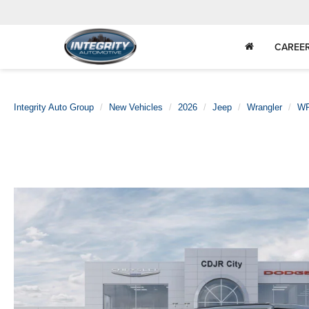
CAREE
Integrity Auto Group
New Vehicles
2026
Jeep
Wrangler
WR