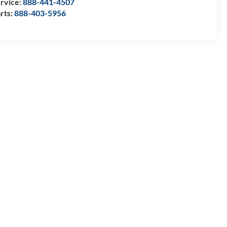
rvice:
888-441-4507
rts:
888-403-5956