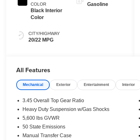
COLOR
Gasoline
Black Interior
Color
CITY/HIGHWAY
20/22 MPG
All Features
Mechanical
Exterior
Entertainment
Interior
3.45 Overall Top Gear Ratio
Heavy Duty Suspension w/Gas Shocks
5,600 lbs GVWR
50 State Emissions
Manual Transfer Case