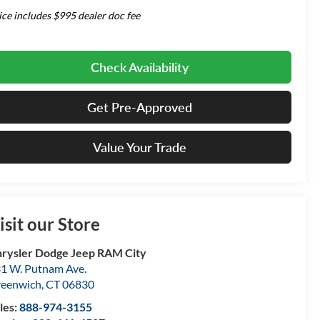
ice includes $995 dealer doc fee
Check Availability
Get Pre-Approved
Value Your Trade
isit our Store
rysler Dodge Jeep RAM City
1 W. Putnam Ave.
eenwich
,
CT
06830
les:
888-974-3155