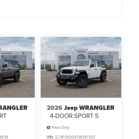
WRANGLER
2026
Jeep WRANGLER
RT
4-DOOR SPORT S
Price Drop
8636
VIN:
1C4PJXDG4TW297352