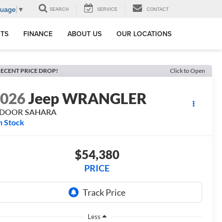
guage
▼
SEARCH
SERVICE
CONTACT
RTS
FINANCE
ABOUT US
OUR LOCATIONS
ECENT PRICE DROP!
Click to Open
2026
Jeep WRANGLER
-DOOR SAHARA
n Stock
$54,380
PRICE
Less