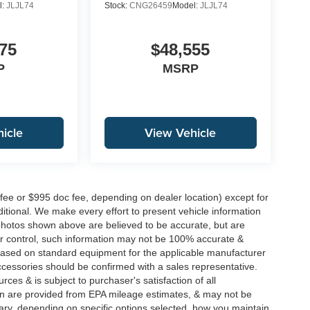
l:
JLJL74
Stock:
CNG26459
Model:
JLJL74
75
$48,555
P
MSRP
icle
View Vehicle
 fee or $995 doc fee, depending on dealer location) except for
additional. We make every effort to present vehicle information
 photos shown above are believed to be accurate, but are
ur control, such information may not be 100% accurate &
s based on standard equipment for the applicable manufacturer
ccessories should be confirmed with a sales representative.
rces & is subject to purchaser's satisfaction of all
n are provided from EPA mileage estimates, & may not be
ary, depending on specific options selected, how you maintain