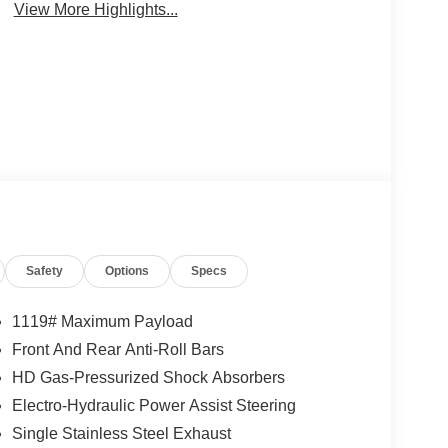
View More Highlights...
Safety
Options
Specs
1119# Maximum Payload
Front And Rear Anti-Roll Bars
HD Gas-Pressurized Shock Absorbers
Electro-Hydraulic Power Assist Steering
Single Stainless Steel Exhaust