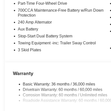
Part-Time Four-Wheel Drive
700CCA Maintenance-Free Battery w/Run Down
Protection
240 Amp Alternator
Aux Battery
Stop-Start Dual Battery System
Towing Equipment -inc: Trailer Sway Control
3 Skid Plates
Warranty
Basic Warranty: 36 months / 36,000 miles
Drivetrain Warranty: 60 months / 60,000 miles
Corrosion Warranty: 60 months / Unlimited miles
Roadside Assistance Warranty: 60 months / 60,00