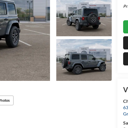
Pr
V
Photos
Ch
63
Gr
Sa