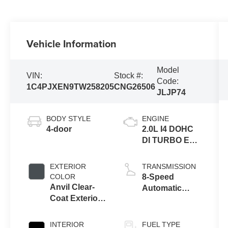
Vehicle Information
Model
VIN:
Stock #:
Code:
1C4PJXEN9TW258205
CNG26506
JLJP74
BODY STYLE
ENGINE
4-door
2.0L I4 DOHC
DI TURBO ENG
W/ESS-Make
EXTERIOR
TRANSMISSION
COLOR
8-Speed
Anvil Clear-
Automatic
Coat Exterior
Transmission
Paint
INTERIOR
FUEL TYPE