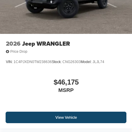
2026
Jeep WRANGLER
Price Drop
VIN:
1C4PJXDN0TW238636
Stock:
CNG26303
Model:
JLJL74
$46,175
MSRP
View Vehicle