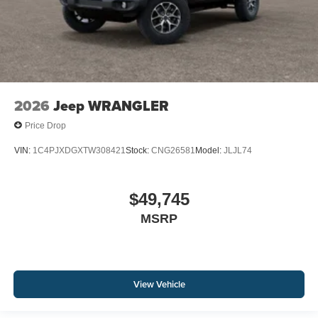
2026
Jeep WRANGLER
Price Drop
VIN:
1C4PJXDGXTW308421
Stock:
CNG26581
Model:
JLJL74
$49,745
MSRP
View Vehicle