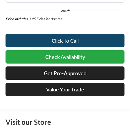
Less
Price includes $995 dealer doc fee
Click To Call
Check Availability
Get Pre-Approved
Value Your Trade
Visit our Store