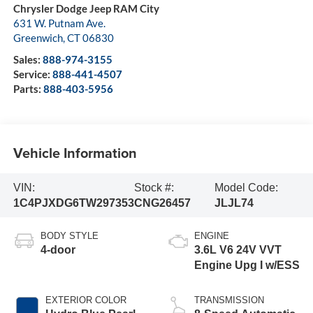
Chrysler Dodge Jeep RAM City
631 W. Putnam Ave.
Greenwich
,
CT
06830
Sales:
888-974-3155
Service:
888-441-4507
Parts:
888-403-5956
Vehicle Information
VIN:
Stock #:
Model Code:
1C4PJXDG6TW297353
CNG26457
JLJL74
BODY STYLE
ENGINE
4-door
3.6L V6 24V VVT
Engine Upg I w/ESS
EXTERIOR COLOR
TRANSMISSION