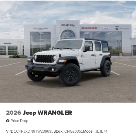
Leading Link Front Suspension w/Coil Springs
Solid Axle Rear Suspension w/Coil Springs
4-Wheel Disc Brakes w/4-Wheel ABS, Front Vented
Discs and Hill Hold Control
Brake Actuated Limited Slip Differential
2026
Jeep WRANGLER
Price Drop
VIN:
1C4PJXDN9TW238635
Stock:
CNG26351
Model:
JLJL74