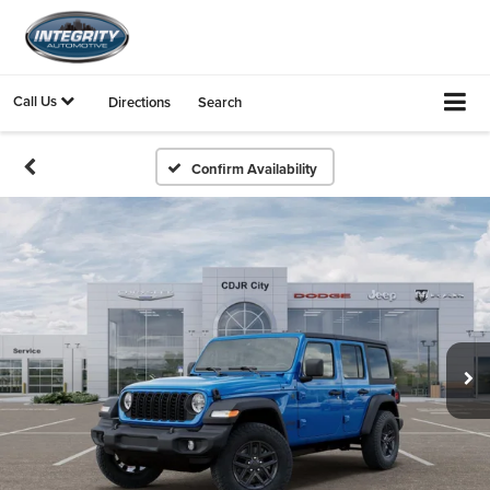
Call Us
Directions
Search
Confirm Availability