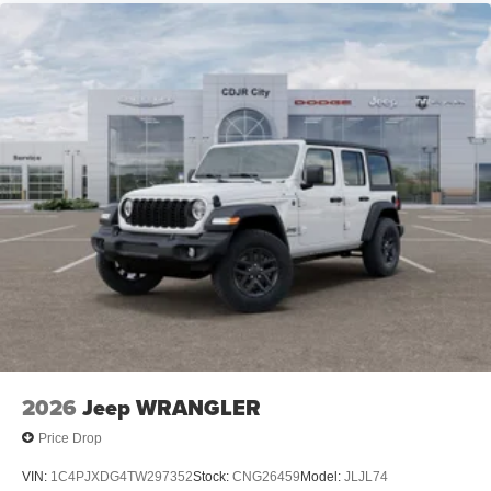
2026
Jeep WRANGLER
Price Drop
VIN:
1C4PJXDG4TW297352
Stock:
CNG26459
Model:
JLJL74