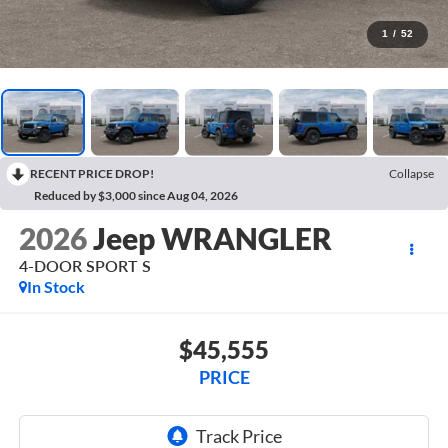
1
/
52
RECENT PRICE DROP!
Collapse
Reduced by $3,000 since Aug 04, 2026
2026
Jeep WRANGLER
4-DOOR SPORT S
In Stock
$45,555
PRICE