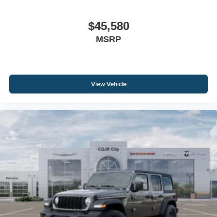
$45,580
MSRP
View Vehicle