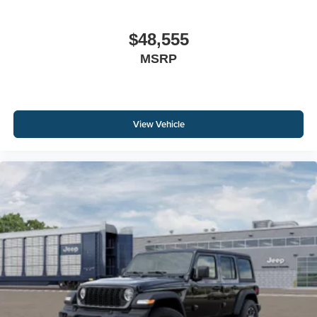
$48,555
MSRP
View Vehicle