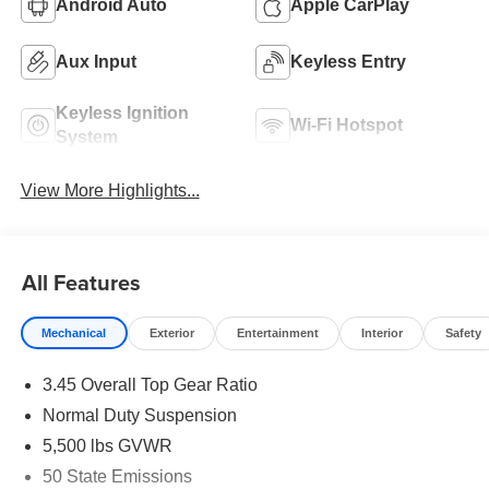
Android Auto
Apple CarPlay
Aux Input
Keyless Entry
Keyless Ignition
Wi-Fi Hotspot
System
View More Highlights...
All Features
Mechanical
Exterior
Entertainment
Interior
Safety
3.45 Overall Top Gear Ratio
Normal Duty Suspension
5,500 lbs GVWR
50 State Emissions