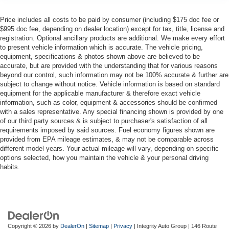
Price includes all costs to be paid by consumer (including $175 doc fee or
$995 doc fee, depending on dealer location) except for tax, title, license and
registration. Optional ancillary products are additional. We make every effort
to present vehicle information which is accurate. The vehicle pricing,
equipment, specifications & photos shown above are believed to be
accurate, but are provided with the understanding that for various reasons
beyond our control, such information may not be 100% accurate & further are
subject to change without notice. Vehicle information is based on standard
equipment for the applicable manufacturer & therefore exact vehicle
information, such as color, equipment & accessories should be confirmed
with a sales representative. Any special financing shown is provided by one
of our third party sources & is subject to purchaser's satisfaction of all
requirements imposed by said sources. Fuel economy figures shown are
provided from EPA mileage estimates, & may not be comparable across
different model years. Your actual mileage will vary, depending on specific
options selected, how you maintain the vehicle & your personal driving
habits.
Copyright © 2026
by
DealerOn
|
Sitemap
|
Privacy
| Integrity Auto Group
|
146 Route