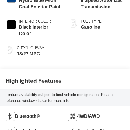
Hydro Blue Pearl-
8-Speed Automatic
Coat Exterior Paint
Transmission
INTERIOR COLOR
FUEL TYPE
Black Interior
Gasoline
Color
CITY/HIGHWAY
18/23 MPG
Highlighted Features
Feature availability subject to final vehicle configuration. Please
reference window sticker for more info.
Bluetooth®
4WD/AWD