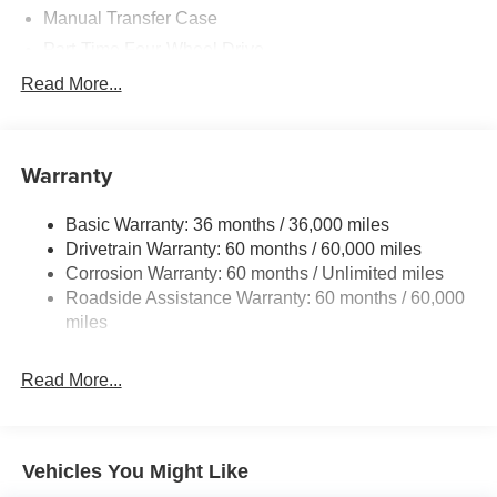
Manual Transfer Case
Part-Time Four-Wheel Drive
700CCA Maintenance-Free Battery w/Run Down
Read More...
Protection
240 Amp Alternator
Aux Battery
Warranty
Stop-Start Dual Battery System
Basic Warranty: 36 months / 36,000 miles
Towing Equipment -inc: Trailer Sway Control
Drivetrain Warranty: 60 months / 60,000 miles
3 Skid Plates
Corrosion Warranty: 60 months / Unlimited miles
1249# Maximum Payload
Roadside Assistance Warranty: 60 months / 60,000
Gas-Pressurized Shock Absorbers
miles
Front And Rear Anti-Roll Bars
Read More...
Electro-Hydraulic Power Assist Steering
Single Stainless Steel Exhaust
21.5 Gal. Fuel Tank
Vehicles You Might Like
Auto Locking Hubs