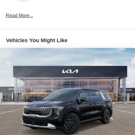
4-Wheel Disc Brakes w/4-Wheel ABS, Front Vented
Discs, Brake Assist, Hill Hold Control and Electric
Read More...
Parking Brake
Vehicles You Might Like