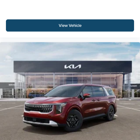
View Vehicle