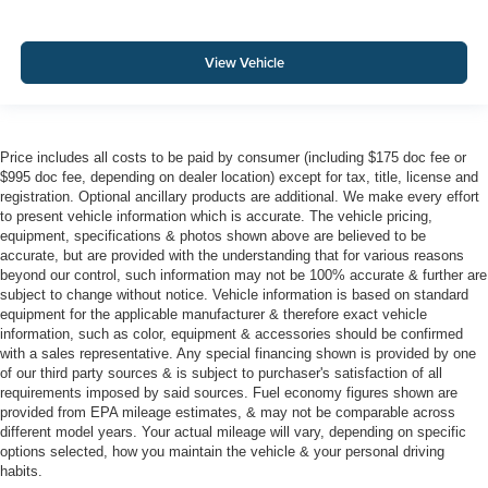
View Vehicle
Price includes all costs to be paid by consumer (including $175 doc fee or
$995 doc fee, depending on dealer location) except for tax, title, license and
registration. Optional ancillary products are additional. We make every effort
to present vehicle information which is accurate. The vehicle pricing,
equipment, specifications & photos shown above are believed to be
accurate, but are provided with the understanding that for various reasons
beyond our control, such information may not be 100% accurate & further are
subject to change without notice. Vehicle information is based on standard
equipment for the applicable manufacturer & therefore exact vehicle
information, such as color, equipment & accessories should be confirmed
with a sales representative. Any special financing shown is provided by one
of our third party sources & is subject to purchaser's satisfaction of all
requirements imposed by said sources. Fuel economy figures shown are
provided from EPA mileage estimates, & may not be comparable across
different model years. Your actual mileage will vary, depending on specific
options selected, how you maintain the vehicle & your personal driving
habits.