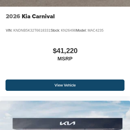
2026
Kia Carnival
VIN:
KNDNB5K32T6618331
Stock:
KN26498
Model:
MAC4235
$41,220
MSRP
View Vehicle