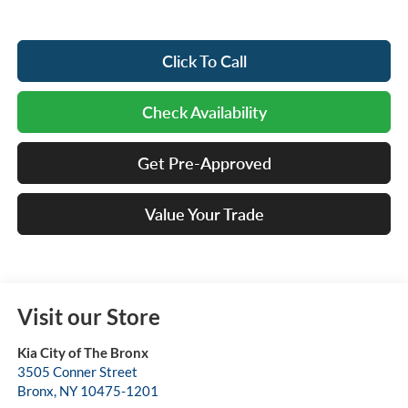
Click To Call
Check Availability
Get Pre-Approved
Value Your Trade
Visit our Store
Kia City of The Bronx
3505 Conner Street
Bronx
,
NY
10475-1201