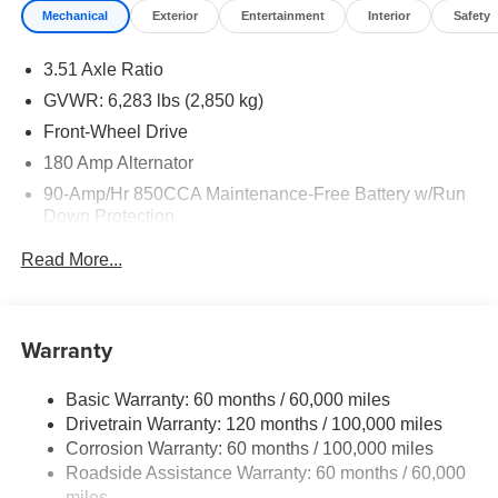
Mechanical
Exterior
Entertainment
Interior
Safety
3.51 Axle Ratio
GVWR: 6,283 lbs (2,850 kg)
Front-Wheel Drive
180 Amp Alternator
90-Amp/Hr 850CCA Maintenance-Free Battery w/Run
Down Protection
2 Skid Plates
Read More...
Gas-Pressurized Shock Absorbers
Front Anti-Roll Bar
Electric Power-Assist Speed-Sensing Steering
Warranty
19 Gal. Fuel Tank
Basic Warranty: 60 months / 60,000 miles
Single Stainless Steel Exhaust w/Black Tailpipe
Drivetrain Warranty: 120 months / 100,000 miles
Finisher
Corrosion Warranty: 60 months / 100,000 miles
Strut Front Suspension w/Coil Springs
Roadside Assistance Warranty: 60 months / 60,000
Multi-Link Rear Suspension w/Coil Springs
miles