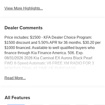
View More Highlights...
Dealer Comments
Price includes: $1500 - KFA Dealer Choice Program:
$1500 discount and 5.50% APR for 36 months. $30.20 per
$1000 financed. Available to well qualified buyers who
finance through Kia Finance America. 506. Exp.
08/31/2026 2026 Kia Carnival EX Aurora Black Pearl
FWD 8-Speed Automatic V6 FREE XM RADIO FOR 3
MONTHS TRIAL AT TIME OF PURCHASE.
Read More...
All Features