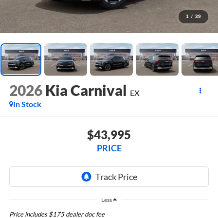
1
/
39
2026
Kia Carnival
EX
In Stock
$43,995
PRICE
Less
Price includes $175 dealer doc fee