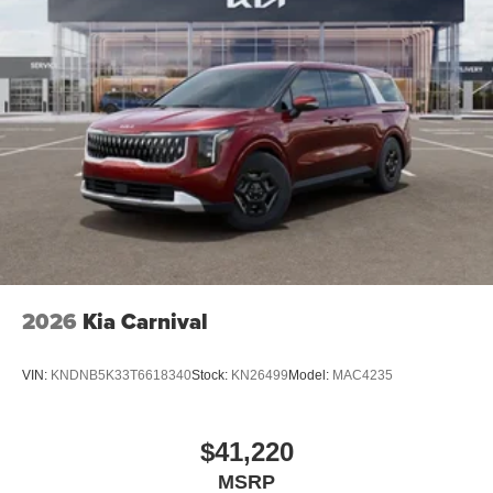
2026
Kia Carnival
VIN:
KNDNB5K33T6618340
Stock:
KN26499
Model:
MAC4235
$41,220
MSRP