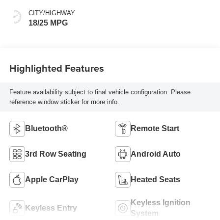
CITY/HIGHWAY
18/25 MPG
Highlighted Features
Feature availability subject to final vehicle configuration. Please
reference window sticker for more info.
Bluetooth®
Remote Start
3rd Row Seating
Android Auto
Apple CarPlay
Heated Seats
Keyless Ignition
Keyless Entry
System