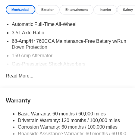
Mechanical
Exterior
Entertainment
Interior
Safety
Automatic Full-Time All-Wheel
3.51 Axle Ratio
68-Amp/Hr 760CCA Maintenance-Free Battery w/Run
Down Protection
150 Amp Alternator
Gas-Pressurized Shock Absorbers
Front And Rear Anti-Roll Bars
Read More...
Electric Power-Assist Speed-Sensing Steering
15.8 Gal. Fuel Tank
Single Stainless Steel Exhaust
Warranty
Strut Front Suspension w/Coil Springs
Basic Warranty: 60 months / 60,000 miles
Multi-Link Rear Suspension w/Coil Springs
Drivetrain Warranty: 120 months / 100,000 miles
4-Wheel Disc Brakes w/4-Wheel ABS, Front Vented
Corrosion Warranty: 60 months / 100,000 miles
Discs, Brake Assist, Hill Hold Control and Electric
Roadside Assistance Warranty: 60 months / 60,000