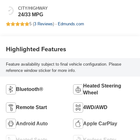
CITY/HIGHWAY
24/33 MPG
5 (
3 Reviews
) -
Edmunds.com
Highlighted Features
Feature availability subject to final vehicle configuration. Please
reference window sticker for more info.
Heated Steering
Bluetooth®
Wheel
Remote Start
4WD/AWD
Android Auto
Apple CarPlay
Heated Seats
Keyless Entry