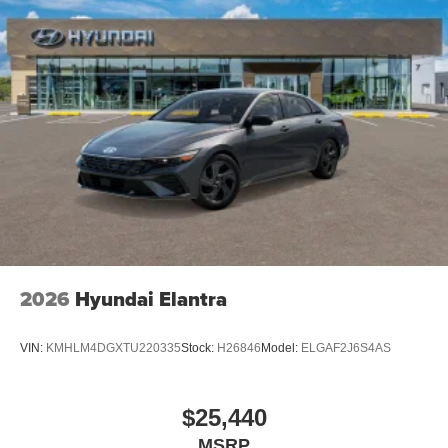
2026
Hyundai Elantra
VIN:
KMHLM4DGXTU220335
Stock:
H26846
Model:
ELGAF2J6S4AS
$25,440
MSRP