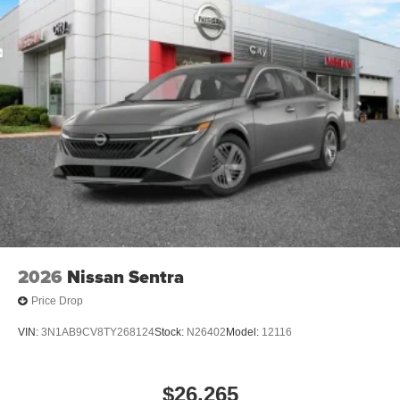
2026
Nissan Sentra
Price Drop
VIN:
3N1AB9CV8TY268124
Stock:
N26402
Model:
12116
$26,265