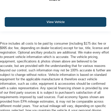
View Vehicle
Price includes all costs to be paid by consumer (including $175 doc fee or
$995 doc fee, depending on dealer location) except for tax, title, license and
registration. Optional ancillary products are additional. We make every effort
to present vehicle information which is accurate. The vehicle pricing,
equipment, specifications & photos shown above are believed to be
accurate, but are provided with the understanding that for various reasons
beyond our control, such information may not be 100% accurate & further are
subject to change without notice. Vehicle information is based on standard
equipment for the applicable manufacturer & therefore exact vehicle
information, such as color, equipment & accessories should be confirmed
with a sales representative. Any special financing shown is provided by one
of our third party sources & is subject to purchaser's satisfaction of all
requirements imposed by said sources. Fuel economy figures shown are
provided from EPA mileage estimates, & may not be comparable across
different model years. Your actual mileage will vary, depending on specific
options selected, how you maintain the vehicle & your personal driving