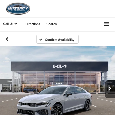
Call Us
Directions
Search
Confirm Availability