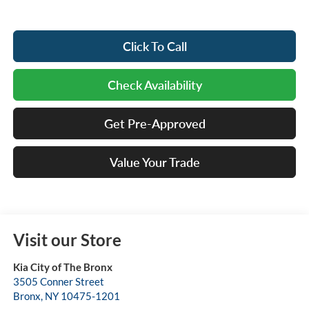
Click To Call
Check Availability
Get Pre-Approved
Value Your Trade
Visit our Store
Kia City of The Bronx
3505 Conner Street
Bronx
,
NY
10475-1201