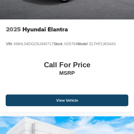
2025
Hyundai Elantra
VIN:
KMHLS4DG2SU940717
Stock:
H25764
Model:
ELTHF2J6S4AS
Call For Price
MSRP
View Vehicle