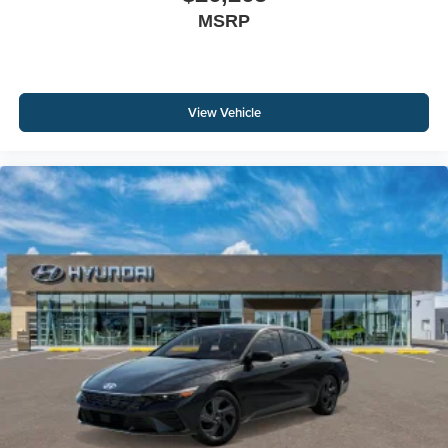
MSRP
View Vehicle