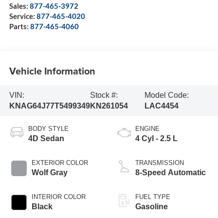
Sales:
877-465-3972
Service:
877-465-4020
Parts:
877-465-4060
Vehicle Information
VIN:
Stock #:
Model Code:
KNAG64J77T5499349
KN261054
LAC4454
BODY STYLE
ENGINE
4D Sedan
4 Cyl - 2.5 L
EXTERIOR COLOR
TRANSMISSION
Wolf Gray
8-Speed Automatic
INTERIOR COLOR
FUEL TYPE
Black
Gasoline