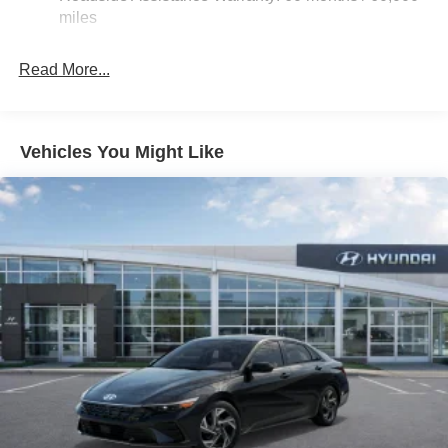
Parking Brake
miles
Read More...
Vehicles You Might Like