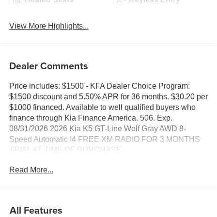
View More Highlights...
Dealer Comments
Price includes: $1500 - KFA Dealer Choice Program:
$1500 discount and 5.50% APR for 36 months. $30.20 per
$1000 financed. Available to well qualified buyers who
finance through Kia Finance America. 506. Exp.
08/31/2026 2026 Kia K5 GT-Line Wolf Gray AWD 8-
Speed Automatic I4 FREE XM RADIO FOR 3 MONTHS
TRIAL AT TIME OF PURCHASE.
Read More...
24/33 City/Highway MPG
All Features