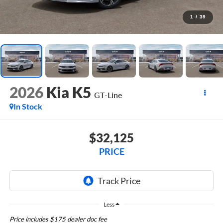
1
/
39
2026
Kia K5
GT-Line
In Stock
$32,125
PRICE
Less
Price includes $175 dealer doc fee