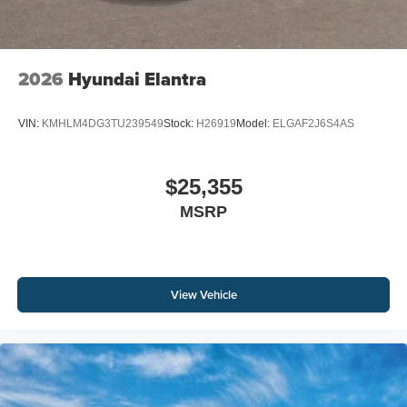
2026
Hyundai Elantra
VIN:
KMHLM4DG3TU239549
Stock:
H26919
Model:
ELGAF2J6S4AS
$25,355
MSRP
View Vehicle