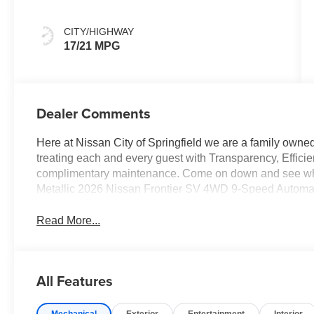
CITY/HIGHWAY
17/21 MPG
Dealer Comments
Here at Nissan City of Springfield we are a family owne
treating each and every guest with Transparency, Efficie
complimentary maintenance. Come on down and see what 
Metallic 2026 Nissan Frontier SV 4WD 9-Speed Automa
Read More...
All Features
Mechanical
Exterior
Entertainment
Interior