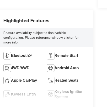
Highlighted Features
Feature availability subject to final vehicle
configuration. Please reference window sticker for
more info.
Bluetooth®
Remote Start
4WD/AWD
Android Auto
Apple CarPlay
Heated Seats
Keyless Ignition
Keyless Entry
System