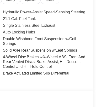
Hydraulic Power-Assist Speed-Sensing Steering
21.1 Gal. Fuel Tank
Single Stainless Steel Exhaust
Auto Locking Hubs
Double Wishbone Front Suspension w/Coil
Springs
Solid Axle Rear Suspension w/Leaf Springs
4-Wheel Disc Brakes w/4-Wheel ABS, Front And
Rear Vented Discs, Brake Assist, Hill Descent
Control and Hill Hold Control
Brake Actuated Limited Slip Differential