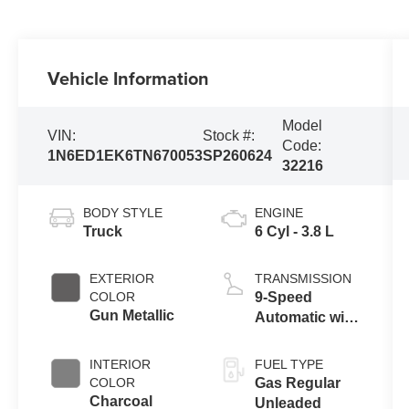
Vehicle Information
Model
VIN:
Stock #:
Code:
1N6ED1EK6TN670053
SP260624
32216
BODY STYLE
ENGINE
Truck
6 Cyl - 3.8 L
EXTERIOR
TRANSMISSION
COLOR
9-Speed
Gun Metallic
Automatic with
Overdrive
INTERIOR
FUEL TYPE
COLOR
Gas Regular
Charcoal
Unleaded