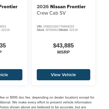
Frontier
2026
Nissan Frontier
Crew Cab SV
4653
VIN:
1N6ED1EK7TN669333
:
32216
Stock:
SP260623
Model:
32216
35
$43,885
P
MSRP
icle
View Vehicle
 fee or $995 doc fee, depending on dealer location) except for
additional. We make every effort to present vehicle information
 photos shown above are believed to be accurate, but are