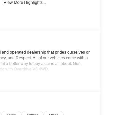
View More Highlights...
d and operated dealership that prides ourselves on
ncy, and Respect. All of our vehicles come with a
a better way to buy a car is all about. Gun
tic with Overdrive V6 4WD.
Safety
Options
Specs