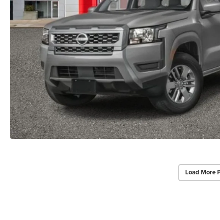
Load More 