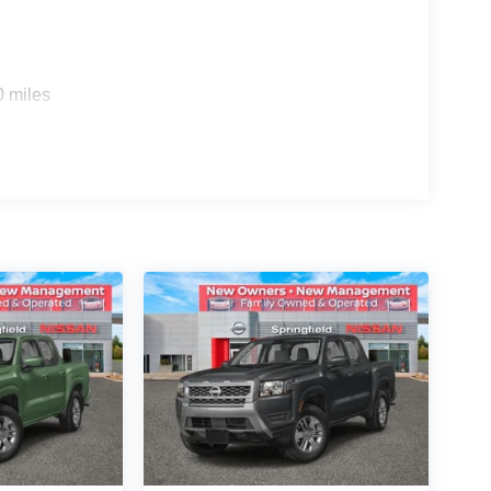
0 miles