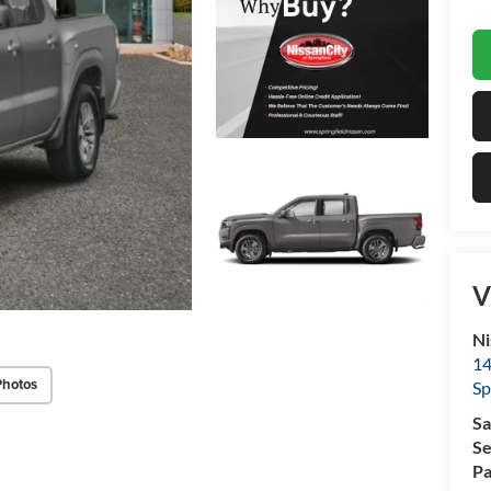
V
Ni
14
Photos
Sp
Sa
Se
Pa