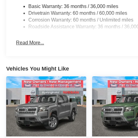
Basic Warranty: 36 months / 36,000 miles
Drivetrain Warranty: 60 months / 60,000 miles
Corrosion Warranty: 60 months / Unlimited miles
Roadside Assistance Warranty: 36 months / 36,00
Read More...
Vehicles You Might Like