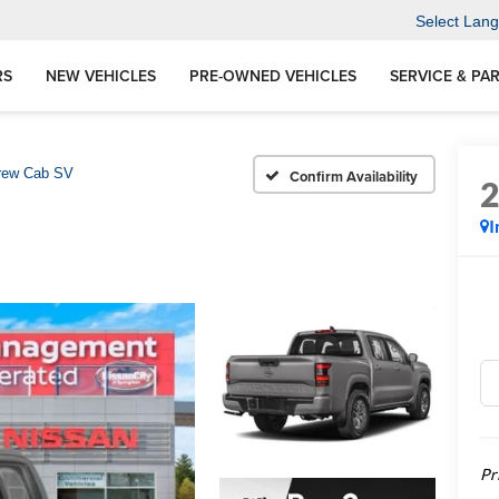
Select Lan
RS
NEW VEHICLES
PRE-OWNED VEHICLES
SERVICE & PA
rew Cab SV
Confirm Availability
I
Pr