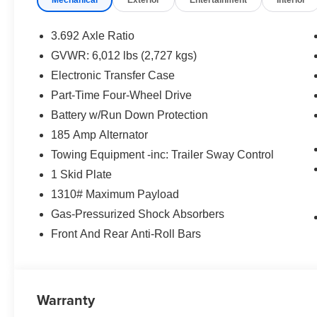
3.692 Axle Ratio
GVWR: 6,012 lbs (2,727 kgs)
Electronic Transfer Case
Part-Time Four-Wheel Drive
Battery w/Run Down Protection
185 Amp Alternator
Towing Equipment -inc: Trailer Sway Control
1 Skid Plate
1310# Maximum Payload
Gas-Pressurized Shock Absorbers
Front And Rear Anti-Roll Bars
Warranty