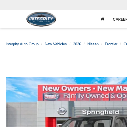
CAREE
Integrity Auto Group
New Vehicles
2026
Nissan
Frontier
C