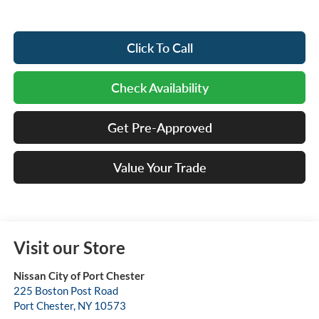
Click To Call
Check Availability
Get Pre-Approved
Value Your Trade
Visit our Store
Nissan City of Port Chester
225 Boston Post Road
Port Chester
,
NY
10573