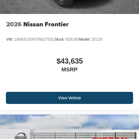
2026
Nissan Frontier
VIN:
1N6ED1EKXTN627531
Stock:
N26185
Model:
32216
$43,635
MSRP
View Vehicle