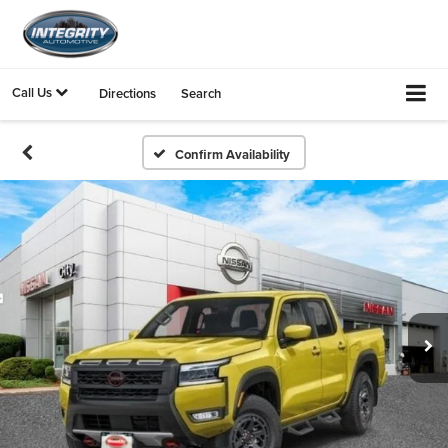
Call Us
Directions
Search
Confirm Availability