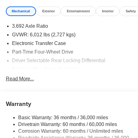
Mechanical
Exterior
Entertainment
Interior
Safety
3.692 Axle Ratio
GVWR: 6,012 lbs (2,727 kgs)
Electronic Transfer Case
Part-Time Four-Wheel Drive
Driver Selectable Rear Locking Differential
Battery w/Run Down Protection
185 Amp Alternator
Read More...
Towing Equipment -inc: Trailer Sway Control
3 Skid Plates
Warranty
1220# Maximum Payload
Front And Rear Anti-Roll Bars
Basic Warranty: 36 months / 36,000 miles
Off-Road Suspension
Drivetrain Warranty: 60 months / 60,000 miles
Bilstein Brand Name Shock Absorbers
Corrosion Warranty: 60 months / Unlimited miles
Roadside Assistance Warranty: 36 months / 36,000