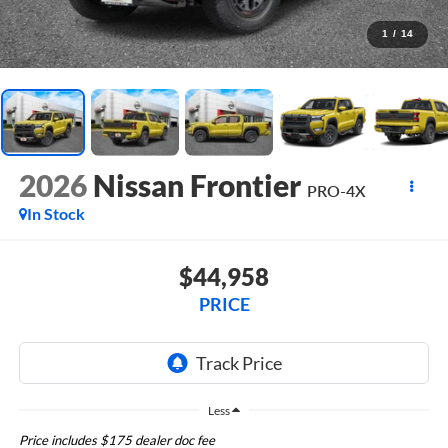
1
/
14
2026
Nissan Frontier
PRO-4X
In Stock
$44,958
PRICE
Less
Price includes $175 dealer doc fee