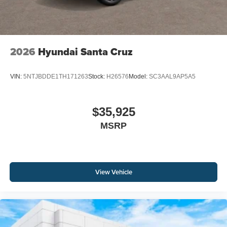
2026
Hyundai Santa Cruz
VIN:
5NTJBDDE1TH171263
Stock:
H26576
Model:
SC3AAL9AP5A5
$35,925
MSRP
View Vehicle