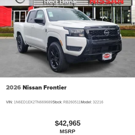
2026
Nissan Frontier
VIN:
1N6ED1EK2TN669689
Stock:
RB260511
Model:
32216
$42,965
MSRP