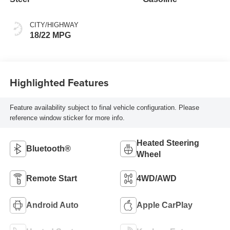
CITY/HIGHWAY
18/22 MPG
Highlighted Features
Feature availability subject to final vehicle configuration. Please
reference window sticker for more info.
Heated Steering
Bluetooth®
Wheel
Remote Start
4WD/AWD
Android Auto
Apple CarPlay