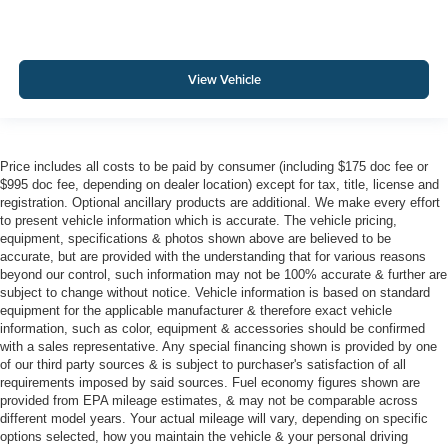
View Vehicle
Price includes all costs to be paid by consumer (including $175 doc fee or
$995 doc fee, depending on dealer location) except for tax, title, license and
registration. Optional ancillary products are additional. We make every effort
to present vehicle information which is accurate. The vehicle pricing,
equipment, specifications & photos shown above are believed to be
accurate, but are provided with the understanding that for various reasons
beyond our control, such information may not be 100% accurate & further are
subject to change without notice. Vehicle information is based on standard
equipment for the applicable manufacturer & therefore exact vehicle
information, such as color, equipment & accessories should be confirmed
with a sales representative. Any special financing shown is provided by one
of our third party sources & is subject to purchaser's satisfaction of all
requirements imposed by said sources. Fuel economy figures shown are
provided from EPA mileage estimates, & may not be comparable across
different model years. Your actual mileage will vary, depending on specific
options selected, how you maintain the vehicle & your personal driving