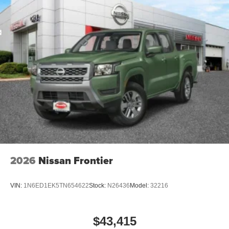
2026
Nissan Frontier
VIN:
1N6ED1EK5TN654622
Stock:
N26436
Model:
32216
$43,415