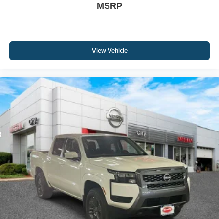
MSRP
View Vehicle