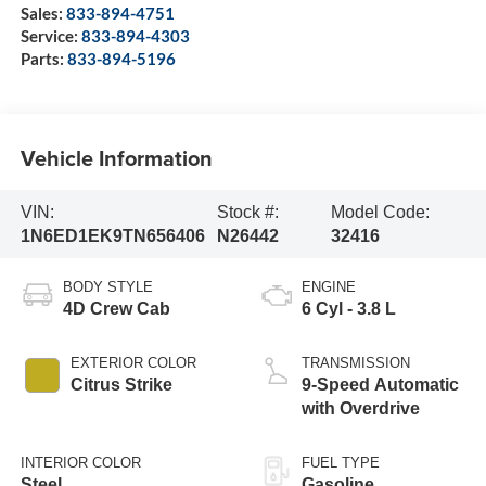
Sales:
833-894-4751
Service:
833-894-4303
Parts:
833-894-5196
Vehicle Information
VIN:
Stock #:
Model Code:
1N6ED1EK9TN656406
N26442
32416
BODY STYLE
ENGINE
4D Crew Cab
6 Cyl - 3.8 L
EXTERIOR COLOR
TRANSMISSION
Citrus Strike
9-Speed Automatic
with Overdrive
INTERIOR COLOR
FUEL TYPE
Steel
Gasoline