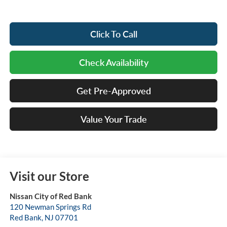
Click To Call
Check Availability
Get Pre-Approved
Value Your Trade
Visit our Store
Nissan City of Red Bank
120 Newman Springs Rd
Red Bank
,
NJ
07701