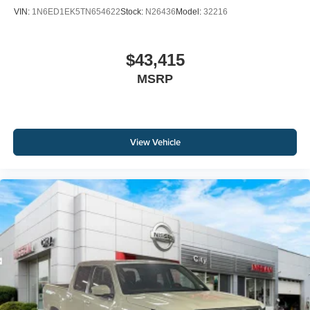
VIN:
1N6ED1EK5TN654622
Stock:
N26436
Model:
32216
$43,415
MSRP
View Vehicle