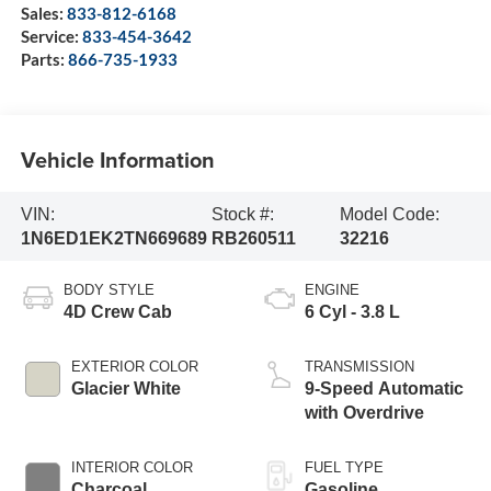
Sales:
833-812-6168
Service:
833-454-3642
Parts:
866-735-1933
Vehicle Information
VIN:
Stock #:
Model Code:
1N6ED1EK2TN669689
RB260511
32216
BODY STYLE
ENGINE
4D Crew Cab
6 Cyl - 3.8 L
EXTERIOR COLOR
TRANSMISSION
Glacier White
9-Speed Automatic
with Overdrive
INTERIOR COLOR
FUEL TYPE
Charcoal
Gasoline