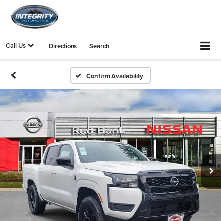
Call Us
Directions
Search
Confirm Availability