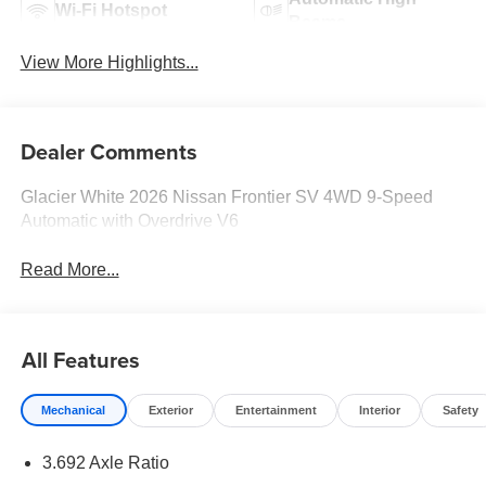
Wi-Fi Hotspot
Beams
View More Highlights...
Dealer Comments
Glacier White 2026 Nissan Frontier SV 4WD 9-Speed
Automatic with Overdrive V6
Read More...
All Features
Mechanical
Exterior
Entertainment
Interior
Safety
3.692 Axle Ratio