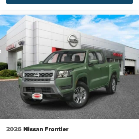
2026
Nissan Frontier