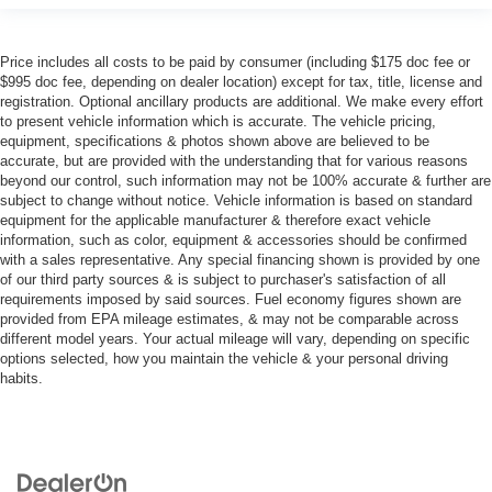
Price includes all costs to be paid by consumer (including $175 doc fee or
$995 doc fee, depending on dealer location) except for tax, title, license and
registration. Optional ancillary products are additional. We make every effort
to present vehicle information which is accurate. The vehicle pricing,
equipment, specifications & photos shown above are believed to be
accurate, but are provided with the understanding that for various reasons
beyond our control, such information may not be 100% accurate & further are
subject to change without notice. Vehicle information is based on standard
equipment for the applicable manufacturer & therefore exact vehicle
information, such as color, equipment & accessories should be confirmed
with a sales representative. Any special financing shown is provided by one
of our third party sources & is subject to purchaser's satisfaction of all
requirements imposed by said sources. Fuel economy figures shown are
provided from EPA mileage estimates, & may not be comparable across
different model years. Your actual mileage will vary, depending on specific
options selected, how you maintain the vehicle & your personal driving
habits.