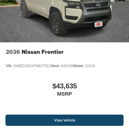
2026
Nissan Frontier
VIN:
1N6ED1EKXTN627531
Stock:
N26185
Model:
32216
$43,635
MSRP
View Vehicle