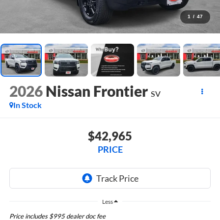
1
/
47
2026
Nissan Frontier
SV
In Stock
$42,965
PRICE
Less
Price includes $995 dealer doc fee