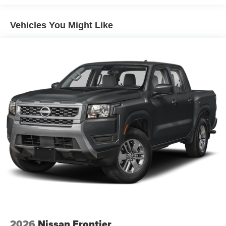
4-Wheel Disc Brakes w/4-Wheel ABS, Front And Rear
Vented Discs, Brake Assist, Hill Descent Control and
Hill Hold Control
Vehicles You Might Like
Brake Actuated Limited Slip Differential
2026
Nissan Frontier