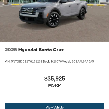
2026
Hyundai Santa Cruz
VIN:
5NTJBDDE1TH171263
Stock:
H26576
Model:
SC3AAL9AP5A5
$35,925
MSRP
View Vehicle