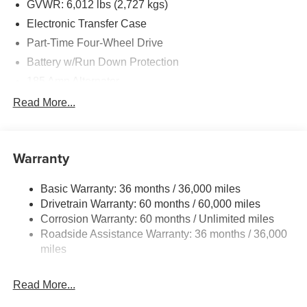
GVWR: 6,012 lbs (2,727 kgs)
Electronic Transfer Case
Part-Time Four-Wheel Drive
Battery w/Run Down Protection
185 Amp Alternator
Towing Equipment -inc: Trailer Sway Control
Read More...
1 Skid Plate
1310# Maximum Payload
Warranty
Gas-Pressurized Shock Absorbers
Front And Rear Anti-Roll Bars
Basic Warranty: 36 months / 36,000 miles
Hydraulic Power-Assist Speed-Sensing Steering
Drivetrain Warranty: 60 months / 60,000 miles
21.1 Gal. Fuel Tank
Corrosion Warranty: 60 months / Unlimited miles
Roadside Assistance Warranty: 36 months / 36,000
Single Stainless Steel Exhaust
miles
Auto Locking Hubs
Double Wishbone Front Suspension w/Coil Springs
Read More...
Solid Axle Rear Suspension w/Leaf Springs