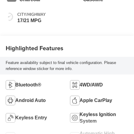
CITY/HIGHWAY
17/21 MPG
Highlighted Features
Feature availability subject to final vehicle configuration. Please
reference window sticker for more info.
Bluetooth®
4WD/AWD
Android Auto
Apple CarPlay
Keyless Ignition
Keyless Entry
System
Automatic High