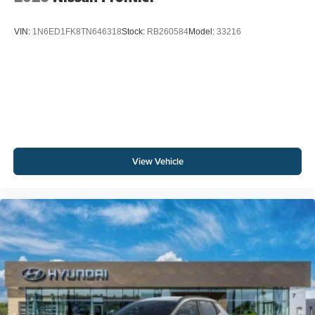
VIN:
1N6ED1FK8TN646318
Stock:
RB260584
Model:
33216
View Vehicle