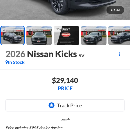
1
/
43
2026
Nissan Kicks
SV
In Stock
$29,140
PRICE
Less
Price includes $995 dealer doc fee