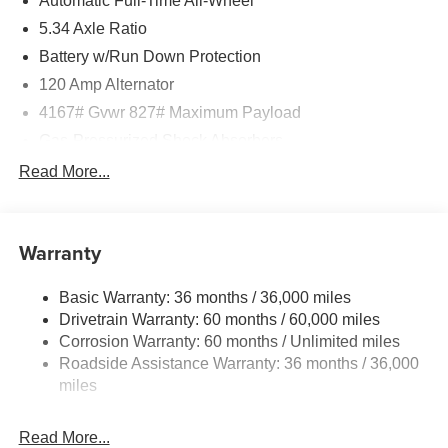
Automatic Full-Time All-Wheel
5.34 Axle Ratio
Battery w/Run Down Protection
120 Amp Alternator
4167# Gvwr 827# Maximum Payload
Gas-Pressurized Shock Absorbers
Front And Rear Anti-Roll Bars
Read More...
Electric Power-Assist Speed-Sensing Steering
11.8 Gal. Fuel Tank
Warranty
Single Stainless Steel Exhaust
Permanent Locking Hubs
Basic Warranty: 36 months / 36,000 miles
Strut Front Suspension w/Coil Springs
Drivetrain Warranty: 60 months / 60,000 miles
Multi-Link Rear Suspension w/Coil Springs
Corrosion Warranty: 60 months / Unlimited miles
Roadside Assistance Warranty: 36 months / 36,000
4-Wheel Disc Brakes w/4-Wheel ABS, Front Vented
Discs, Brake Assist, Hill Hold Control and Electric
miles
Parking Brake
Read More...