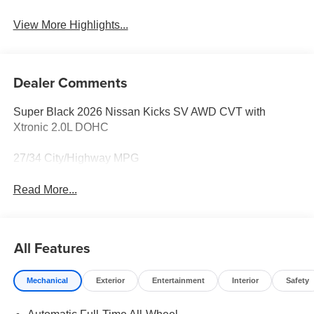
View More Highlights...
Dealer Comments
Super Black 2026 Nissan Kicks SV AWD CVT with
Xtronic 2.0L DOHC
27/34 City/Highway MPG
Read More...
All Features
Mechanical
Exterior
Entertainment
Interior
Safety