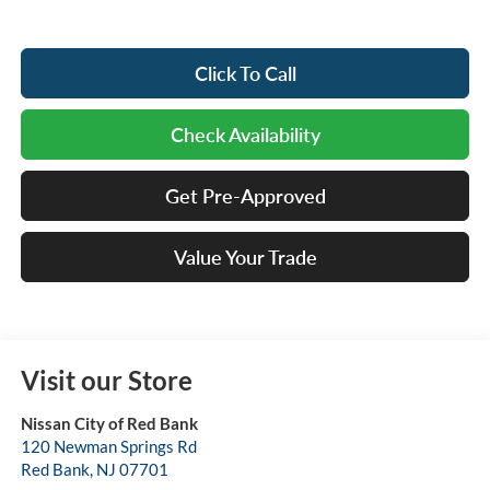
Click To Call
Check Availability
Get Pre-Approved
Value Your Trade
Visit our Store
Nissan City of Red Bank
120 Newman Springs Rd
Red Bank
,
NJ
07701