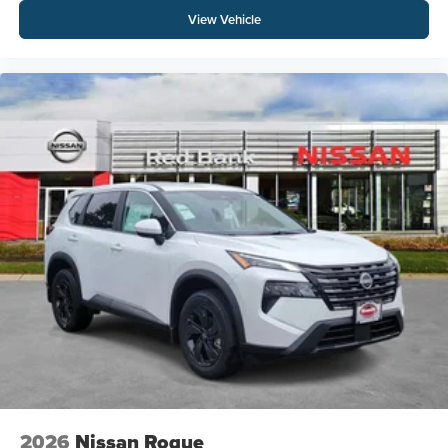
View Vehicle
2026
Nissan Rogue