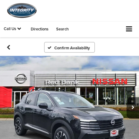
Call Us
Directions
Search
Confirm Availability