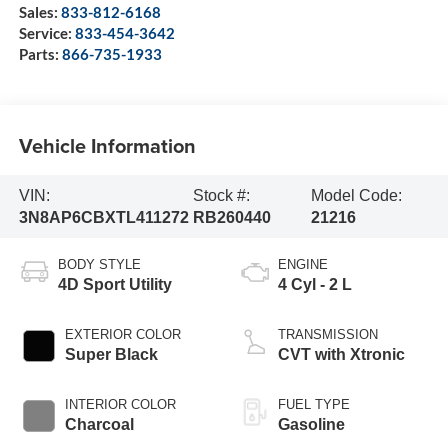
Sales:
833-812-6168
Service:
833-454-3642
Parts:
866-735-1933
Vehicle Information
VIN:
Stock #:
Model Code:
3N8AP6CBXTL411272
RB260440
21216
BODY STYLE
ENGINE
4D Sport Utility
4 Cyl - 2 L
EXTERIOR COLOR
TRANSMISSION
Super Black
CVT with Xtronic
INTERIOR COLOR
FUEL TYPE
Charcoal
Gasoline