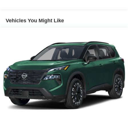
Vehicles You Might Like