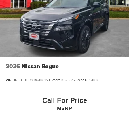
2026
Nissan Rogue
VIN:
JN8BT3DD3TW486291
Stock:
RB260496
Model:
54816
Call For Price
MSRP