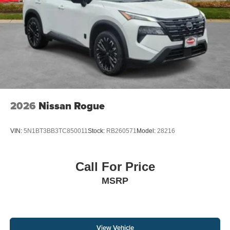
2026
Nissan Rogue
VIN:
5N1BT3BB3TC850011
Stock:
RB260571
Model:
28216
Call For Price
MSRP
View Vehicle