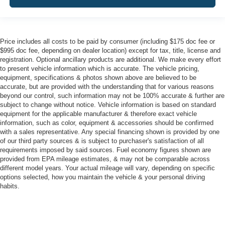
Price includes all costs to be paid by consumer (including $175 doc fee or
$995 doc fee, depending on dealer location) except for tax, title, license and
registration. Optional ancillary products are additional. We make every effort
to present vehicle information which is accurate. The vehicle pricing,
equipment, specifications & photos shown above are believed to be
accurate, but are provided with the understanding that for various reasons
beyond our control, such information may not be 100% accurate & further are
subject to change without notice. Vehicle information is based on standard
equipment for the applicable manufacturer & therefore exact vehicle
information, such as color, equipment & accessories should be confirmed
with a sales representative. Any special financing shown is provided by one
of our third party sources & is subject to purchaser's satisfaction of all
requirements imposed by said sources. Fuel economy figures shown are
provided from EPA mileage estimates, & may not be comparable across
different model years. Your actual mileage will vary, depending on specific
options selected, how you maintain the vehicle & your personal driving
habits.