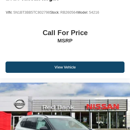
VIN:
5N1BT3BB5TC802798
Stock:
RB260564
Model:
54216
Call For Price
MSRP
View Vehicle