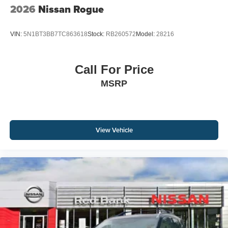
2026
Nissan Rogue
VIN:
5N1BT3BB7TC863618
Stock:
RB260572
Model:
28216
Call For Price
MSRP
View Vehicle