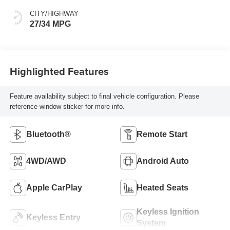
CITY/HIGHWAY
27/34 MPG
Highlighted Features
Feature availability subject to final vehicle configuration. Please
reference window sticker for more info.
Bluetooth®
Remote Start
4WD/AWD
Android Auto
Apple CarPlay
Heated Seats
Keyless Ignition
Keyless Entry
System