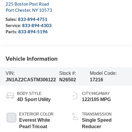
225 Boston Post Road
Port Chester
,
NY
10573
Sales:
833-894-4751
Service:
833-894-4303
Parts:
833-894-5196
Vehicle Information
VIN:
Stock #:
Model Code:
JN1AZ2CA5TM306122
N26502
17216
BODY STYLE
CITY/HIGHWAY
4D Sport Utility
122/105 MPG
EXTERIOR COLOR
TRANSMISSION
Everest White
Single Speed
Pearl Tricoat
Reducer