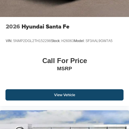
2026
Hyundai Santa Fe
VIN:
5NMP2DGL2TH152298
Stock:
H26063
Model:
SF3AAL9GW7A5
Call For Price
MSRP
View Vehicle