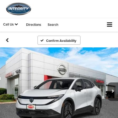
Call Us
Directions
Search
Confirm Availability