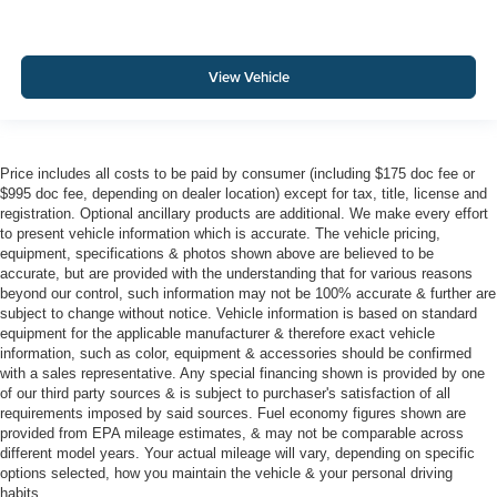
View Vehicle
Price includes all costs to be paid by consumer (including $175 doc fee or
$995 doc fee, depending on dealer location) except for tax, title, license and
registration. Optional ancillary products are additional. We make every effort
to present vehicle information which is accurate. The vehicle pricing,
equipment, specifications & photos shown above are believed to be
accurate, but are provided with the understanding that for various reasons
beyond our control, such information may not be 100% accurate & further are
subject to change without notice. Vehicle information is based on standard
equipment for the applicable manufacturer & therefore exact vehicle
information, such as color, equipment & accessories should be confirmed
with a sales representative. Any special financing shown is provided by one
of our third party sources & is subject to purchaser's satisfaction of all
requirements imposed by said sources. Fuel economy figures shown are
provided from EPA mileage estimates, & may not be comparable across
different model years. Your actual mileage will vary, depending on specific
options selected, how you maintain the vehicle & your personal driving
habits.