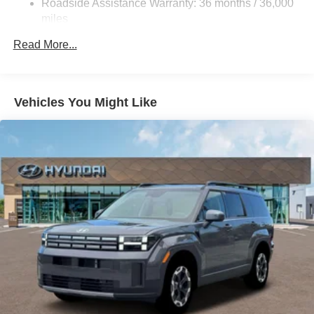
Roadside Assistance Warranty: 36 months / 36,000
kWh Capacity
miles
Read More...
Vehicles You Might Like