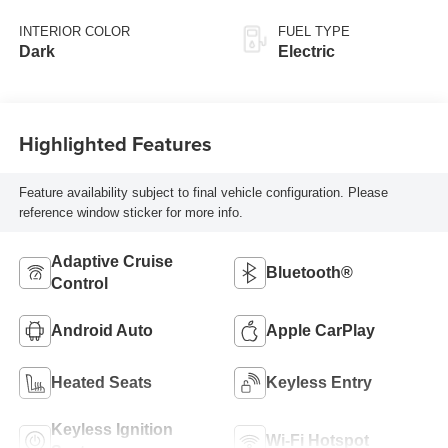
INTERIOR COLOR
FUEL TYPE
Dark
Electric
Highlighted Features
Feature availability subject to final vehicle configuration. Please
reference window sticker for more info.
Adaptive Cruise
Bluetooth®
Control
Android Auto
Apple CarPlay
Heated Seats
Keyless Entry
Keyless Ignition
Wi-Fi Hotspot