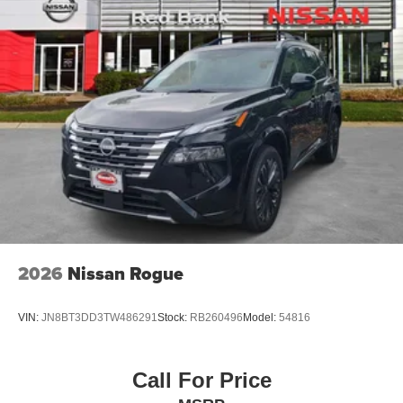
2026
Nissan Rogue
VIN:
JN8BT3DD3TW486291
Stock:
RB260496
Model:
54816
Call For Price