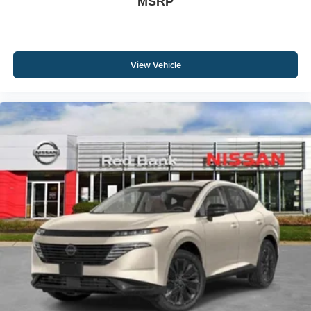
MSRP
View Vehicle