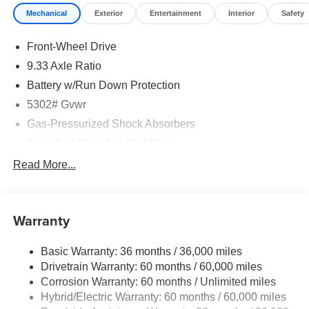
at (888) 318-3815 to schedule a test drive on this vehicle
Mechanical
Exterior
Entertainment
Interior
Safety
today!
Front-Wheel Drive
9.33 Axle Ratio
Battery w/Run Down Protection
5302# Gvwr
Gas-Pressurized Shock Absorbers
Front And Rear Anti-Roll Bars
Electric Power-Assist Speed-Sensing Steering
Read More...
Strut Front Suspension w/Coil Springs
Multi-Link Rear Suspension w/Coil Springs
Warranty
Regenerative 4-Wheel Disc Brakes w/4-Wheel ABS,
Front And Rear Vented Discs, Brake Assist, Hill Hold
Control and Electric Parking Brake
Basic Warranty: 36 months / 36,000 miles
Drivetrain Warranty: 60 months / 60,000 miles
Brake Actuated Limited Slip Differential
Corrosion Warranty: 60 months / Unlimited miles
Lithium Ion (li-Ion) Traction Battery w/7.2 kW Onboard
Hybrid/Electric Warranty: 60 months / 60,000 miles
Charger, 6.5 Hrs Charge Time @ 220/240V and 75