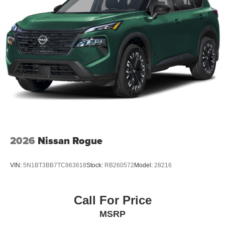
2026
Nissan Rogue
VIN:
5N1BT3BB7TC863618
Stock:
RB260572
Model:
28216
Call For Price
MSRP