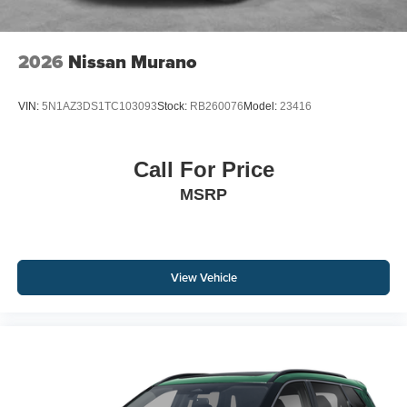
2026
Nissan Murano
VIN:
5N1AZ3DS1TC103093
Stock:
RB260076
Model:
23416
Call For Price
MSRP
View Vehicle