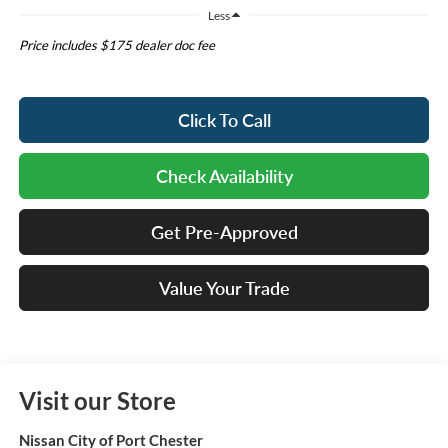
Less
Price includes $175 dealer doc fee
Click To Call
Check Availability
Get Pre-Approved
Value Your Trade
Visit our Store
Nissan City of Port Chester