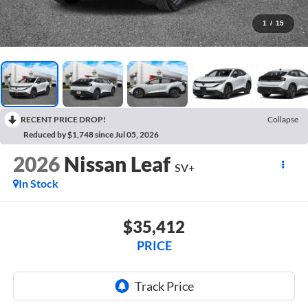
1
/
15
RECENT PRICE DROP!
Collapse
Reduced by $1,748 since Jul 05, 2026
2026
Nissan Leaf
SV+
In Stock
$35,412
PRICE