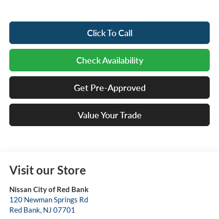
Click To Call
Check Availability
Get Pre-Approved
Value Your Trade
Visit our Store
Nissan City of Red Bank
120 Newman Springs Rd
Red Bank
,
NJ
07701