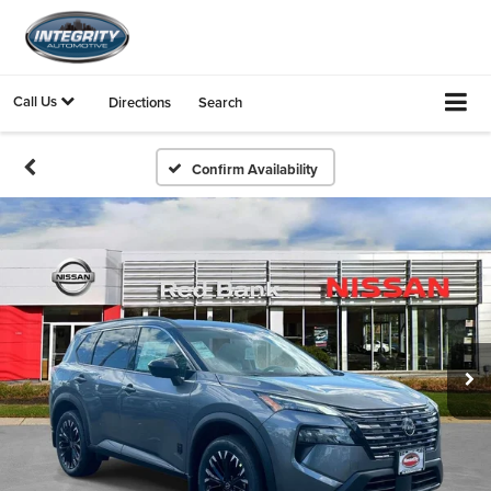
Call Us
Directions
Search
Confirm Availability