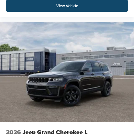
View Vehicle
2026
Jeep Grand Cherokee L