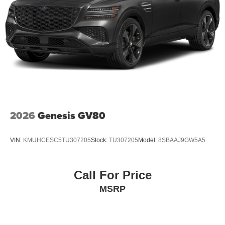
2026
Genesis GV80
VIN:
KMUHCESC5TU307205
Stock:
TU307205
Model:
8SBAAJ9GW5A5
Call For Price
MSRP