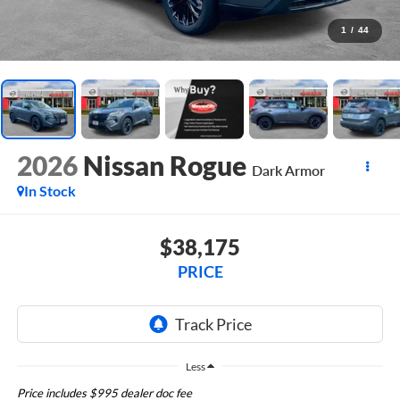
1
/
44
2026
Nissan Rogue
Dark Armor
In Stock
$38,175
PRICE
Less
Price includes $995 dealer doc fee