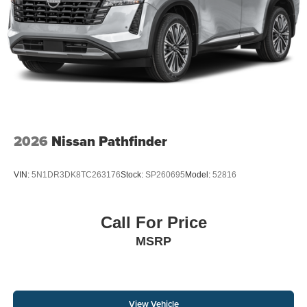
2026
Nissan Pathfinder
VIN:
5N1DR3DK8TC263176
Stock:
SP260695
Model:
52816
Call For Price
MSRP
View Vehicle