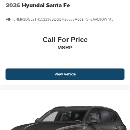
2026
Hyundai Santa Fe
VIN:
5NMP2DGL2TH152298
Stock:
H26063
Model:
SF3AAL9GW7A5
Call For Price
MSRP
View Vehicle