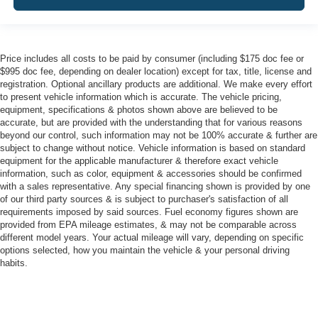
Price includes all costs to be paid by consumer (including $175 doc fee or
$995 doc fee, depending on dealer location) except for tax, title, license and
registration. Optional ancillary products are additional. We make every effort
to present vehicle information which is accurate. The vehicle pricing,
equipment, specifications & photos shown above are believed to be
accurate, but are provided with the understanding that for various reasons
beyond our control, such information may not be 100% accurate & further are
subject to change without notice. Vehicle information is based on standard
equipment for the applicable manufacturer & therefore exact vehicle
information, such as color, equipment & accessories should be confirmed
with a sales representative. Any special financing shown is provided by one
of our third party sources & is subject to purchaser's satisfaction of all
requirements imposed by said sources. Fuel economy figures shown are
provided from EPA mileage estimates, & may not be comparable across
different model years. Your actual mileage will vary, depending on specific
options selected, how you maintain the vehicle & your personal driving
habits.