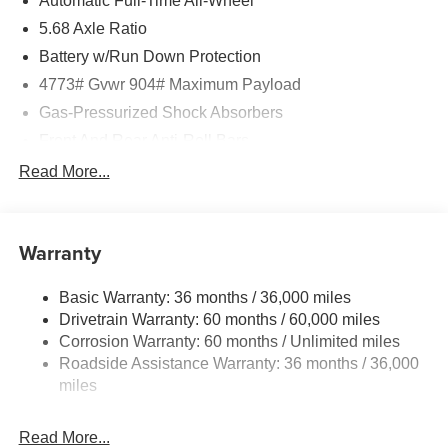
Automatic Full-Time All-Wheel
5.68 Axle Ratio
Battery w/Run Down Protection
4773# Gvwr 904# Maximum Payload
Gas-Pressurized Shock Absorbers
Front And Rear Anti-Roll Bars
Electric Power-Assist Speed-Sensing Steering
Read More...
14.5 Gal. Fuel Tank
Single Stainless Steel Exhaust
Warranty
Permanent Locking Hubs
Strut Front Suspension w/Coil Springs
Basic Warranty: 36 months / 36,000 miles
Multi-Link Rear Suspension w/Coil Springs
Drivetrain Warranty: 60 months / 60,000 miles
4-Wheel Disc Brakes w/4-Wheel ABS, Front And Rear
Corrosion Warranty: 60 months / Unlimited miles
Vented Discs, Brake Assist, Hill Hold Control and
Roadside Assistance Warranty: 36 months / 36,000
Electric Parking Brake
miles
Brake Actuated Limited Slip Differential
Read More...