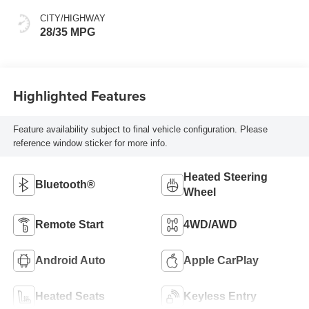
CITY/HIGHWAY
28/35 MPG
Highlighted Features
Feature availability subject to final vehicle configuration. Please
reference window sticker for more info.
Heated Steering
Bluetooth®
Wheel
Remote Start
4WD/AWD
Android Auto
Apple CarPlay
Heated Seats
Keyless Entry