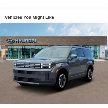
Vehicles You Might Like