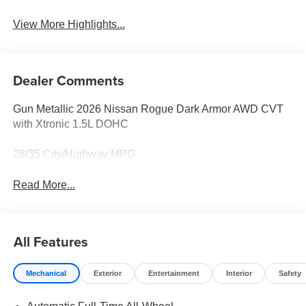
View More Highlights...
Dealer Comments
Gun Metallic 2026 Nissan Rogue Dark Armor AWD CVT
with Xtronic 1.5L DOHC
28/35 City/Highway MPG
Read More...
All Features
Mechanical
Exterior
Entertainment
Interior
Safety