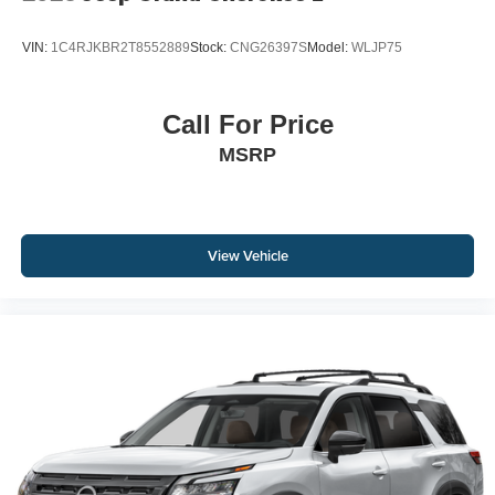
VIN:
1C4RJKBR2T8552889
Stock:
CNG26397S
Model:
WLJP75
Call For Price
MSRP
View Vehicle