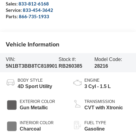
Sales:
833-812-6168
Service:
833-454-3642
Parts:
866-735-1933
Vehicle Information
VIN:
Stock #:
Model Code:
5N1BT3BB8TC818901
RB260385
28216
BODY STYLE
ENGINE
4D Sport Utility
3 Cyl - 1.5 L
EXTERIOR COLOR
TRANSMISSION
Gun Metallic
CVT with Xtronic
INTERIOR COLOR
FUEL TYPE
Charcoal
Gasoline