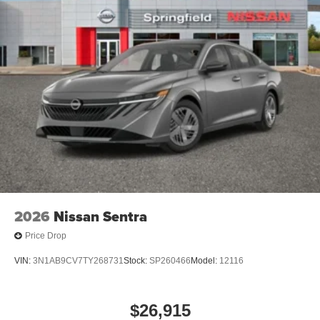
2026
Nissan Sentra
Price Drop
VIN:
3N1AB9CV7TY268731
Stock:
SP260466
Model:
12116
$26,915