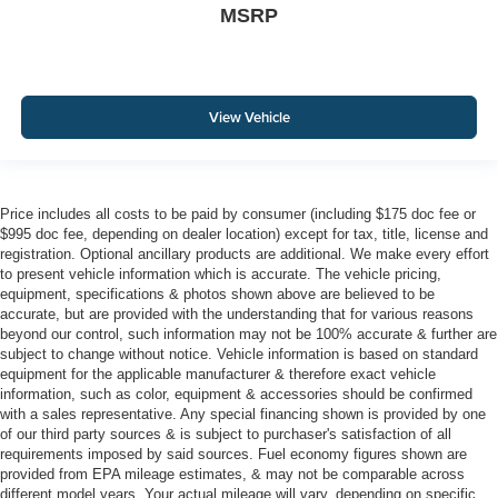
MSRP
View Vehicle
Price includes all costs to be paid by consumer (including $175 doc fee or
$995 doc fee, depending on dealer location) except for tax, title, license and
registration. Optional ancillary products are additional. We make every effort
to present vehicle information which is accurate. The vehicle pricing,
equipment, specifications & photos shown above are believed to be
accurate, but are provided with the understanding that for various reasons
beyond our control, such information may not be 100% accurate & further are
subject to change without notice. Vehicle information is based on standard
equipment for the applicable manufacturer & therefore exact vehicle
information, such as color, equipment & accessories should be confirmed
with a sales representative. Any special financing shown is provided by one
of our third party sources & is subject to purchaser's satisfaction of all
requirements imposed by said sources. Fuel economy figures shown are
provided from EPA mileage estimates, & may not be comparable across
different model years. Your actual mileage will vary, depending on specific