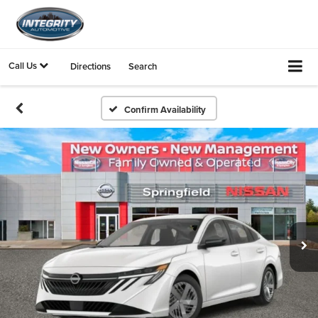
Call Us
Directions
Search
Confirm Availability