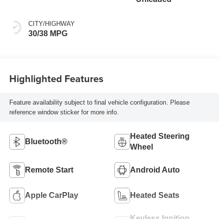
CITY/HIGHWAY
30/38 MPG
Highlighted Features
Feature availability subject to final vehicle configuration. Please
reference window sticker for more info.
Heated Steering
Bluetooth®
Wheel
Remote Start
Android Auto
Apple CarPlay
Heated Seats
Keyless Ignition