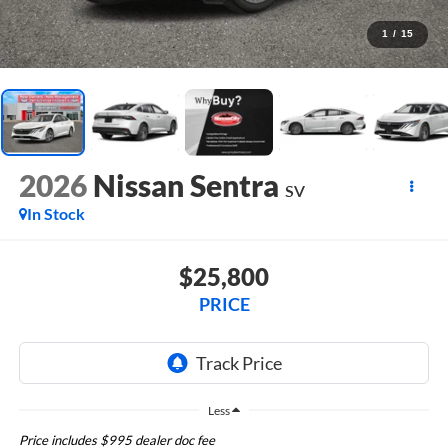
1
/
15
2026
Nissan Sentra
SV
In Stock
$25,800
PRICE
Less
Price includes $995 dealer doc fee