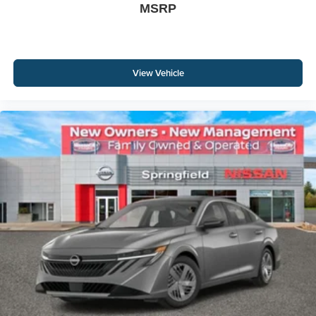
MSRP
View Vehicle