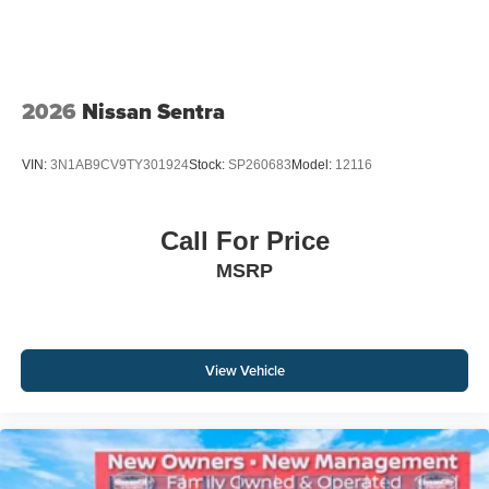
2026
Nissan Sentra
VIN:
3N1AB9CV9TY301924
Stock:
SP260683
Model:
12116
Call For Price
MSRP
View Vehicle