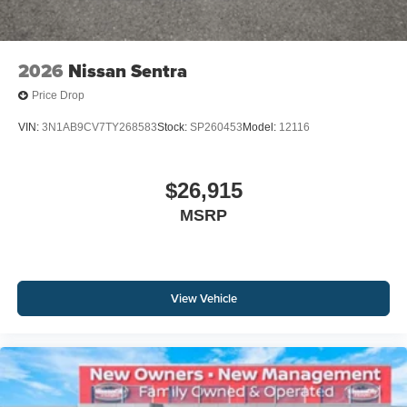
2026
Nissan Sentra
Price Drop
VIN:
3N1AB9CV7TY268583
Stock:
SP260453
Model:
12116
$26,915
MSRP
View Vehicle