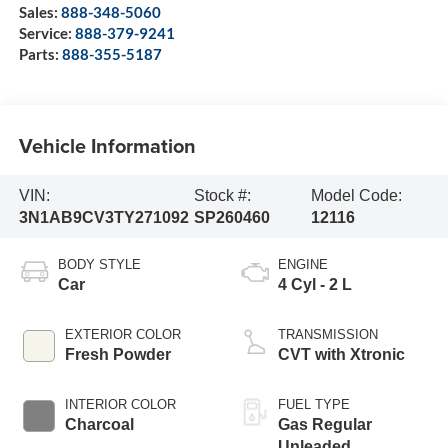
Sales:
888-348-5060
Service:
888-379-9241
Parts:
888-355-5187
Vehicle Information
VIN:
Stock #:
Model Code:
3N1AB9CV3TY271092
SP260460
12116
BODY STYLE
ENGINE
Car
4 Cyl - 2 L
EXTERIOR COLOR
TRANSMISSION
Fresh Powder
CVT with Xtronic
INTERIOR COLOR
FUEL TYPE
Charcoal
Gas Regular
Unleaded