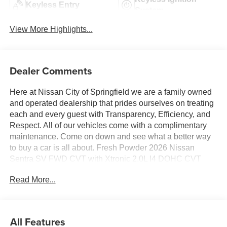
Keyless Entry
System
View More Highlights...
Dealer Comments
Here at Nissan City of Springfield we are a family owned
and operated dealership that prides ourselves on treating
each and every guest with Transparency, Efficiency, and
Respect. All of our vehicles come with a complimentary
maintenance. Come on down and see what a better way
to buy a car is all about. Fresh Powder 2026 Nissan
Sentra SV FWD CVT with Xtronic 2.0L I4 DOHC CVT
with Xtronic, Charcoal Cloth.
Read More...
30/38 City/Highway MPG
All Features