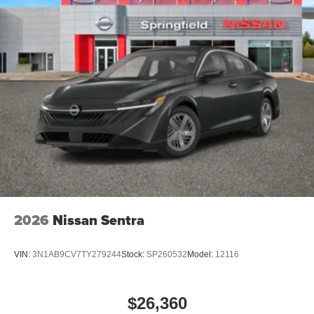
2026
Nissan Sentra
VIN:
3N1AB9CV7TY279244
Stock:
SP260532
Model:
12116
$26,360