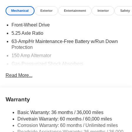
Mechanical
Exterior
Entertainment
Interior
Safety
Front-Wheel Drive
5.25 Axle Ratio
63-Amp/Hr Maintenance-Free Battery w/Run Down
Protection
150 Amp Alternator
Gas-Pressurized Shock Absorbers
Front And Rear Anti-Roll Bars
Read More...
Electric Power-Assist Speed-Sensing Steering
12.4 Gal. Fuel Tank
Single Stainless Steel Exhaust
Warranty
Strut Front Suspension w/Coil Springs
Basic Warranty: 36 months / 36,000 miles
Multi-Link Rear Suspension w/Coil Springs
Drivetrain Warranty: 60 months / 60,000 miles
4-Wheel Disc Brakes w/4-Wheel ABS, Front And Rear
Corrosion Warranty: 60 months / Unlimited miles
Vented Discs, Brake Assist, Hill Hold Control and
Roadside Assistance Warranty: 36 months / 36,000