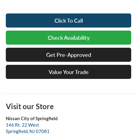
Click To Call
Check Availability
Get Pre-Approved
Value Your Trade
Visit our Store
Nissan City of Springfield
146 Rt. 22 West
Springfield
,
NJ
07081