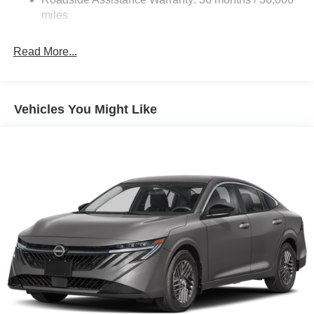
Electric Parking Brake
miles
Read More...
Vehicles You Might Like