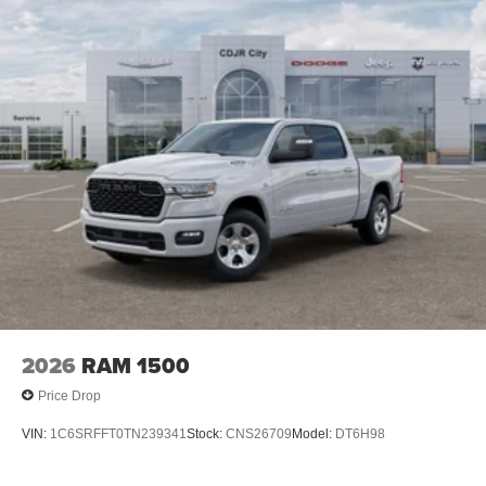
2026
RAM 1500
Price Drop
VIN:
1C6SRFFT0TN239341
Stock:
CNS26709
Model:
DT6H98