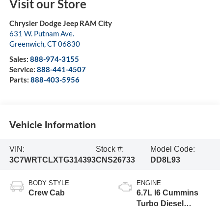
Visit our Store
Chrysler Dodge Jeep RAM City
631 W. Putnam Ave.
Greenwich
,
CT
06830
Sales:
888-974-3155
Service:
888-441-4507
Parts:
888-403-5956
Vehicle Information
VIN:
Stock #:
Model Code:
3C7WRTCLXTG314393
CNS26733
DD8L93
BODY STYLE
ENGINE
Crew Cab
6.7L I6 Cummins
Turbo Diesel
Engine