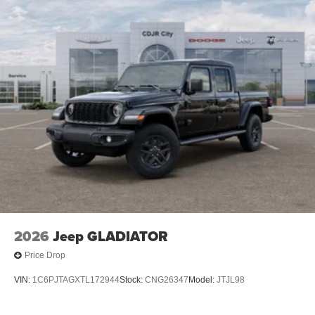
Mechanical Limited Slip Differential
2026
Jeep GLADIATOR
Price Drop
VIN:
1C6PJTAGXTL172944
Stock:
CNG26347
Model:
JTJL98