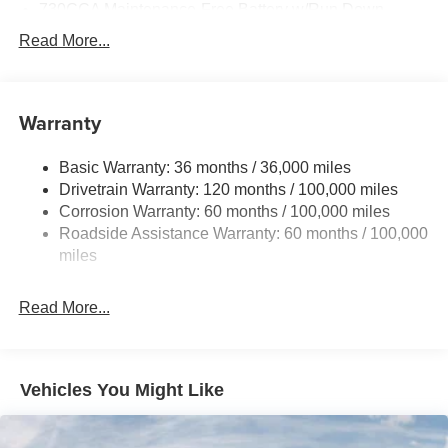
730CCA Maintenance-Free Battery w/Run Down
Protection
Read More...
220 Amp Alternator
Towing Equipment -inc: Trailer Sway Control
Trailer Wiring Harness
Warranty
4330# Maximum Payload
Basic Warranty: 36 months / 36,000 miles
HD Gas-Pressurized Shock Absorbers
Drivetrain Warranty: 120 months / 100,000 miles
Front Anti-Roll Bar and Rear HD Anti-Roll Bar
Corrosion Warranty: 60 months / 100,000 miles
Hydraulic Power-Assist Steering
Roadside Assistance Warranty: 60 months / 100,000
52 Gal. Fuel Tank
miles
Single Stainless Steel Exhaust
Read More...
Auto Locking Hubs
Multi-Link Front Suspension w/Coil Springs
Solid Axle Rear Suspension w/Leaf Springs
Vehicles You Might Like
4-Wheel Disc Brakes w/4-Wheel ABS, Front And Rear
Vented Discs
Upfitter Switches