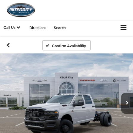
Call Us
Directions
Search
Confirm Availability