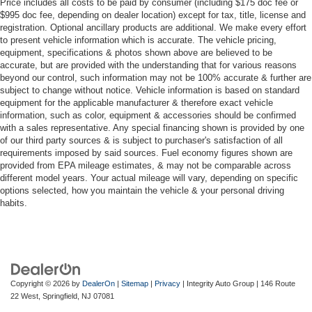
Price includes all costs to be paid by consumer (including $175 doc fee or
$995 doc fee, depending on dealer location) except for tax, title, license and
registration. Optional ancillary products are additional. We make every effort
to present vehicle information which is accurate. The vehicle pricing,
equipment, specifications & photos shown above are believed to be
accurate, but are provided with the understanding that for various reasons
beyond our control, such information may not be 100% accurate & further are
subject to change without notice. Vehicle information is based on standard
equipment for the applicable manufacturer & therefore exact vehicle
information, such as color, equipment & accessories should be confirmed
with a sales representative. Any special financing shown is provided by one
of our third party sources & is subject to purchaser's satisfaction of all
requirements imposed by said sources. Fuel economy figures shown are
provided from EPA mileage estimates, & may not be comparable across
different model years. Your actual mileage will vary, depending on specific
options selected, how you maintain the vehicle & your personal driving
habits.
Copyright © 2026
by
DealerOn
|
Sitemap
|
Privacy
| Integrity Auto Group
|
146 Route
22 West,
Springfield,
NJ
07081