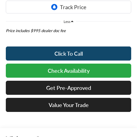
Less
Price includes $995 dealer doc fee
Click To Call
Check Availability
Get Pre-Approved
Value Your Trade