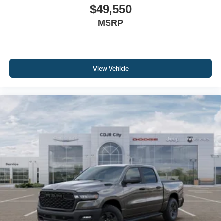
$49,550
MSRP
View Vehicle