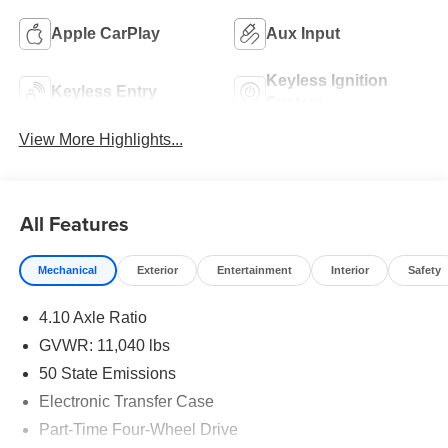
Apple CarPlay
Aux Input
Keyless Ignition
Keyless Entry
System
View More Highlights...
All Features
Mechanical
Exterior
Entertainment
Interior
Safety
4.10 Axle Ratio
GVWR: 11,040 lbs
50 State Emissions
Electronic Transfer Case
Part-Time Four-Wheel Drive