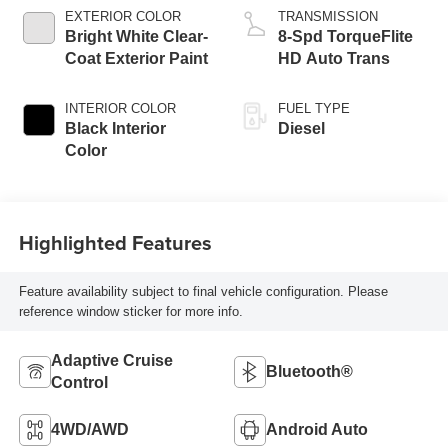
EXTERIOR COLOR
TRANSMISSION
Bright White Clear-
8-Spd TorqueFlite
Coat Exterior Paint
HD Auto Trans
INTERIOR COLOR
FUEL TYPE
Black Interior
Diesel
Color
Highlighted Features
Feature availability subject to final vehicle configuration. Please
reference window sticker for more info.
Adaptive Cruise
Bluetooth®
Control
4WD/AWD
Android Auto