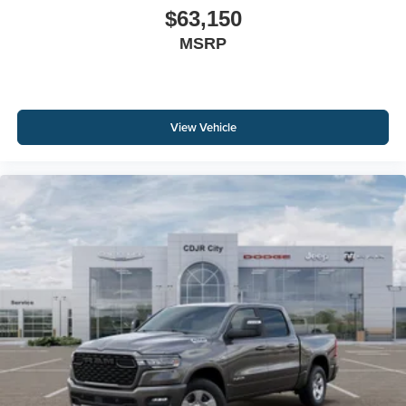
$63,150
MSRP
View Vehicle