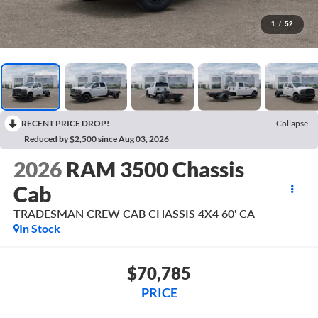
1
/
52
RECENT PRICE DROP!
Collapse
Reduced by $2,500 since Aug 03, 2026
2026
RAM 3500 Chassis
Cab
TRADESMAN CREW CAB CHASSIS 4X4 60' CA
In Stock
$70,785
PRICE