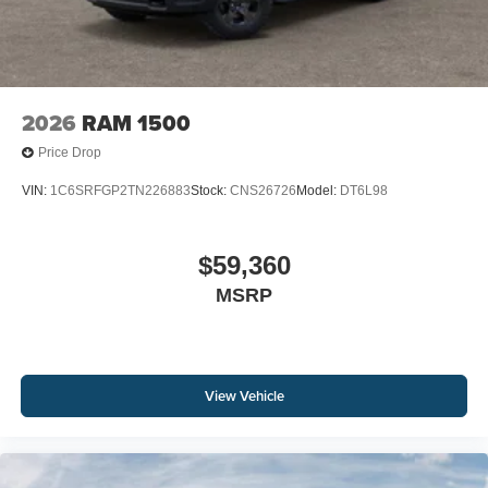
2026
RAM 1500
Price Drop
VIN:
1C6SRFGP2TN226883
Stock:
CNS26726
Model:
DT6L98
$59,360
MSRP
View Vehicle