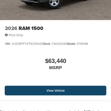
2026
RAM 1500
Price Drop
VIN:
1C6SRFFT4TN239343
Stock:
CNG26345
Model:
DT6H98
$63,440
MSRP
View Vehicle