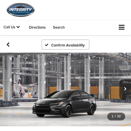
Call Us
Directions
Search
Confirm Availability
1
/
22