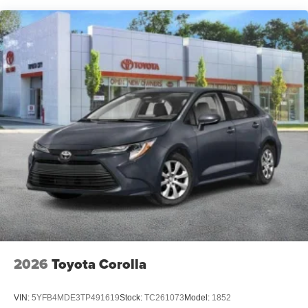
2026
Toyota Corolla
VIN:
5YFB4MDE3TP491619
Stock:
TC261073
Model:
1852