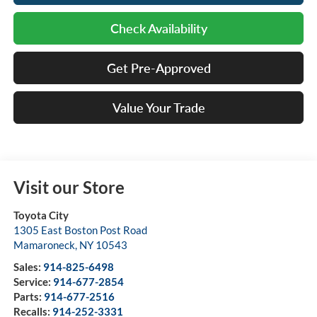
Check Availability
Get Pre-Approved
Value Your Trade
Visit our Store
Toyota City
1305 East Boston Post Road
Mamaroneck
,
NY
10543
Sales:
914-825-6498
Service:
914-677-2854
Parts:
914-677-2516
Recalls:
914-252-3331