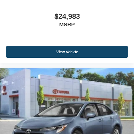
$24,983
MSRP
View Vehicle