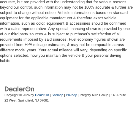
accurate, but are provided with the understanding that for various reasons
beyond our control, such information may not be 100% accurate & further are
subject to change without notice. Vehicle information is based on standard
equipment for the applicable manufacturer & therefore exact vehicle
information, such as color, equipment & accessories should be confirmed
with a sales representative. Any special financing shown is provided by one
of our third party sources & is subject to purchaser's satisfaction of all
requirements imposed by said sources. Fuel economy figures shown are
provided from EPA mileage estimates, & may not be comparable across
different model years. Your actual mileage will vary, depending on specific
options selected, how you maintain the vehicle & your personal driving
habits.
Copyright © 2026
by
DealerOn
|
Sitemap
|
Privacy
| Integrity Auto Group
|
146 Route
22 West,
Springfield,
NJ
07081