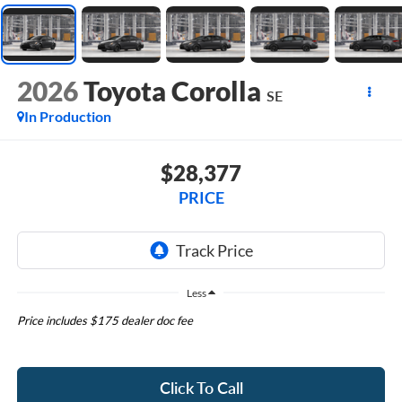
2026
Toyota Corolla
SE
In Production
$28,377
PRICE
Less
Price includes $175 dealer doc fee
Click To Call