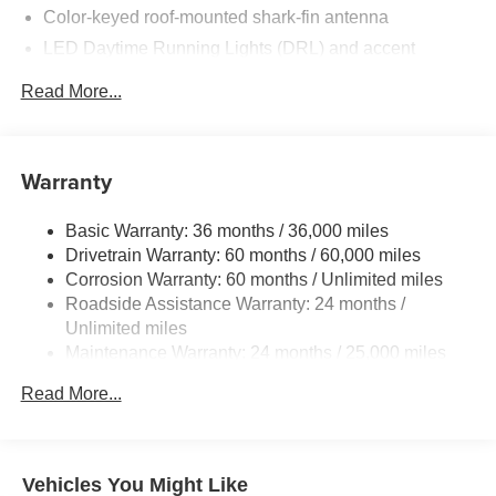
Color-keyed roof-mounted shark-fin antenna
LED Daytime Running Lights (DRL) and accent
lighting
Read More...
LED headlights with Daytime Running Lights (DRL)
Gray metallic sport side rocker panels and color-keyed
rear spoiler
Warranty
Sport mesh gloss-black front grille
LED taillights and stop lights
Basic Warranty: 36 months / 36,000 miles
Color-keyed heated power outside mirrors
Drivetrain Warranty: 60 months / 60,000 miles
Color-keyed heated power outside mirrors with Blind
Corrosion Warranty: 60 months / Unlimited miles
Spot Monitor [bsm] warning indicators
Roadside Assistance Warranty: 24 months /
Unlimited miles
Color-keyed outside door handles
Maintenance Warranty: 24 months / 25,000 miles
Read More...
Vehicles You Might Like