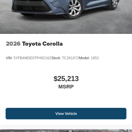
2026
Toyota Corolla
VIN:
5YFB4MDE0TP492162
Stock:
TC261072
Model:
1852
$25,213
MSRP
View Vehicle