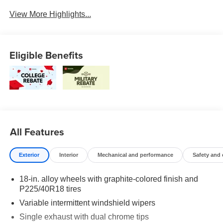
View More Highlights...
Eligible Benefits
All Features
Exterior
Interior
Mechanical and performance
Safety and
18-in. alloy wheels with graphite-colored finish and
P225/40R18 tires
Variable intermittent windshield wipers
Single exhaust with dual chrome tips