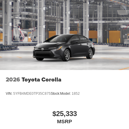
2026
Toyota Corolla
VIN:
5YFB4MDE0TP35C875
Stock:
Model:
1852
$25,333
MSRP