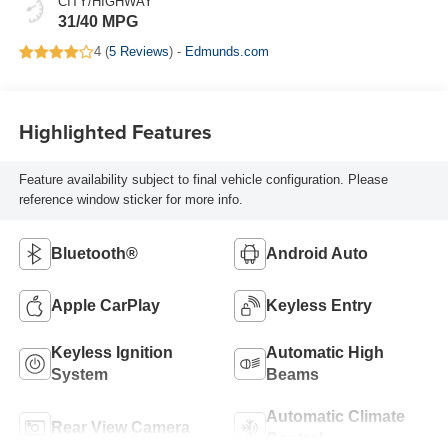
CITY/HIGHWAY
31/40 MPG
4 (
5 Reviews
) -
Edmunds.com
Highlighted Features
Feature availability subject to final vehicle configuration. Please
reference window sticker for more info.
Bluetooth®
Android Auto
Apple CarPlay
Keyless Entry
Keyless Ignition
Automatic High
System
Beams
Automatic Climate
Rear View Camera
Control