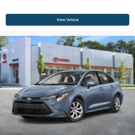
View Vehicle