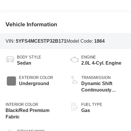
Vehicle Information
VIN:
5YFS4MCE5TP32B171
Model Code:
1864
BODY STYLE
ENGINE
Sedan
2.0L 4-Cyl. Engine
EXTERIOR COLOR
TRANSMISSION
Underground
Dynamic Shift
Continuously
Variable
Transmission (CVT)
INTERIOR COLOR
FUEL TYPE
Black/Red Premium
Gas
Fabric