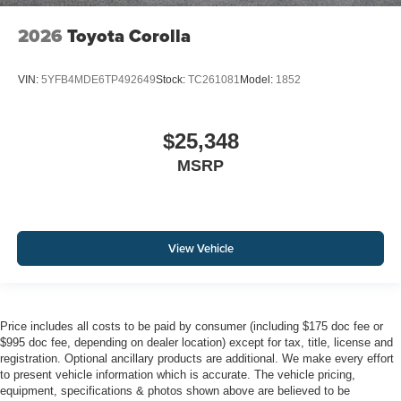
2026
Toyota Corolla
VIN:
5YFB4MDE6TP492649
Stock:
TC261081
Model:
1852
$25,348
MSRP
View Vehicle
Price includes all costs to be paid by consumer (including $175 doc fee or
$995 doc fee, depending on dealer location) except for tax, title, license and
registration. Optional ancillary products are additional. We make every effort
to present vehicle information which is accurate. The vehicle pricing,
equipment, specifications & photos shown above are believed to be