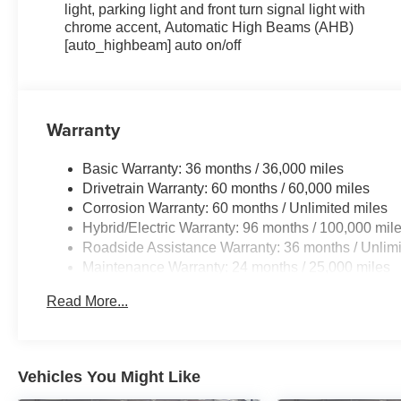
light, parking light and front turn signal light with
chrome accent, Automatic High Beams (AHB)
[auto_highbeam] auto on/off
Warranty
Basic Warranty: 36 months / 36,000 miles
Drivetrain Warranty: 60 months / 60,000 miles
Corrosion Warranty: 60 months / Unlimited miles
Hybrid/Electric Warranty: 96 months / 100,000 mil
Roadside Assistance Warranty: 36 months / Unlimi
Maintenance Warranty: 24 months / 25,000 miles
Read More...
Vehicles You Might Like