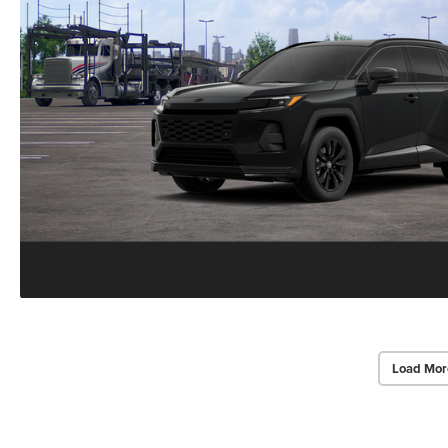
Load Mor