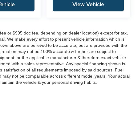
ehicle
View Vehicle
fee or $995 doc fee, depending on dealer location) except for tax,
ional. We make every effort to present vehicle information which is
hown above are believed to be accurate, but are provided with the
formation may not be 100% accurate & further are subject to
uipment for the applicable manufacturer & therefore exact vehicle
rmed with a sales representative. Any special financing shown is
's satisfaction of all requirements imposed by said sources. Fuel
 may not be comparable across different model years. Your actual
aintain the vehicle & your personal driving habits.