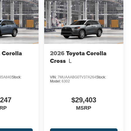
 Corolla
2026
Toyota Corolla
Cross
L
35A840
Stock:
VIN:
7MUAAABG0TV37A264
Stock:
Model:
6302
,247
$29,403
RP
MSRP