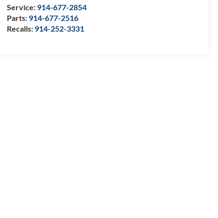
Service:
914-677-2854
Parts:
914-677-2516
Recalls:
914-252-3331