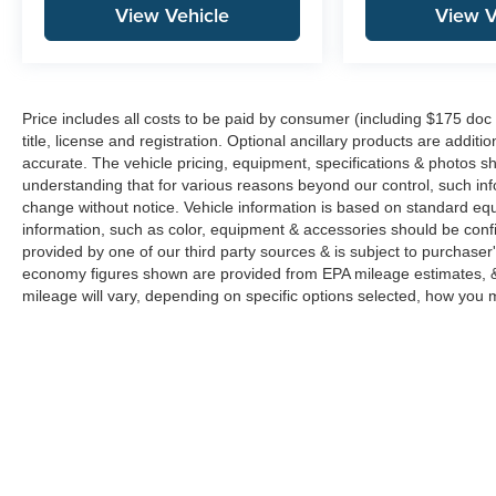
View Vehicle
View V
Price includes all costs to be paid by consumer (including $175 doc 
title, license and registration. Optional ancillary products are addit
accurate. The vehicle pricing, equipment, specifications & photos s
understanding that for various reasons beyond our control, such in
change without notice. Vehicle information is based on standard eq
information, such as color, equipment & accessories should be confi
provided by one of our third party sources & is subject to purchaser
economy figures shown are provided from EPA mileage estimates, &
mileage will vary, depending on specific options selected, how you m