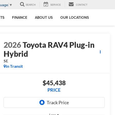
guage
▼
SEARCH
SERVICE
CONTACT
RTS
FINANCE
ABOUT US
OUR LOCATIONS
2026
Toyota RAV4 Plug-in
Hybrid
SE
In Transit
$45,438
PRICE
Less