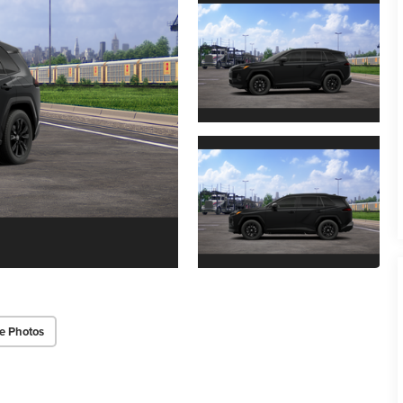
e Photos