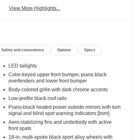
View More Highlights...
Safety and convenience
Options
Specs
LED tailights
Color-keyed upper front bumper, piano black
overfenders and lower front bumper
Body-colored grille with dark chrome accents
Low-profile black roof rails
Piano-black heated power outside mirrors with turn
signal and blind spot warning indicators [bsm]
Aero-stabilizing fins and underbody with active
front spats
18-in. multi-spoke black sport alloy wheels with