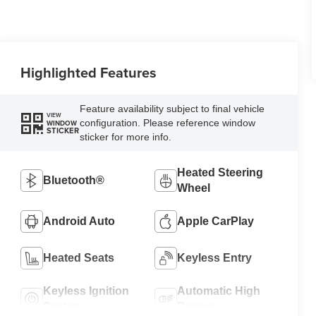
Highlighted Features
Feature availability subject to final vehicle
VIEW
configuration. Please reference window
WINDOW
STICKER
sticker for more info.
Heated Steering
Bluetooth®
Wheel
Android Auto
Apple CarPlay
Heated Seats
Keyless Entry
Keyless Ignition
Automatic High
System
Beams