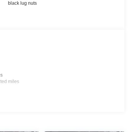
black lug nuts
es
ted miles