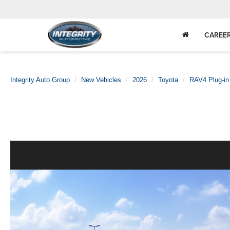
CAREE
Integrity Auto Group
New Vehicles
2026
Toyota
RAV4 Plug-in