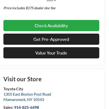
Price includes $175 dealer doc fee
Check Availability
Get Pre-Approved
Value Your Trade
Visit our Store
Toyota City
1305 East Boston Post Road
Mamaroneck
,
NY
10543
Sales:
914-825-6498