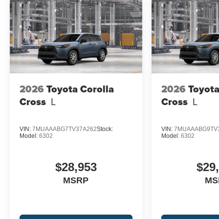
2026
Toyota Corolla
2026
Toyota
Cross
L
Cross
L
VIN:
7MUAAABG7TV37A262
Stock:
VIN:
7MUAAABG9TV
Model:
6302
Model:
6302
$28,953
$29
MSRP
MS