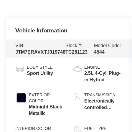
Vehicle Information
VIN:
Stock #:
Model Code:
JTM7ERAVXTJ019748
TC261123
4544
BODY STYLE
ENGINE
Sport Utility
2.5L 4-Cyl. Plug-
in Hybrid
Engine
EXTERIOR
TRANSMISSION
COLOR
Electronically
Midnight Black
controlled
Metallic
Continuously
Variable
Transmission
INTERIOR COLOR
FUEL TYPE