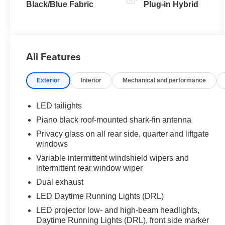
(ECVT)
Black/Blue Fabric
Plug-in Hybrid
All Features
Exterior
Interior
Mechanical and performance
LED tailights
Piano black roof-mounted shark-fin antenna
Privacy glass on all rear side, quarter and liftgate
windows
Variable intermittent windshield wipers and
intermittent rear window wiper
Dual exhaust
LED Daytime Running Lights (DRL)
LED projector low- and high-beam headlights,
Daytime Running Lights (DRL), front side marker