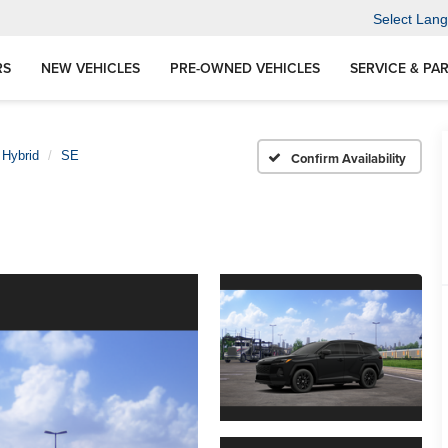
Select Lan
RS
NEW VEHICLES
PRE-OWNED VEHICLES
SERVICE & PA
 Hybrid
SE
Confirm Availability