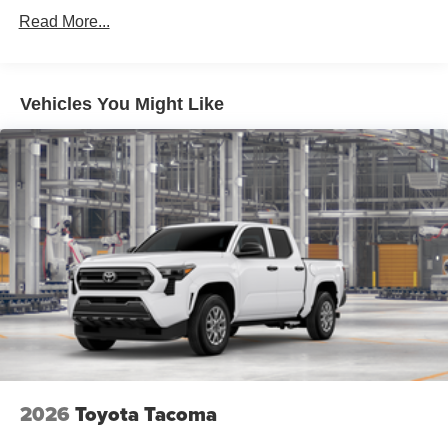
Read More...
Vehicles You Might Like
2026
Toyota Tacoma