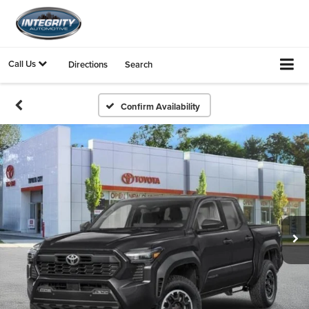
Call Us
Directions
Search
Confirm Availability