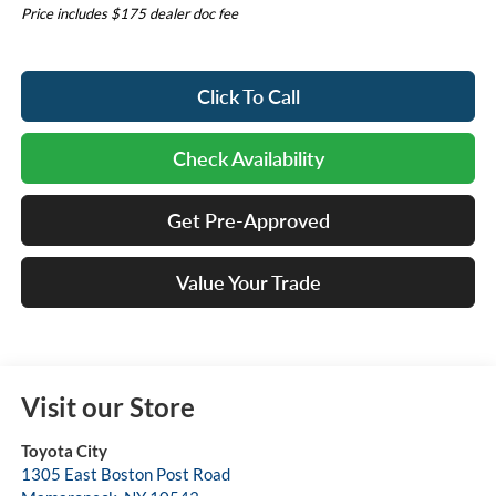
Price includes $175 dealer doc fee
Click To Call
Check Availability
Get Pre-Approved
Value Your Trade
Visit our Store
Toyota City
1305 East Boston Post Road