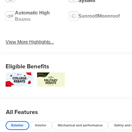
System
Automatic High
Sunroof/Moonroof
Beams
Wireless Phone
Blind Spot Monitor
Charging
View More Highlights...
Eligible Benefits
All Features
Exterior
Interior
Mechanical and performance
Safety and