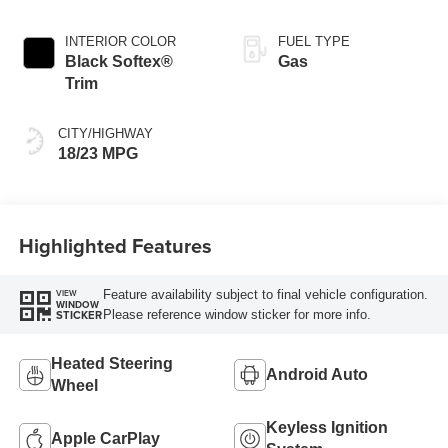
INTERIOR COLOR
FUEL TYPE
Black Softex®
Gas
Trim
CITY/HIGHWAY
18/23 MPG
Highlighted Features
Feature availability subject to final vehicle configuration.
VIEW
WINDOW
Please reference window sticker for more info.
STICKER
Heated Steering
Android Auto
Wheel
Keyless Ignition
Apple CarPlay