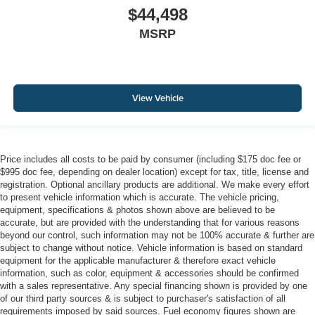
$44,498
MSRP
View Vehicle
Price includes all costs to be paid by consumer (including $175 doc fee or
$995 doc fee, depending on dealer location) except for tax, title, license and
registration. Optional ancillary products are additional. We make every effort
to present vehicle information which is accurate. The vehicle pricing,
equipment, specifications & photos shown above are believed to be
accurate, but are provided with the understanding that for various reasons
beyond our control, such information may not be 100% accurate & further are
subject to change without notice. Vehicle information is based on standard
equipment for the applicable manufacturer & therefore exact vehicle
information, such as color, equipment & accessories should be confirmed
with a sales representative. Any special financing shown is provided by one
of our third party sources & is subject to purchaser's satisfaction of all
requirements imposed by said sources. Fuel economy figures shown are