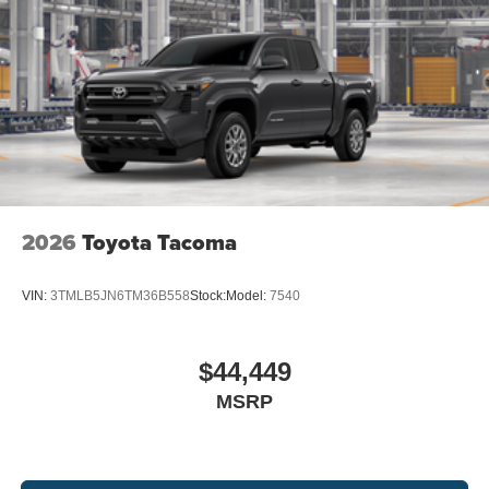
2026
Toyota Tacoma
VIN:
3TMLB5JN6TM36B558
Stock:
Model:
7540
$44,449
MSRP