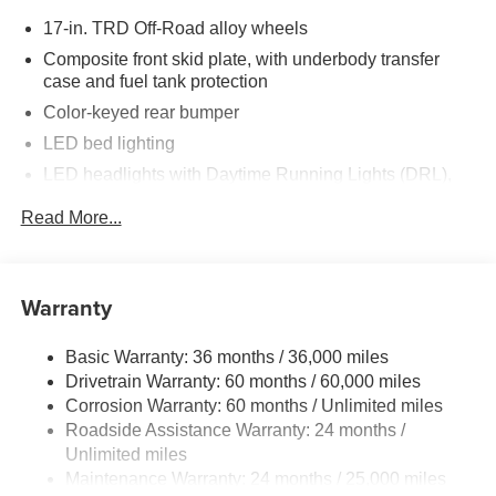
17-in. TRD Off-Road alloy wheels
Composite front skid plate, with underbody transfer
case and fuel tank protection
Color-keyed rear bumper
LED bed lighting
LED headlights with Daytime Running Lights (DRL),
auto on/off feature and manual leveling adjustment
Read More...
LED fog lights
Deck rail system with four adjustable tie-down cleats
and fixed cargo bed tie-down points
Warranty
5-ft. bed
Lightweight "TACOMA" stamped tailgate with damper
Basic Warranty: 36 months / 36,000 miles
[tailgate_weight]
Drivetrain Warranty: 60 months / 60,000 miles
Corrosion Warranty: 60 months / Unlimited miles
Roadside Assistance Warranty: 24 months /
Unlimited miles
Maintenance Warranty: 24 months / 25,000 miles