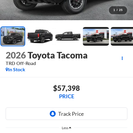
1
/
25
2026
Toyota Tacoma
TRD Off-Road
In Stock
$57,398
PRICE
Less