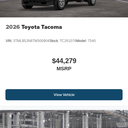
2026
Toyota Tacoma
VIN:
3TMLB5JN8TM300904
Stock:
TC261078
Model:
7540
$44,279
MSRP
View Vehicle