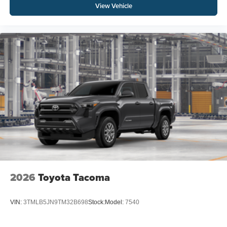
View Vehicle
2026
Toyota Tacoma
VIN:
3TMLB5JN9TM32B698
Stock:
Model:
7540