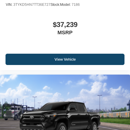
VIN:
3TYKD5HN7TT36E727
Stock:
Model:
7186
$37,239
MSRP
View Vehicle