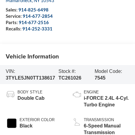
Mamaroneck
,
NY
10543
Sales:
914-825-6498
Service:
914-677-2854
Parts:
914-677-2516
Recalls:
914-252-3331
Vehicle Information
VIN:
Stock #:
Model Code:
3TYLE5JN0TT138617
TC261026
7545
BODY STYLE
ENGINE
Double Cab
i-FORCE 2.4L 4-Cyl.
Turbo Engine
EXTERIOR COLOR
TRANSMISSION
Black
6-Speed Manual
Transmission