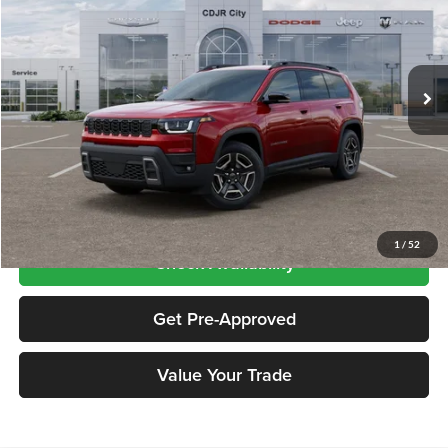
Price Drop
Chrysler Dodge Jeep RAM City
VIN:
3C4PJMB28TT240051
Stock:
CNG26412
Model:
KMJM74
Ext.
Int.
In Stock
Less
Price includes $995 dealer doc fee
Click To Call
1
/
52
Check Availability
Get Pre-Approved
Value Your Trade