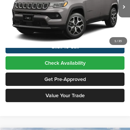
Ext.
Int.
In Transit
Less
Price includes $995 dealer doc fee
1
/
35
Click To Call
Check Availability
Get Pre-Approved
Value Your Trade