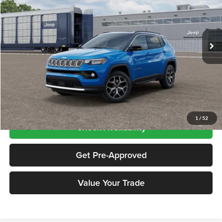
Chrysler Dodge Jeep RAM City
VIN:
3C4NJDCN8TT243032
Stock:
CNG26512
Model:
MPJP74
Ext.
Int.
In Transit
Less
Price includes $995 dealer doc fee
Click To Call
1
/
52
Check Availability
Get Pre-Approved
Value Your Trade