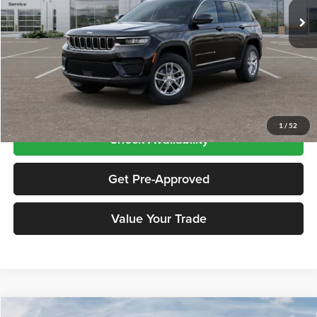
Ext.
Int.
In Stock
Less
Price includes $995 dealer doc fee
Click To Call
1
/
52
Check Availability
Get Pre-Approved
Value Your Trade
Compare Vehicle