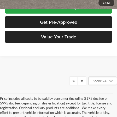
1
/
52
Check Availability
Get Pre-Approved
Value Your Trade
Show: 24
Price includes all costs to be paid by consumer (including $175 doc fee or
$995 doc fee, depending on dealer location) except for tax, title, license and
registration. Optional ancillary products are additional. We make every
effort to present vehicle information which is accurate. The vehicle pricing,