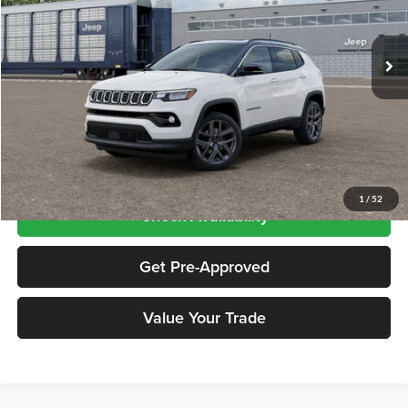
VIN:
3C4NJDCN3TT292056
Stock:
CNG26566
Model:
MPJP74
Ext.
Int.
In Transit
Less
Price includes $995 dealer doc fee
Click To Call
1
/
52
Check Availability
Get Pre-Approved
Value Your Trade