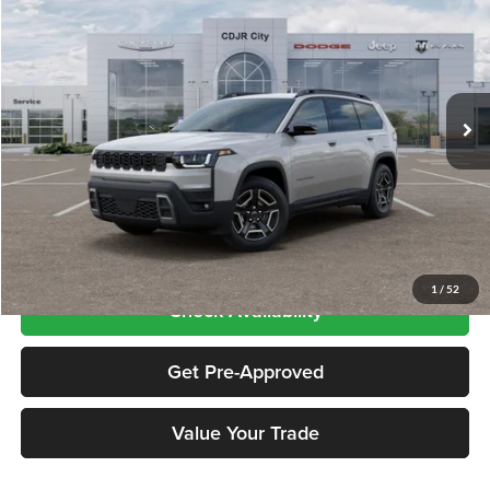
PRICE
Price Drop
Chrysler Dodge Jeep RAM City
VIN:
3C4PJMB21TT237363
Stock:
CNG26426
Model:
KMJM74
Ext.
Int.
In Stock
Less
Price includes $995 dealer doc fee
Click To Call
1
/
52
Check Availability
Get Pre-Approved
Value Your Trade