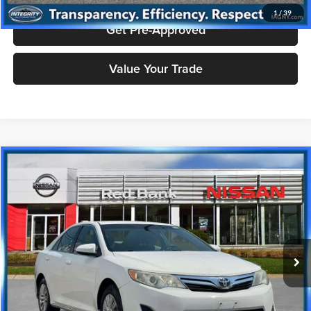
1
/
39
Get Pre-Approved
Value Your Trade
Compare Vehicle
$8,993
2012
Toyota Camry
LE
PRICE
Price Drop
Nissan City of Red Bank
Less
VIN:
4T4BF1FK3CR199789
Stock:
RBU3160
Model:
CAMRY
Doc Fee
+$995
115,805 mi
Ext.
Int.
Price includes $995 dealer doc fee.
Click To Call