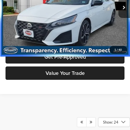
55,307 mi
Ext.
Price includes $175 dealer doc fee.
Click To Call
Check Availability
1
/
40
Get Pre-Approved
Value Your Trade
Show: 24