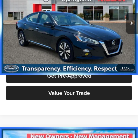
Nissan City of Springfield
Less
VIN:
1N4BL4EW8KC131236
Stock:
SPU2379
Model:
13619
Doc Fee
+$995
69,503 mi
Ext.
Int.
Price includes $995 dealer doc fee.
Click To Call
Check Availability
1
/
49
Get Pre-Approved
Value Your Trade
Compare Vehicle