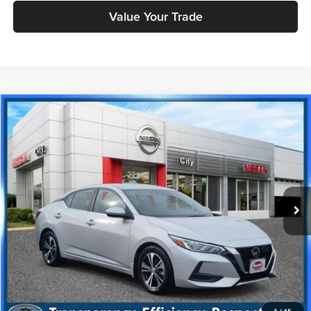
Value Your Trade
Compare Vehicle
$16,888
2023
Nissan Sentra
SV
PRICE
Price Drop
Nissan City of Port Chester
Less
VIN:
3N1AB8CV4PY311387
Stock:
NU2782R
Model:
12113
Doc Fee
+$175
43,716 mi
Ext.
Int.
Price includes $175 dealer doc fee.
Click To Call
Check Availability