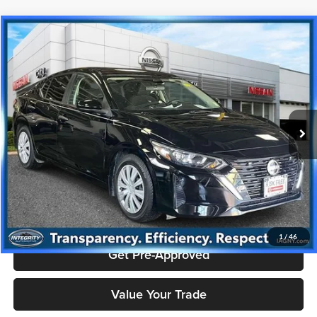
Compare Vehicle
$16,495
2024
Nissan Sentra
S
PRICE
Price Drop
Nissan City of Port Chester
Less
VIN:
3N1AB8BV8RY332943
Stock:
NU2798K
Model:
12014
Doc Fee
+$175
58,996 mi
Ext.
Int.
Price includes $175 dealer doc fee.
Click To Call
Check Availability
1
/
46
Get Pre-Approved
Value Your Trade