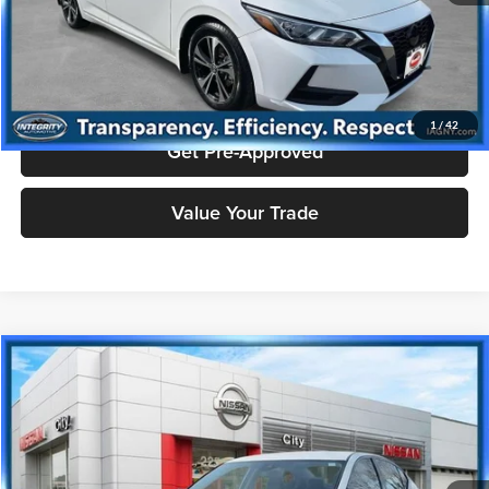
Click To Call
Check Availability
1
/
42
Get Pre-Approved
Value Your Trade
Compare Vehicle
$17,244
2024
Nissan Altima
2.5 SR
PRICE
Price Drop
Nissan City of Port Chester
Less
VIN:
1N4BL4CV4RN368752
Stock:
NU2780R
Model:
13514
Doc Fee
+$175