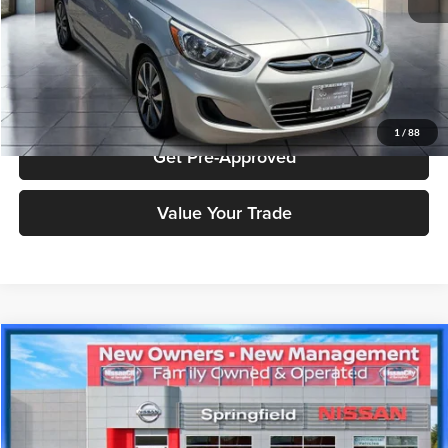
Click To Call
Check Availability
1
/
88
Get Pre-Approved
Value Your Trade
Compare Vehicle
$12,788
2018
Honda Accord
Sport
PRICE
Price Drop
Nissan City of Springfield
Less
VIN:
1HGCV1F33JA151675
Stock:
SPU2391
Model:
CV1F3JEW