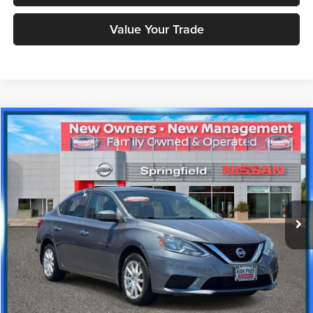
Value Your Trade
Compare Vehicle
$8,916
2017
Nissan Sentra
S
PRICE
Price Drop
Nissan City of Springfield
Less
VIN:
3N1AB7AP8HL639926
Stock:
SPU2369
Model:
12017
Doc Fee
+$995
118,780 mi
Ext.
Int.
Price includes $995 dealer doc fee.
Click To Call
Check Availability