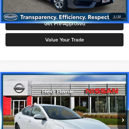
Check Availability
1
/
32
Get Pre-Approved
Value Your Trade
Compare Vehicle
$16,943
2023
Nissan Sentra
SV
PRICE
Price Drop
Nissan City of Red Bank
Less
VIN:
3N1AB8CV5PY230673
Stock:
RBU3041
Model:
12113
Doc Fee
+$995
20,946 mi
Ext.
Int.
Price includes $995 dealer doc fee.