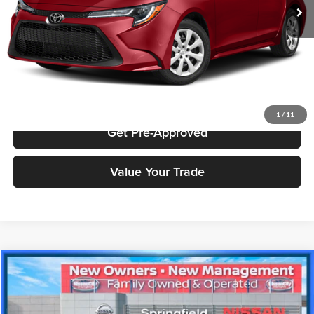
Price includes $175 dealer doc fee.
Click To Call
Check Availability
1
/
11
Get Pre-Approved
Value Your Trade
Compare Vehicle
$15,998
2019
Nissan Altima
2.5 SL
PRICE
Price Drop