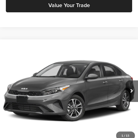
Value Your Trade
Compare Vehicle
$14,881
2023
Kia Forte
LXS
PRICE
Price Drop
Kia City of The Bronx
Less
VIN:
3KPF24AD7PE528035
Stock:
KU449T
Model:
C3422
Doc Fee
+$175
31,300 mi
Ext.
Int.
Price includes $175 dealer doc fee.
Click To Call
Check Availability
1
/
15