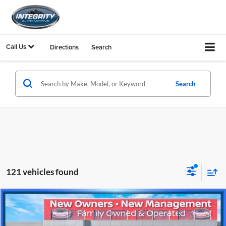
Call Us
Directions
Search
Search
121 vehicles found
Compare Vehicle
$5,800
2012
Hyundai Sonata
GLS
PRICE
Nissan City of Springfield