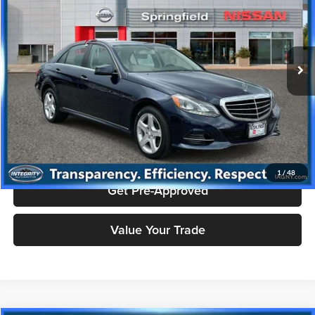
Price Drop
Nissan City of Springfield
Less
VIN:
WDDHF8JB9EB024735
Stock:
SPU2423
Model:
E350W4
Doc Fee
+$995
75,278 mi
Ext.
Price includes $995 dealer doc fee.
Click To Call
Check Availability
1
/
48
Get Pre-Approved
Value Your Trade