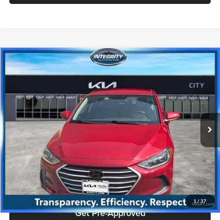
Compare Vehicle
$7,384
2017
Hyundai Elantra
SE
PRICE
Price Drop
Kia City of The Bronx
Less
VIN:
KMHD74LFXHU329325
Stock:
KU1688T
Model:
48412F45
Doc Fee
+$175
117,263 mi
Ext.
Int.
Price includes $175 dealer doc fee.
Click To Call
Check Availability
1
/
37
Get Pre-Approved