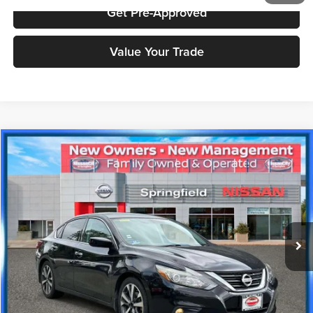
Get Pre-Approved
Value Your Trade
Compare Vehicle
$14,989
2017
Nissan Altima
2.5 SR
PRICE
Price Drop
Nissan City of Springfield
Less
VIN:
1N4AL3AP8HC266035
Stock:
SPU2408
Model:
13217
Doc Fee
+$995
34,712 mi
Ext.
Price includes $995 dealer doc fee.
Click To Call