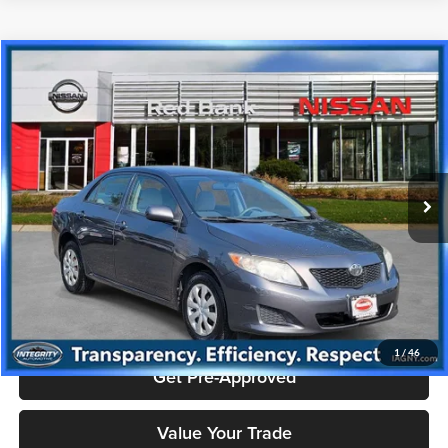
Compare Vehicle
$6,993
2010
Toyota Corolla
S
PRICE
Price Drop
Nissan City of Red Bank
Less
VIN:
JTDBU4EE6AJ079808
Stock:
RBU3180
Model:
COROLLA
Doc Fee
+$995
136,754 mi
Ext.
Price includes $995 dealer doc fee.
Click To Call
Check Availability
1
/
46
Get Pre-Approved
Value Your Trade