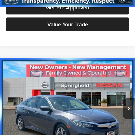
1
/
45
Get Pre-Approved
Value Your Trade
Compare Vehicle
$16,908
2018
Honda Civic
LX
PRICE
Price Drop
Nissan City of Springfield
Less
VIN:
2HGFC2F50JH584608
Stock:
SPU2378
Model:
FC2F5JEW
Doc Fee
+$995
27,167 mi
Ext.
Int.
Price includes $995 dealer doc fee.
Click To Call