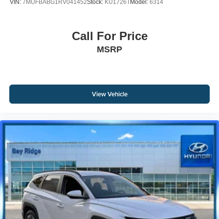
VIN:
7MUFBABG1RV041452
Stock:
KU1726T
Model:
6314
Call For Price
MSRP
View Vehicle