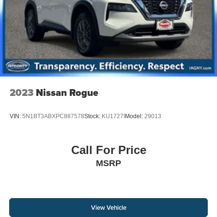
2023
Nissan Rogue
VIN:
5N1BT3ABXPC887578
Stock:
KU1727I
Model:
29013
Call For Price
MSRP
View Vehicle