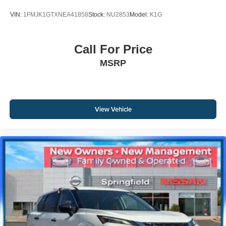
VIN:
1FMJK1GTXNEA41858
Stock:
NU2853
Model:
K1G
Call For Price
MSRP
View Vehicle