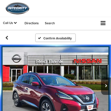
Call Us
Directions
Search
Confirm Availability