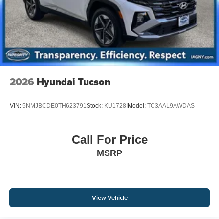
2026
Hyundai Tucson
VIN:
5NMJBCDE0TH623791
Stock:
KU1728I
Model:
TC3AAL9AWDAS
Call For Price
MSRP
View Vehicle