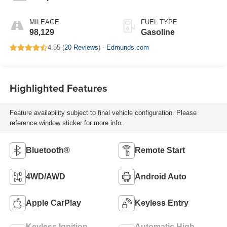
MILEAGE
FUEL TYPE
98,129
Gasoline
4.55 (
20 Reviews
) -
Edmunds.com
Highlighted Features
Feature availability subject to final vehicle configuration. Please
reference window sticker for more info.
Bluetooth®
Remote Start
4WD/AWD
Android Auto
Apple CarPlay
Keyless Entry
Keyless Ignition
Automatic High