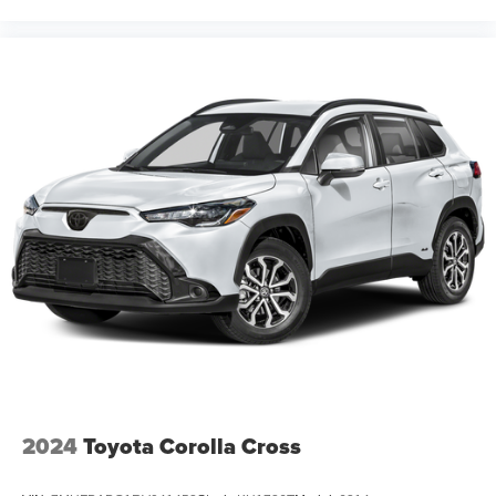
2024
Toyota Corolla Cross