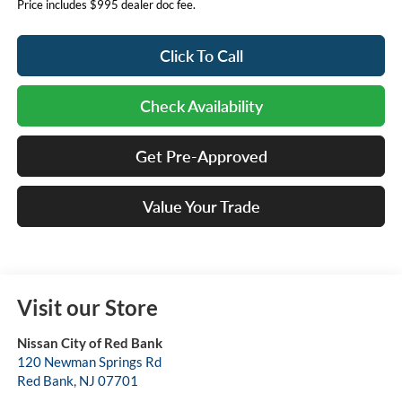
Price includes $995 dealer doc fee.
Click To Call
Check Availability
Get Pre-Approved
Value Your Trade
Visit our Store
Nissan City of Red Bank
120 Newman Springs Rd
Red Bank
,
NJ
07701