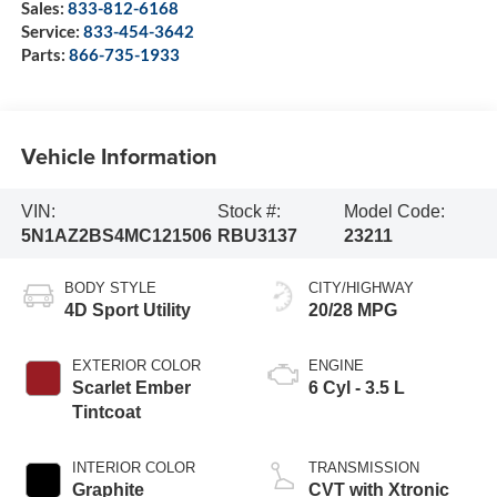
Sales:
833-812-6168
Service:
833-454-3642
Parts:
866-735-1933
Vehicle Information
VIN:
Stock #:
Model Code:
5N1AZ2BS4MC121506
RBU3137
23211
BODY STYLE
CITY/HIGHWAY
4D Sport Utility
20/28 MPG
EXTERIOR COLOR
ENGINE
Scarlet Ember
6 Cyl - 3.5 L
Tintcoat
INTERIOR COLOR
TRANSMISSION
Graphite
CVT with Xtronic