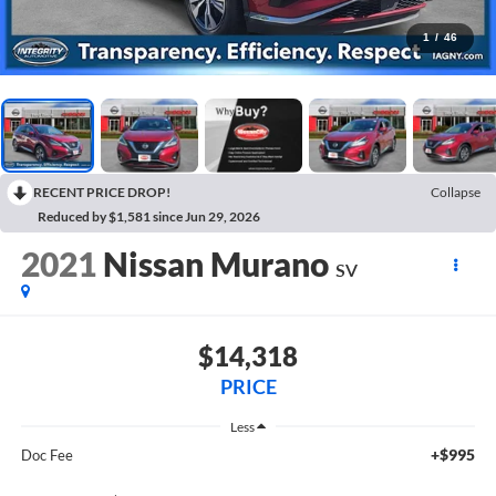
1
/
46
RECENT PRICE DROP!
Collapse
Reduced by $1,581 since Jun 29, 2026
2021
Nissan Murano
SV
$14,318
PRICE
Less
+$995
Doc Fee