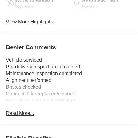
System
Beams
View More Highlights...
Dealer Comments
Vehicle serviced
Pre-delivery inspection completed
Maintenance inspection completed
Alignment performed
Brakes checked
Cabin air filter replaced/cleaned
Four wheel alignment performed
Tire(s) balanced
Read More...
Tires rotated
FREE XM RADIO FOR 3 MONTHS TRIAL AT TIME OF
PURCHASE.