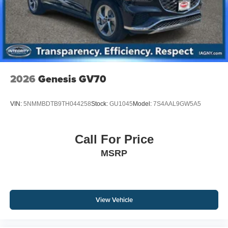
2026
Genesis GV70
VIN:
5NMMBDTB9TH044258
Stock:
GU1045
Model:
7S4AAL9GW5A5
Call For Price
MSRP
View Vehicle