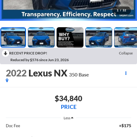
1
/
32
RECENT PRICE DROP!
Collapse
Reduced by $576 since Jun 23, 2026
2022
Lexus NX
350 Base
$34,840
PRICE
Less
+$175
Doc Fee