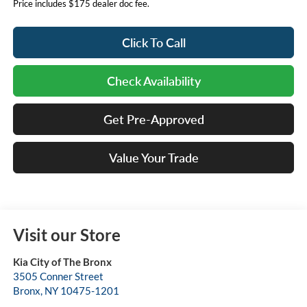
Price includes $175 dealer doc fee.
Click To Call
Check Availability
Get Pre-Approved
Value Your Trade
Visit our Store
Kia City of The Bronx
3505 Conner Street
Bronx
,
NY
10475-1201