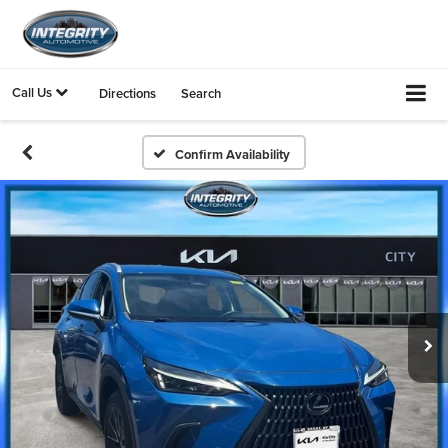
Call Us
Directions
Search
Confirm Availability