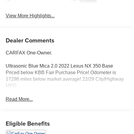
System
View More Highlights...
Dealer Comments
CARFAX One-Owner.
Ultrasonic Blue Mica 2.0 2022 Lexus NX 350 Base
Priced below KBB Fair Purchase Price! Odometer is
17298 miles below market average! 22/29 City/Highway
MPG
Read More...
Eligible Benefits