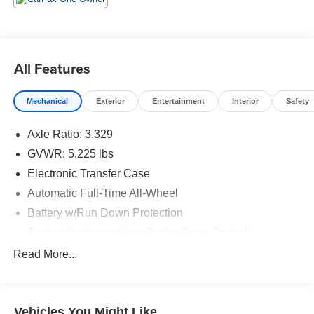
All Features
Mechanical
Exterior
Entertainment
Interior
Safety
Axle Ratio: 3.329
GVWR: 5,225 lbs
Electronic Transfer Case
Automatic Full-Time All-Wheel
Battery w/Run Down Protection
Towing Equipment -inc: Trailer Sway Control
895# Maximum Payload
Read More...
Gas-Pressurized Shock Absorbers
Front And Rear Anti-Roll Bars
Vehicles You Might Like
Electric Power-Assist Speed-Sensing Steering