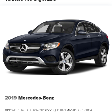
14.5 Gal. Fuel Tank
Quasi-Dual Stainless Steel Exhaust
Permanent Locking Hubs
Strut Front Suspension w/Coil Springs
Double Wishbone Rear Suspension w/Coil Springs
4-Wheel Disc Brakes w/4-Wheel ABS, Front And Rear
Vented Discs, Brake Assist, Hill Descent Control, Hill
Hold Control and Electric Parking Brake
Tv Tuner Pre-Wiring
Brake Actuated Limited Slip Differential
2019
Mercedes-Benz
VIN:
WDC0J4KB8KF632032
Stock:
IQU1107T
Model:
GLC300C4