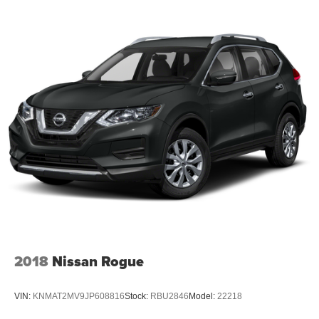
2018
Nissan Rogue
VIN:
KNMAT2MV9JP608816
Stock:
RBU2846
Model:
22218