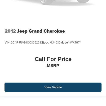
2012
Jeep Grand Cherokee
VIN:
1C4RJFAG6CC315228
Stock:
HU4030
Model:
WKJH74
Call For Price
MSRP
View Vehicle