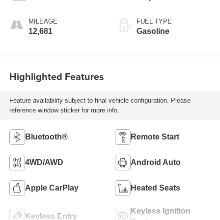
MILEAGE
FUEL TYPE
12,681
Gasoline
Highlighted Features
Feature availability subject to final vehicle configuration. Please
reference window sticker for more info.
Bluetooth®
Remote Start
4WD/AWD
Android Auto
Apple CarPlay
Heated Seats
Keyless Ignition
Keyless Entry