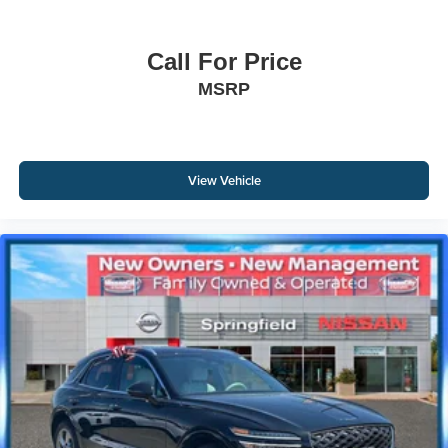
Call For Price
MSRP
View Vehicle