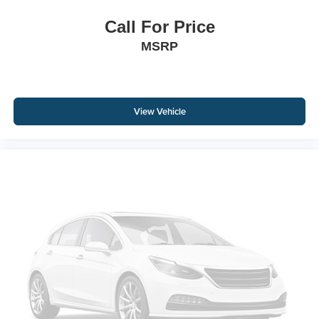
Call For Price
MSRP
View Vehicle