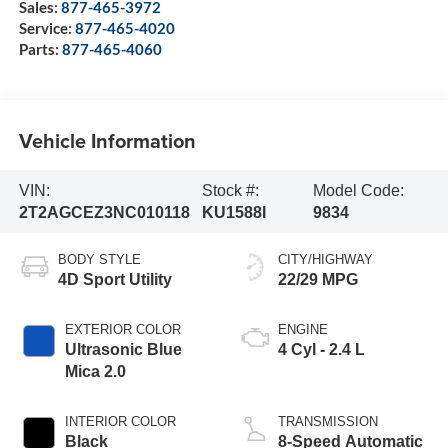
Sales:
877-465-3972
Service:
877-465-4020
Parts:
877-465-4060
Vehicle Information
VIN:
Stock #:
Model Code:
2T2AGCEZ3NC010118
KU1588I
9834
BODY STYLE
CITY/HIGHWAY
4D Sport Utility
22/29 MPG
EXTERIOR COLOR
ENGINE
Ultrasonic Blue
4 Cyl - 2.4 L
Mica 2.0
INTERIOR COLOR
TRANSMISSION
Black
8-Speed Automatic