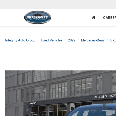
CAREE
Integrity Auto Group
Used Vehicles
2022
Mercedes-Benz
E-C