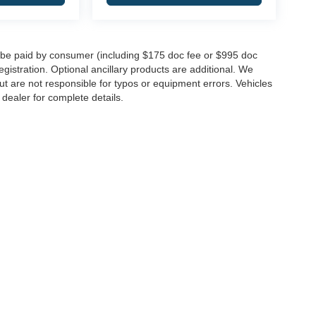
to be paid by consumer (including $175 doc fee or $995 doc
registration. Optional ancillary products are additional. We
ut are not responsible for typos or equipment errors. Vehicles
e dealer for complete details.
|
Privacy
| Integrity Auto Group
|
146 Route 22 West,
Springfield,
NJ
07081