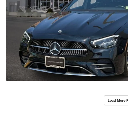
Load More 