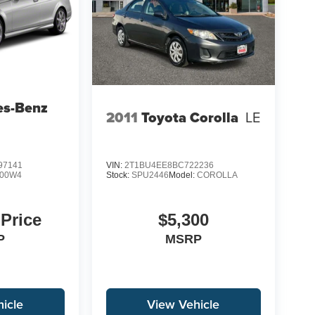
es-Benz
2011
Toyota Corolla
LE
97141
VIN:
2T1BU4EE8BC722236
00W4
Stock:
SPU2446
Model:
COROLLA
 Price
$5,300
P
MSRP
icle
View Vehicle