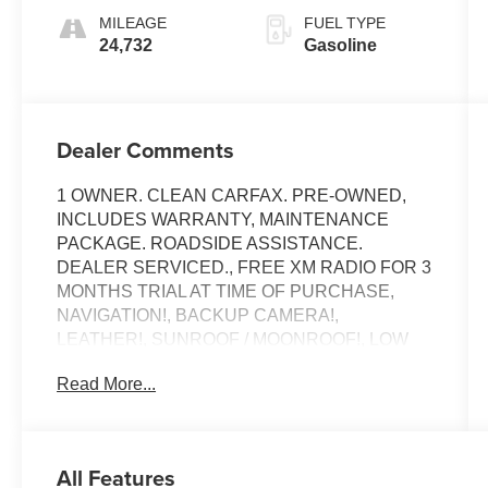
MILEAGE
FUEL TYPE
24,732
Gasoline
Dealer Comments
1 OWNER. CLEAN CARFAX. PRE-OWNED,
INCLUDES WARRANTY, MAINTENANCE
PACKAGE. ROADSIDE ASSISTANCE.
DEALER SERVICED., FREE XM RADIO FOR 3
MONTHS TRIAL AT TIME OF PURCHASE,
NAVIGATION!, BACKUP CAMERA!,
LEATHER!, SUNROOF / MOONROOF!, LOW
MILES!, POWER SEAT!, HEATED SEATS!,
Read More...
ANDRIOD AUDIO, APPLYCARPLAY,
Bluetooth®, 4MATIC®.
Recent Arrival!
All Features