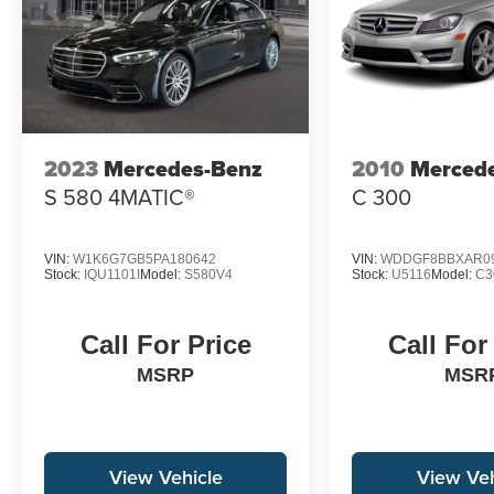
2023
Mercedes-Benz
2010
Merced
S 580 4MATIC®
C 300
VIN:
W1K6G7GB5PA180642
VIN:
WDDGF8BBXAR0
Stock:
IQU1101I
Model:
S580V4
Stock:
U5116
Model:
C3
Call For Price
Call For
MSRP
MSR
View Vehicle
View Veh