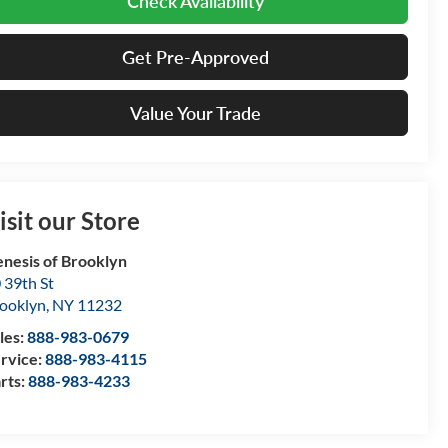
Check Availability
Get Pre-Approved
Value Your Trade
isit our Store
nesis of Brooklyn
 39th St
ooklyn
,
NY
11232
les:
888-983-0679
rvice:
888-983-4115
rts:
888-983-4233