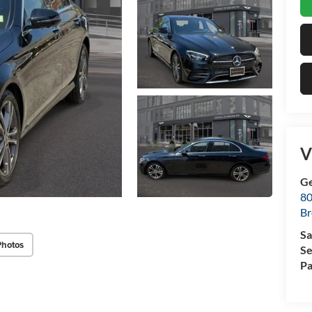
V
Ge
80
Br
Sa
Photos
Se
Pa