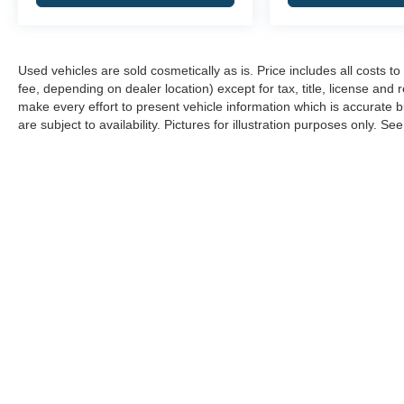
Used vehicles are sold cosmetically as is. Price includes all costs 
fee, depending on dealer location) except for tax, title, license and 
make every effort to present vehicle information which is accurate b
are subject to availability. Pictures for illustration purposes only. Se
Copyright © 2026
by
DealerOn
|
Sitemap