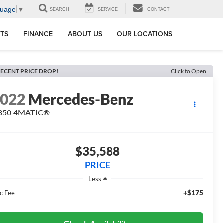
guage
▼
SEARCH
SERVICE
CONTACT
RTS
FINANCE
ABOUT US
OUR LOCATIONS
ECENT PRICE DROP!
Click to Open
2022
Mercedes-Benz
 350 4MATIC®
$35,588
PRICE
Less
+$175
c Fee