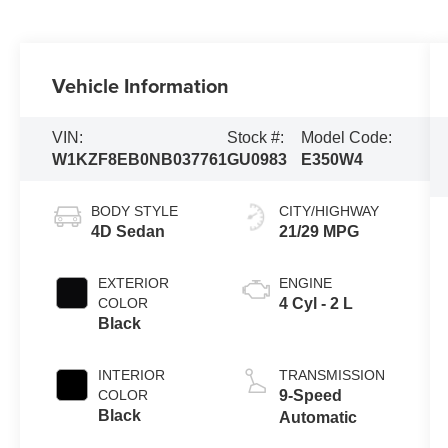
Vehicle Information
VIN:
Stock #:
Model Code:
W1KZF8EB0NB037761
GU0983
E350W4
BODY STYLE
CITY/HIGHWAY
4D Sedan
21/29 MPG
EXTERIOR
ENGINE
COLOR
4 Cyl - 2 L
Black
INTERIOR
TRANSMISSION
COLOR
9-Speed
Black
Automatic