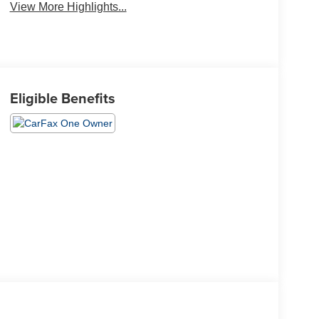
View More Highlights...
Eligible Benefits