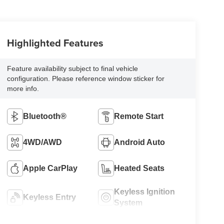
Highlighted Features
Feature availability subject to final vehicle
configuration. Please reference window sticker for
more info.
Bluetooth®
Remote Start
4WD/AWD
Android Auto
Apple CarPlay
Heated Seats
Keyless Ignition
Keyless Entry
System