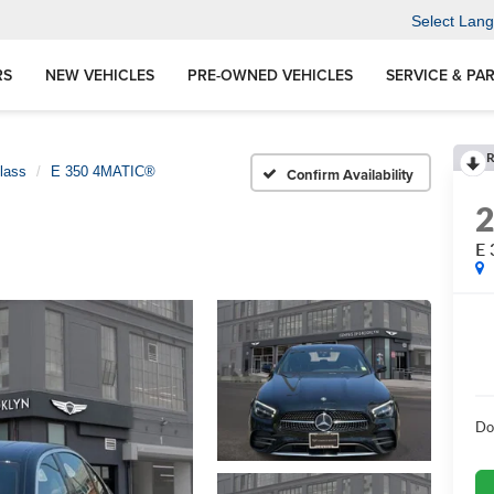
Select Lan
RS
NEW VEHICLES
PRE-OWNED VEHICLES
SERVICE & PA
R
lass
E 350 4MATIC®
Confirm Availability
E
Do