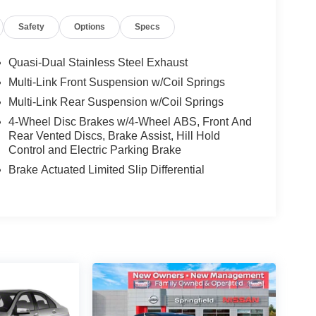
Safety
Options
Specs
Quasi-Dual Stainless Steel Exhaust
Multi-Link Front Suspension w/Coil Springs
Multi-Link Rear Suspension w/Coil Springs
4-Wheel Disc Brakes w/4-Wheel ABS, Front And
Rear Vented Discs, Brake Assist, Hill Hold
Control and Electric Parking Brake
Brake Actuated Limited Slip Differential