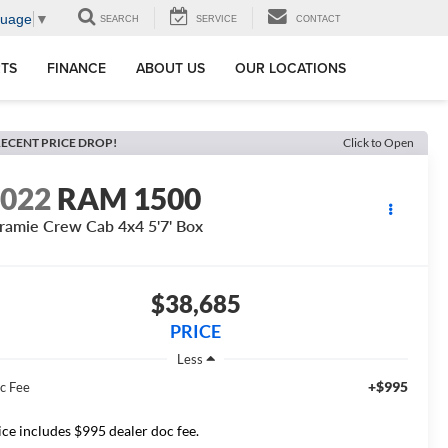
guage
▼
SEARCH
SERVICE
CONTACT
RTS
FINANCE
ABOUT US
OUR LOCATIONS
ECENT PRICE DROP!
Click to Open
2022
RAM 1500
ramie Crew Cab 4x4 5'7' Box
$38,685
PRICE
Less
+$995
c Fee
ice includes $995 dealer doc fee.