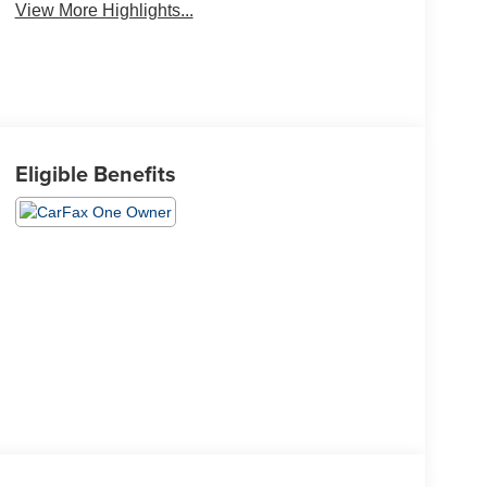
View More Highlights...
Eligible Benefits