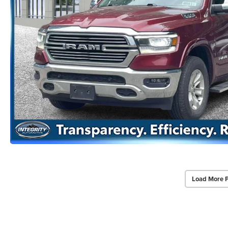
Load More 