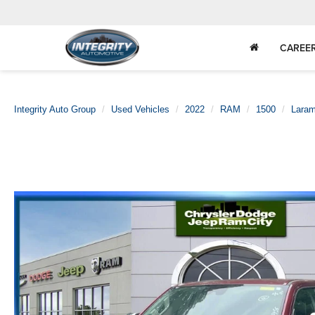
CAREE
Integrity Auto Group
Used Vehicles
2022
RAM
1500
Laram