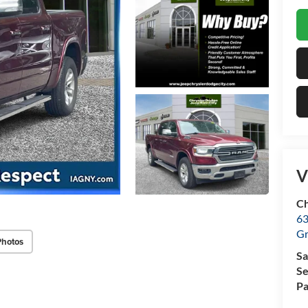
V
Ch
63
Gr
Photos
Sa
Se
Pa