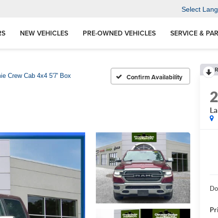
Select Lan
RS
NEW VEHICLES
PRE-OWNED VEHICLES
SERVICE & PA
R
ie Crew Cab 4x4 5'7' Box
Confirm Availability
La
Do
Pr