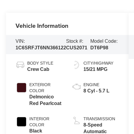
Vehicle Information
VIN:
Stock #:
Model Code:
1C6SRFJT6NN366122
CUS2071
DT6P98
BODY STYLE
CITY/HIGHWAY
Crew Cab
15/21 MPG
EXTERIOR
ENGINE
COLOR
8 Cyl - 5.7 L
Delmonico
Red Pearlcoat
INTERIOR
TRANSMISSION
COLOR
8-Speed
Black
Automatic