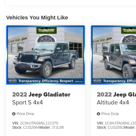
test drive on this vehicle today!
Vehicles You Might Like
2022
Jeep Gladiator
2022
Jeep Gl
Sport S 4x4
Altitude 4x4
Price Drop
Price Drop
VIN:
1C6HJTAG8NL121370
VIN:
1C6HJTAG6NL13
Stock:
CUS2064
Model:
JTJL98
Stock:
CUS2082
Model