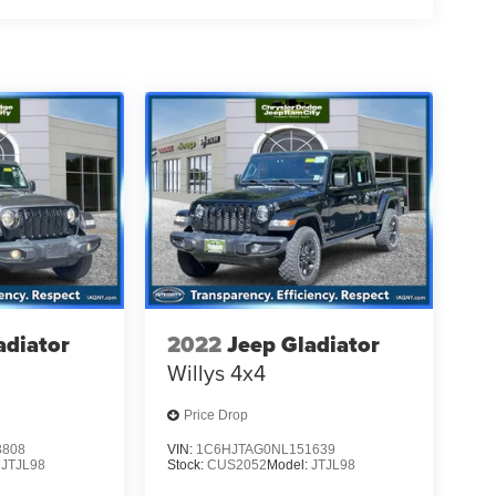
adiator
2022
Jeep Gladiator
Willys 4x4
Price Drop
3808
VIN:
1C6HJTAG0NL151639
:
JTJL98
Stock:
CUS2052
Model:
JTJL98