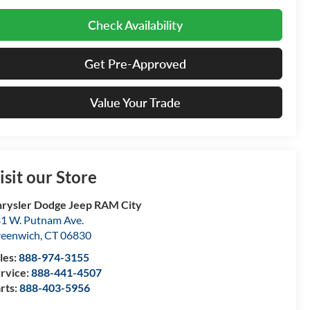
Check Availability
Get Pre-Approved
Value Your Trade
isit our Store
rysler Dodge Jeep RAM City
1 W. Putnam Ave.
eenwich
,
CT
06830
les:
888-974-3155
rvice:
888-441-4507
rts:
888-403-5956