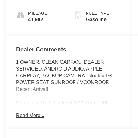
MILEAGE
FUEL TYPE
41,982
Gasoline
Dealer Comments
1 OWNER. CLEAN CARFAX., DEALER
SERVICED, ANDROID AUDIO, APPLE
CARPLAY, BACKUP CAMERA, Bluetooth®,
POWER SEAT, SUNROOF / MOONROOF.
Recent Arrival!
Delmonico Red Pearlcoat 2022 Ram 1500
Laramie
Read More...
Priced below KBB Fair Purchase Price!
Odometer is 3794 miles below market average!