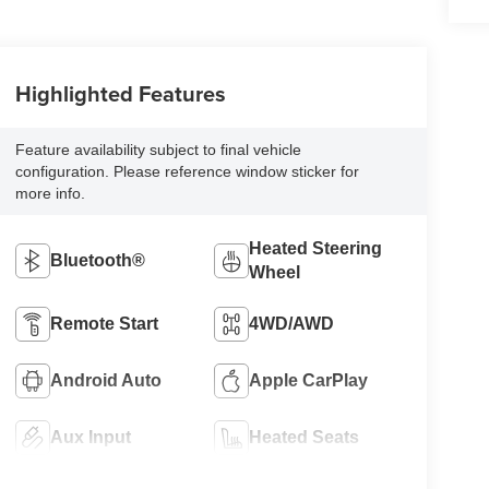
Highlighted Features
Feature availability subject to final vehicle
configuration. Please reference window sticker for
more info.
Heated Steering
Bluetooth®
Wheel
Remote Start
4WD/AWD
Android Auto
Apple CarPlay
Aux Input
Heated Seats