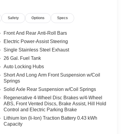
Safety
Options
Specs
Front And Rear Anti-Roll Bars
Electric Power-Assist Steering
Single Stainless Steel Exhaust
26 Gal. Fuel Tank
Auto Locking Hubs
Short And Long Arm Front Suspension w/Coil
Springs
Solid Axle Rear Suspension w/Coil Springs
Regenerative 4-Wheel Disc Brakes w/4-Wheel
ABS, Front Vented Discs, Brake Assist, Hill Hold
Control and Electric Parking Brake
Lithium Ion (li-Ion) Traction Battery 0.43 kWh
Capacity