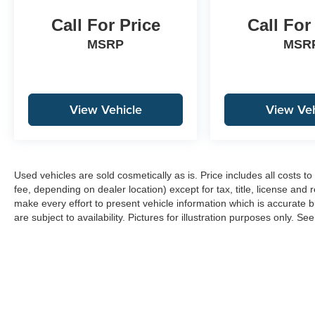
Call For Price
Call For
MSRP
MSR
View Vehicle
View Veh
Used vehicles are sold cosmetically as is. Price includes all costs 
fee, depending on dealer location) except for tax, title, license and 
make every effort to present vehicle information which is accurate b
are subject to availability. Pictures for illustration purposes only. Se