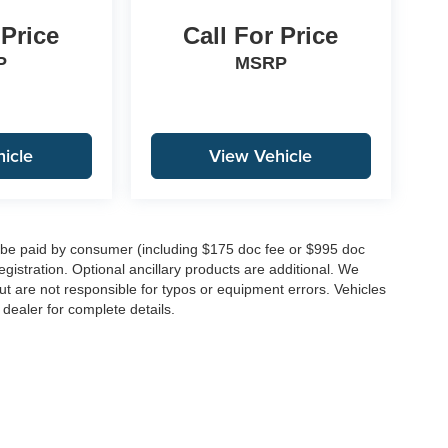
 Price
Call For Price
P
MSRP
icle
View Vehicle
to be paid by consumer (including $175 doc fee or $995 doc
registration. Optional ancillary products are additional. We
ut are not responsible for typos or equipment errors. Vehicles
e dealer for complete details.