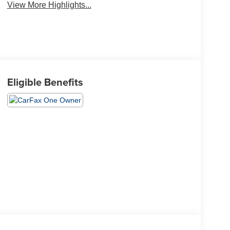
View More Highlights...
Eligible Benefits