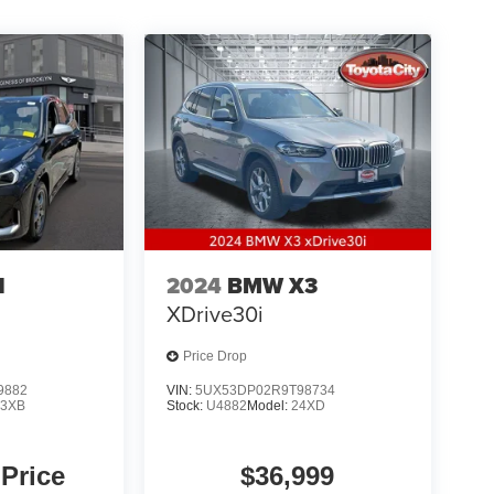
1
2024
BMW X3
XDrive30i
Price Drop
9882
VIN:
5UX53DP02R9T98734
23XB
Stock:
U4882
Model:
24XD
 Price
$36,999