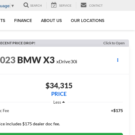
guage
▼
SEARCH
SERVICE
CONTACT
RTS
FINANCE
ABOUT US
OUR LOCATIONS
ECENT PRICE DROP!
Click to Open
2023
BMW X3
xDrive30i
$34,315
PRICE
Less
+$175
c Fee
ice includes $175 dealer doc fee.