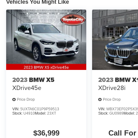
Vehicles You Might Like
controls, Telescoping steering wheel, Tilt
steering wheel, Traction control, Turn signal
indicator mirrors, Wheels: 19 x 7.5 Y-Spoke
(Style 693).
Recent Arrival! Odometer is 7268 miles below
market average! 21/28 City/Highway MPG
2023
BMW X5
2023
BMW X
XDrive45e
XDrive28i
Price Drop
Price Drop
VIN:
5UXTA6C01P9P59513
VIN:
WBX73EF02P5X3
Stock:
U4910
Model:
23XT
Stock:
GU0989
Model:
$36,999
Call For