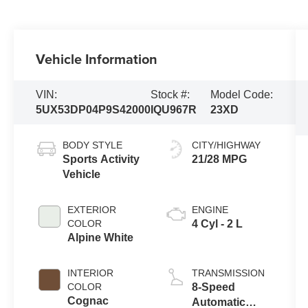
Vehicle Information
VIN:
Stock #:
Model Code:
5UX53DP04P9S42000
IQU967R
23XD
BODY STYLE
CITY/HIGHWAY
Sports Activity
21/28 MPG
Vehicle
EXTERIOR
ENGINE
COLOR
4 Cyl - 2 L
Alpine White
INTERIOR
TRANSMISSION
COLOR
8-Speed
Cognac
Automatic