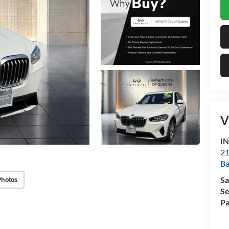
V
IN
21
Ba
Photos
Sa
Se
Pa