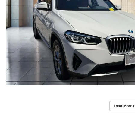
Load More 