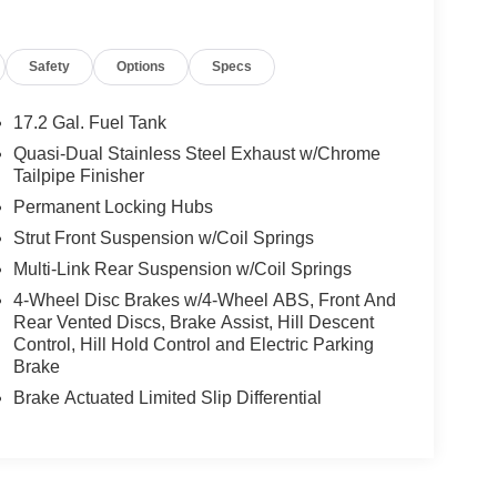
Safety
Options
Specs
17.2 Gal. Fuel Tank
Quasi-Dual Stainless Steel Exhaust w/Chrome
Tailpipe Finisher
Permanent Locking Hubs
Strut Front Suspension w/Coil Springs
Multi-Link Rear Suspension w/Coil Springs
4-Wheel Disc Brakes w/4-Wheel ABS, Front And
Rear Vented Discs, Brake Assist, Hill Descent
Control, Hill Hold Control and Electric Parking
Brake
Brake Actuated Limited Slip Differential