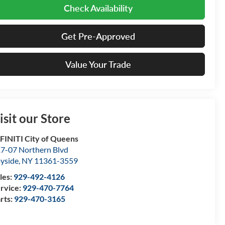
Check Availability
Get Pre-Approved
Value Your Trade
isit our Store
FINITI City of Queens
7-07 Northern Blvd
yside
,
NY
11361-3559
les:
929-492-4126
rvice:
929-470-7764
rts:
929-470-3165