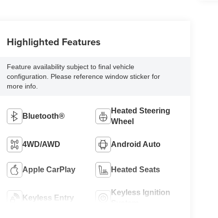
Highlighted Features
Feature availability subject to final vehicle
configuration. Please reference window sticker for
more info.
Heated Steering
Bluetooth®
Wheel
4WD/AWD
Android Auto
Apple CarPlay
Heated Seats
Keyless Ignition
Keyless Entry
System