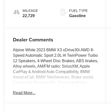
Sport
MILEAGE
FUEL TYPE
22,729
Gasoline
Dealer Comments
Alpine White 2023 BMW X3 xDrive30i AWD 8-
Speed Automatic Sport 2.0L I4 TwinPower Turbo
12 Speakers, 4-Wheel Disc Brakes, ABS brakes,
Alloy wheels, AM/FM radio: SiriusXM, Apple
CarPlay & Android Auto Compatibility, BMW
Assist eCall, BMW TeleServices, Brake assist,
Connected Package Pro, ConnectedDrive
Services, Convenience Package, Driver Lumbar
Read More...
Support, Dual front impact airbags, Dual front
side impact airbags, Electronic Stability Control,
Emergency communication system: BMW Assist
eCall, Enhanced USB & Bluetooth®