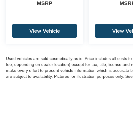
MSRP
MSR
View Vehicle
View Veh
Used vehicles are sold cosmetically as is. Price includes all costs 
fee, depending on dealer location) except for tax, title, license and 
make every effort to present vehicle information which is accurate b
are subject to availability. Pictures for illustration purposes only. Se