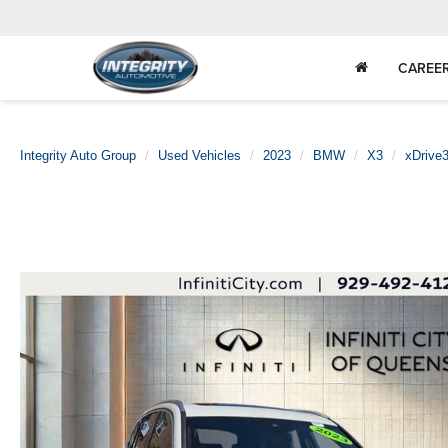
CAREE
Integrity Auto Group
Used Vehicles
2023
BMW
X3
xDrive3