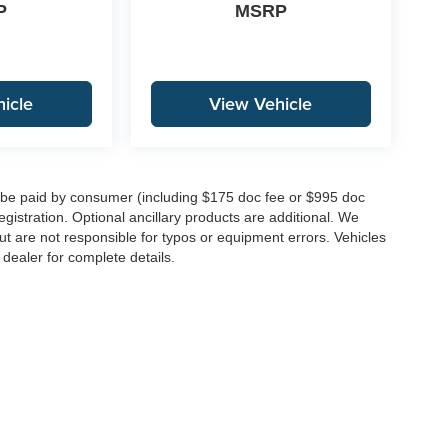
P
MSRP
icle
View Vehicle
to be paid by consumer (including $175 doc fee or $995 doc
registration. Optional ancillary products are additional. We
ut are not responsible for typos or equipment errors. Vehicles
e dealer for complete details.