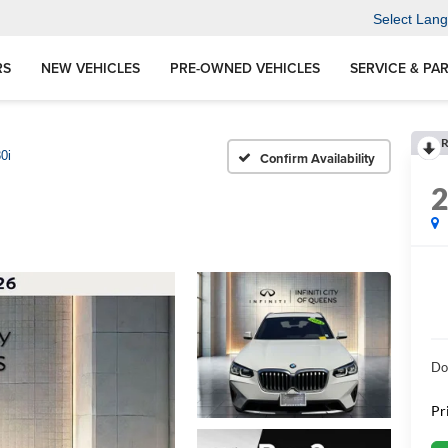
Select Lan
RS
NEW VEHICLES
PRE-OWNED VEHICLES
SERVICE & PA
R
0i
Confirm Availability
Do
Pr