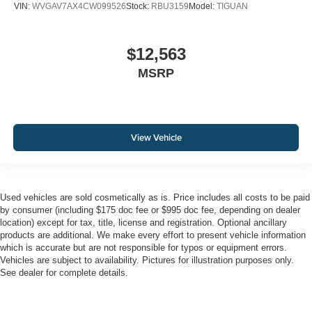
VIN:
WVGAV7AX4CW099526
Stock:
RBU3159
Model:
TIGUAN
$12,563
MSRP
View Vehicle
Used vehicles are sold cosmetically as is. Price includes all costs to be paid
by consumer (including $175 doc fee or $995 doc fee, depending on dealer
location) except for tax, title, license and registration. Optional ancillary
products are additional. We make every effort to present vehicle information
which is accurate but are not responsible for typos or equipment errors.
Vehicles are subject to availability. Pictures for illustration purposes only.
See dealer for complete details.