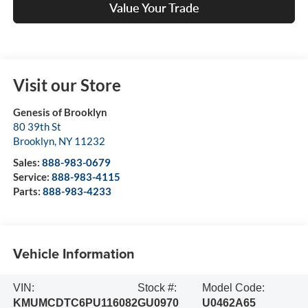
Value Your Trade
Visit our Store
Genesis of Brooklyn
80 39th St
Brooklyn
,
NY
11232
Sales:
888-983-0679
Service:
888-983-4115
Parts:
888-983-4233
Vehicle Information
VIN:
Stock #:
Model Code:
KMUMCDTC6PU116082
GU0970
U0462A65