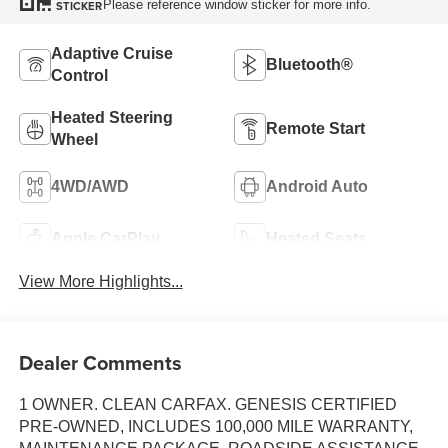
Please reference window sticker for more info.
STICKER
Adaptive Cruise
Bluetooth®
Control
Heated Steering
Remote Start
Wheel
4WD/AWD
Android Auto
Apple CarPlay
Heated Seats
View More Highlights...
Dealer Comments
1 OWNER. CLEAN CARFAX. GENESIS CERTIFIED
PRE-OWNED, INCLUDES 100,000 MILE WARRANTY,