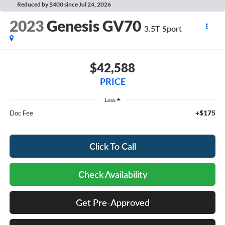
Reduced by $400 since Jul 24, 2026
2023
Genesis GV70
3.5T Sport
$42,588
PRICE
Less
+$175
Doc Fee
Click To Call
Check Availability
Get Pre-Approved