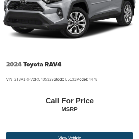
4-Wheel Disc Brakes w/4-Wheel ABS, Front And Rear
Vented Discs, Brake Assist, Hill Descent Control, Hill
Hold Control and Electric Parking Brake
2024
Toyota RAV4
VIN:
2T3A1RFV2RC435329
Stock:
U5131
Model:
4478
Call For Price
MSRP
View Vehicle