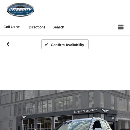
Call Us
Directions
Search
Confirm Availability