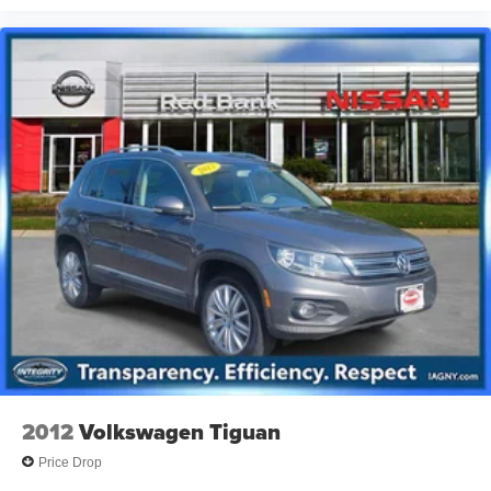
2012
Volkswagen Tiguan
Price Drop