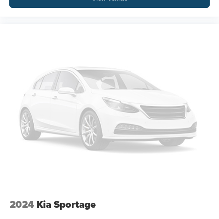
2024
Kia Sportage