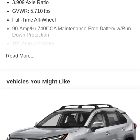
3.909 Axle Ratio
at (929) 481-8900 to schedule a test drive on this vehicle
GVWR: 5.710 lbs
today!
Full-Time All-Wheel
90-Amp/Hr 740CCA Maintenance-Free Battery w/Run
Down Protection
180 Amp Alternator
Gas-Pressurized Shock Absorbers
Read More...
Front And Rear Anti-Roll Bars
Automatic w/Driver Control Ride Control Predictive
Adaptive Suspension
Vehicles You Might Like
Electric Power-Assist Speed-Sensing Steering
17.4 Gal. Fuel Tank
Dual Stainless Steel Exhaust w/Chrome Tailpipe
Finisher
Permanent Locking Hubs
Strut Front Suspension w/Coil Springs
Multi-Link Rear Suspension w/Coil Springs