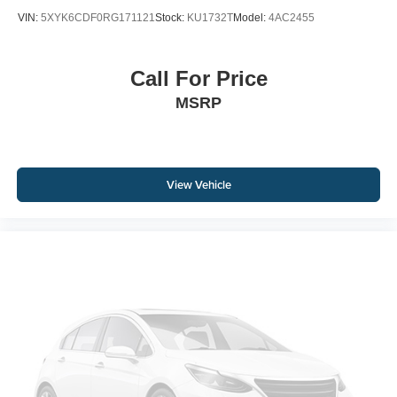
VIN:
5XYK6CDF0RG171121
Stock:
KU1732T
Model:
4AC2455
Call For Price
MSRP
View Vehicle