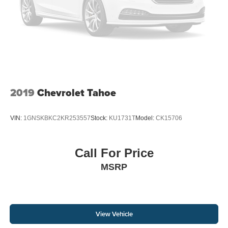
2019
Chevrolet Tahoe
VIN:
1GNSKBKC2KR253557
Stock:
KU1731T
Model:
CK15706
Call For Price
MSRP
View Vehicle