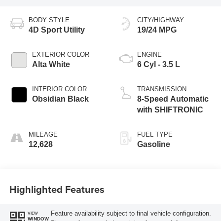
BODY STYLE
CITY/HIGHWAY
4D Sport Utility
19/24 MPG
EXTERIOR COLOR
ENGINE
Alta White
6 Cyl - 3.5 L
INTERIOR COLOR
TRANSMISSION
Obsidian Black
8-Speed Automatic
with SHIFTRONIC
MILEAGE
FUEL TYPE
12,628
Gasoline
Highlighted Features
Feature availability subject to final vehicle configuration.
VIEW
WINDOW