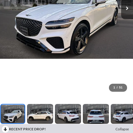
1
/
51
RECENT PRICE DROP!
Collapse