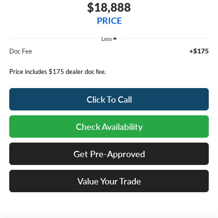
$18,888
PRICE
Less
+$175
Doc Fee
Price includes $175 dealer doc fee.
Click To Call
Check Availability
Get Pre-Approved
Value Your Trade