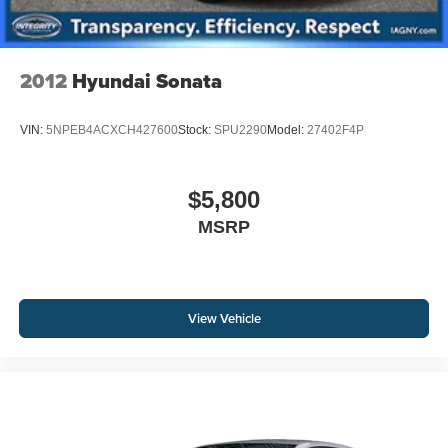
2012
Hyundai Sonata
VIN:
5NPEB4ACXCH427600
Stock:
SPU2290
Model:
27402F4P
$5,800
MSRP
View Vehicle