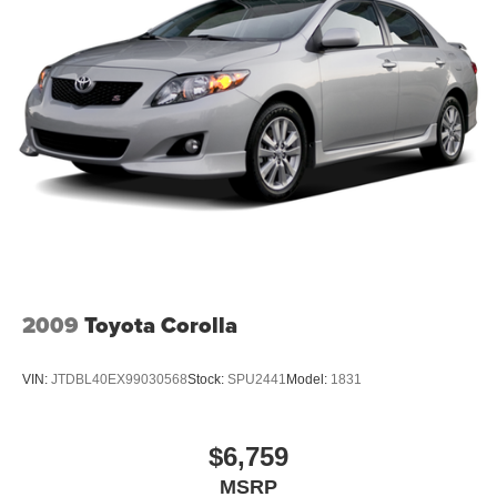
2009
Toyota Corolla
VIN:
JTDBL40EX99030568
Stock:
SPU2441
Model:
1831
$6,759
MSRP