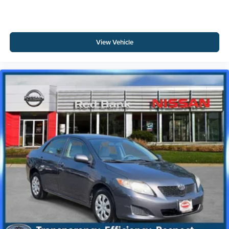
View Vehicle