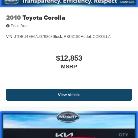
2010
Toyota Corolla
Price Drop
VIN:
JTDBU4EE6AJ079808
Stock:
RBU3180
Model:
COROLLA
$12,853
MSRP
View Vehicle