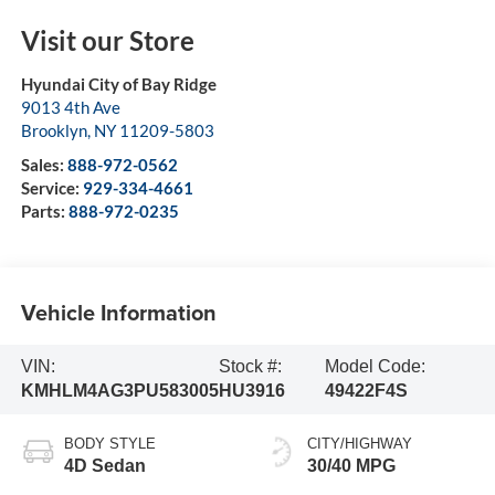
Visit our Store
Hyundai City of Bay Ridge
9013 4th Ave
Brooklyn
,
NY
11209-5803
Sales:
888-972-0562
Service:
929-334-4661
Parts:
888-972-0235
Vehicle Information
VIN:
Stock #:
Model Code:
KMHLM4AG3PU583005
HU3916
49422F4S
BODY STYLE
CITY/HIGHWAY
4D Sedan
30/40 MPG