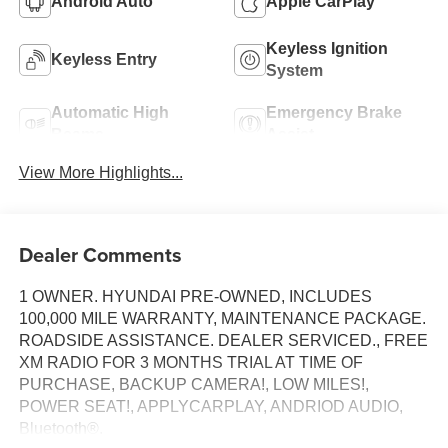
Android Auto
Apple CarPlay
Keyless Ignition
Keyless Entry
System
Automatic High
Emergency Brake
Beams
Assist
View More Highlights...
Dealer Comments
1 OWNER. HYUNDAI PRE-OWNED, INCLUDES
100,000 MILE WARRANTY, MAINTENANCE PACKAGE.
ROADSIDE ASSISTANCE. DEALER SERVICED., FREE
XM RADIO FOR 3 MONTHS TRIAL AT TIME OF
PURCHASE, BACKUP CAMERA!, LOW MILES!,
POWER SEAT!, APPLYCARPLAY, ANDRIOD AUDIO,
Bluetooth®.