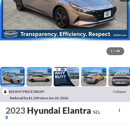
1
/
49
RECENT PRICE DROP!
Collapse
Reduced by $1,100 since Jun 10, 2026
2023
Hyundai Elantra
SEL