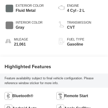
EXTERIOR COLOR
ENGINE
Fluid Metal
4 Cyl - 2 L
INTERIOR COLOR
TRANSMISSION
Gray
CVT
MILEAGE
FUEL TYPE
21,061
Gasoline
Highlighted Features
Feature availability subject to final vehicle configuration. Please
reference window sticker for more info.
Bluetooth®
Remote Start