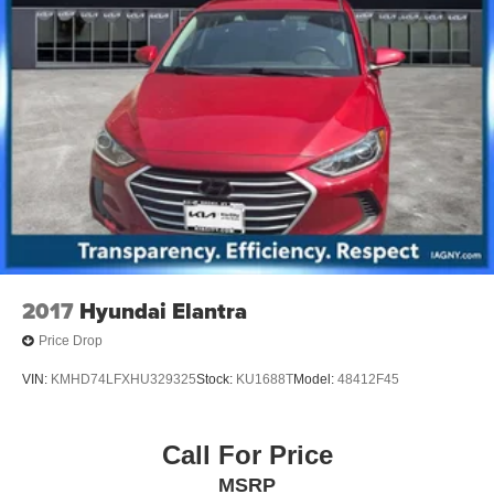
2017
Hyundai Elantra
Price Drop
VIN:
KMHD74LFXHU329325
Stock:
KU1688T
Model:
48412F45
Call For Price
MSRP