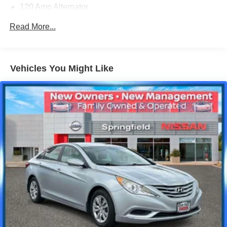
120 Amp Alternator
Gas-Pressurized Shock Absorbers
Read More...
Front Anti-Roll Bar
Electric Power-Assist Speed-Sensing Steering
12.4 Gal. Fuel Tank
Vehicles You Might Like
Single Stainless Steel Exhaust
Strut Front Suspension w/Coil Springs
Torsion Beam Rear Suspension w/Coil Springs
4-Wheel Disc Brakes w/4-Wheel ABS, Front Vented
Discs, Brake Assist and Hill Hold Control