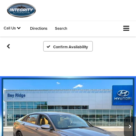
Call Us
Directions
Search
Confirm Availability