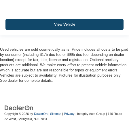
View Vehicle
Used vehicles are sold cosmetically as is. Price includes all costs to be paid
by consumer (including $175 doc fee or $995 doc fee, depending on dealer
location) except for tax, title, license and registration. Optional ancillary
products are additional. We make every effort to present vehicle information
which is accurate but are not responsible for typos or equipment errors.
Vehicles are subject to availability. Pictures for illustration purposes only.
See dealer for complete details.
Copyright © 2026
by
DealerOn
|
Sitemap
|
Privacy
| Integrity Auto Group
|
146 Route
22 West,
Springfield,
NJ
07081