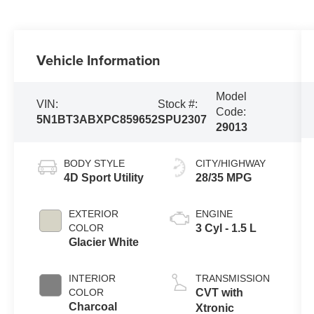
Vehicle Information
Model
VIN:
Stock #:
Code:
5N1BT3ABXPC859652
SPU2307
29013
BODY STYLE
CITY/HIGHWAY
4D Sport Utility
28/35 MPG
EXTERIOR
ENGINE
COLOR
3 Cyl - 1.5 L
Glacier White
INTERIOR
TRANSMISSION
COLOR
CVT with
Charcoal
Xtronic