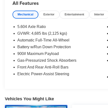
All Features
and see what a better way to buy a car is all
about.
Mechanical
Exterior
Entertainment
Interior
1.5L I3 Turbocharged DOHC 12V LEV3-ULEV50
201hp CVT with Xtronic AWD
5.604 Axle Ratio
Priced below KBB Fair Purchase Price!
GVWR: 4,685 lbs (2,125 kgs)
Odometer is 23246 miles below market average!
Automatic Full-Time All-Wheel
28/35 City/Highway MPG
Battery w/Run Down Protection
900# Maximum Payload
Gas-Pressurized Shock Absorbers
Front And Rear Anti-Roll Bars
Electric Power-Assist Steering
Vehicles You Might Like