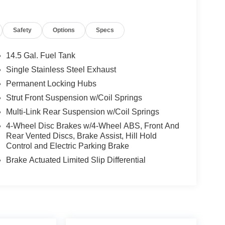
Safety
Options
Specs
14.5 Gal. Fuel Tank
Single Stainless Steel Exhaust
Permanent Locking Hubs
Strut Front Suspension w/Coil Springs
Multi-Link Rear Suspension w/Coil Springs
4-Wheel Disc Brakes w/4-Wheel ABS, Front And
Rear Vented Discs, Brake Assist, Hill Hold
Control and Electric Parking Brake
Brake Actuated Limited Slip Differential