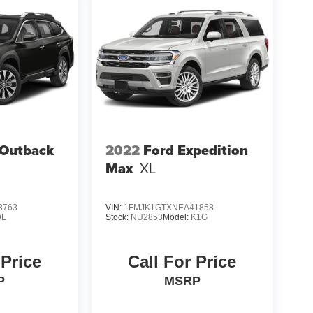
 Outback
2022
Ford Expedition
Max
XL
3763
VIN:
1FMJK1GTXNEA41858
DL
Stock:
NU2853
Model:
K1G
 Price
Call For Price
P
MSRP