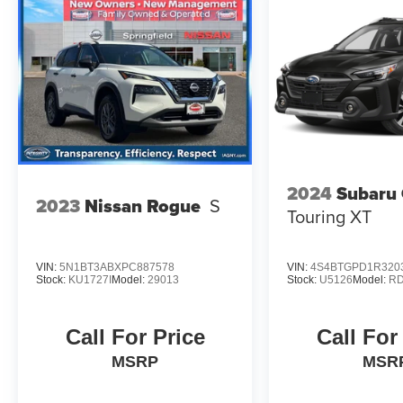
2024
Subaru
2023
Nissan Rogue
S
Touring XT
VIN:
5N1BT3ABXPC887578
VIN:
4S4BTGPD1R320
Stock:
KU1727I
Model:
29013
Stock:
U5126
Model:
R
Call For Price
Call For
MSRP
MSR