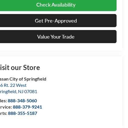
Check Availability
Get Pre-Approved
Value Your Trade
isit our Store
ssan City of Springfield
6 Rt. 22 West
ringfield
,
NJ
07081
les:
888-348-5060
rvice:
888-379-9241
rts:
888-355-5187