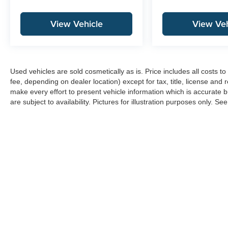
View Vehicle
View Veh
Used vehicles are sold cosmetically as is. Price includes all costs 
fee, depending on dealer location) except for tax, title, license and 
make every effort to present vehicle information which is accurate b
are subject to availability. Pictures for illustration purposes only. Se
Copyright © 2026
by
DealerOn
|
Sitemap