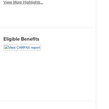
View More Highlights...
Eligible Benefits