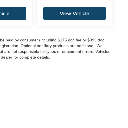
icle
View Vehicle
to be paid by consumer (including $175 doc fee or $995 doc
registration. Optional ancillary products are additional. We
ut are not responsible for typos or equipment errors. Vehicles
e dealer for complete details.
|
Privacy
| Integrity Auto Group
|
146 Route 22 West,
Springfield,
NJ
07081