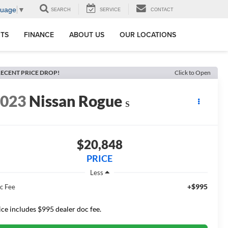
guage
▼
SEARCH
SERVICE
CONTACT
RTS
FINANCE
ABOUT US
OUR LOCATIONS
ECENT PRICE DROP!
Click to Open
2023
Nissan Rogue
S
$20,848
PRICE
Less
+$995
c Fee
ice includes $995 dealer doc fee.