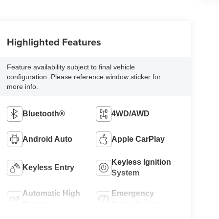
Highlighted Features
Feature availability subject to final vehicle
configuration. Please reference window sticker for
more info.
Bluetooth®
4WD/AWD
Android Auto
Apple CarPlay
Keyless Ignition
Keyless Entry
System
Automatic High
Emergency
Beams
Brake Assist