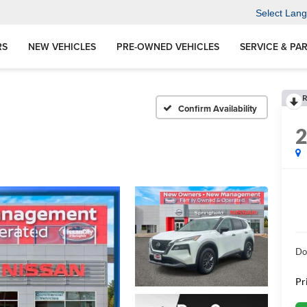
Select Lan
RS
NEW VEHICLES
PRE-OWNED VEHICLES
SERVICE & PA
R
Confirm Availability
Do
Pr