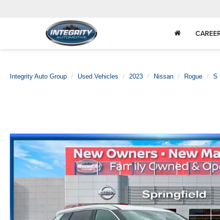
CAREE
Integrity Auto Group
Used Vehicles
2023
Nissan
Rogue
S