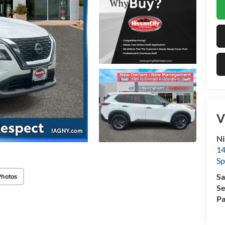
V
Ni
14
Sp
Photos
Sa
Se
Pa