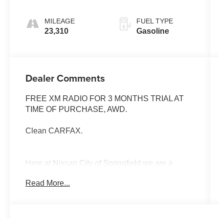
MILEAGE
FUEL TYPE
23,310
Gasoline
Dealer Comments
FREE XM RADIO FOR 3 MONTHS TRIAL AT
TIME OF PURCHASE, AWD.
Clean CARFAX.
Here at Nissan City of Springfield we are a
family owned and operated dealership that
Read More...
prides ourselves on treating each and every
guest with Transparency, Efficiency, and
Respect. All of our vehicles come with a
complimentary maintenance. Come on down