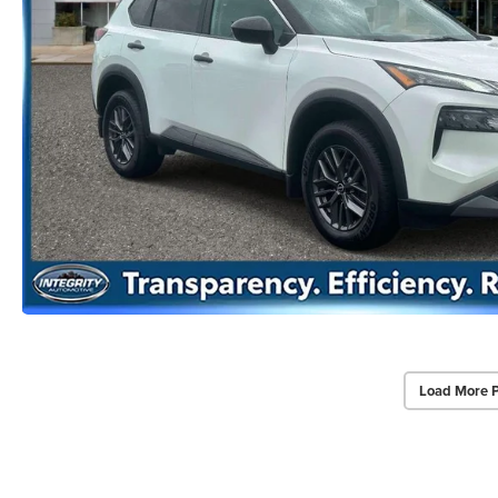
Load More 