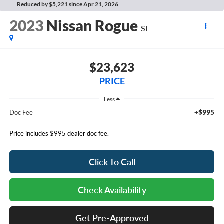
Reduced by $5,221 since Apr 21, 2026
2023
Nissan Rogue
SL
$23,623
PRICE
Less
+$995
Doc Fee
Price includes $995 dealer doc fee.
Click To Call
Check Availability
Get Pre-Approved