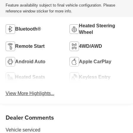
Feature availability subject to final vehicle configuration. Please
reference window sticker for more info.
Heated Steering
Bluetooth®
Wheel
Remote Start
4WD/AWD
Android Auto
Apple CarPlay
Heated Seats
Keyless Entry
View More Highlights...
Dealer Comments
Vehicle serviced