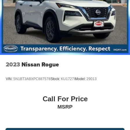
Brake Actuated Limited Slip Differential
automotive repairs and maintenance work, you will be
taken care of with our own unique and special brand of
TLC: Transparency, Efficiency and Respect. Visit our 5
star sales team or bring your vehicle to our white glove
service specialists at at 120 Newman Springs Rd, Red
Bank NJ 07701. 732-800-9379. Shop 24/7 at
www.nissancitynj.com.
2023
Nissan Rogue
VIN:
5N1BT3ABXPC887578
Stock:
KU1727I
Model:
29013
Call For Price
MSRP