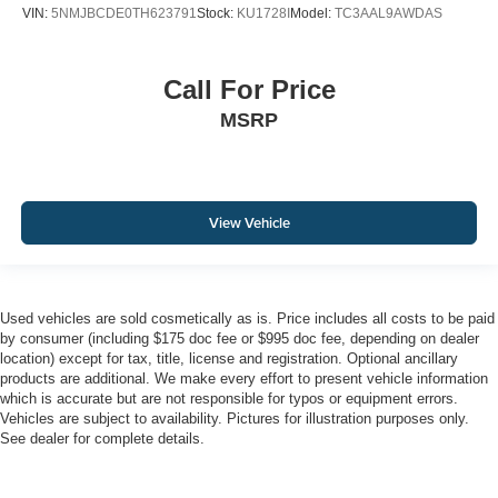
VIN:
5NMJBCDE0TH623791
Stock:
KU1728I
Model:
TC3AAL9AWDAS
Call For Price
MSRP
View Vehicle
Used vehicles are sold cosmetically as is. Price includes all costs to be paid
by consumer (including $175 doc fee or $995 doc fee, depending on dealer
location) except for tax, title, license and registration. Optional ancillary
products are additional. We make every effort to present vehicle information
which is accurate but are not responsible for typos or equipment errors.
Vehicles are subject to availability. Pictures for illustration purposes only.
See dealer for complete details.