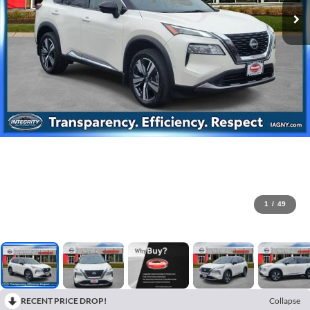
1
/
49
RECENT PRICE DROP!
Collapse