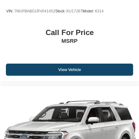
VIN:
7MUFBABG1RV041452
Stock:
KU1726T
Model:
6314
Call For Price
MSRP
View Vehicle