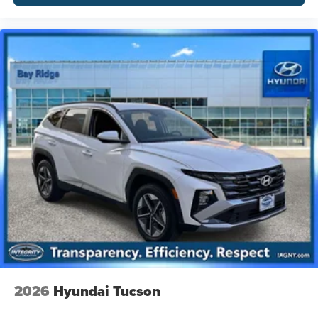
2026
Hyundai Tucson