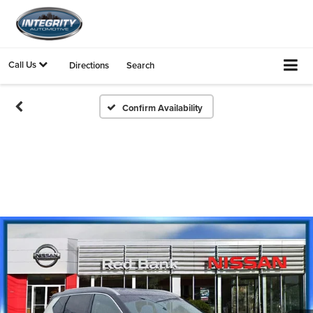
Call Us
Directions
Search
Confirm Availability