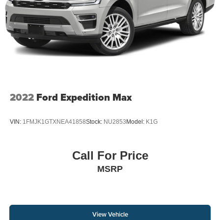
2022
Ford Expedition Max
VIN:
1FMJK1GTXNEA41858
Stock:
NU2853
Model:
K1G
Call For Price
MSRP
View Vehicle