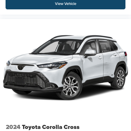
View Vehicle
2024
Toyota Corolla Cross