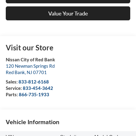
Value Your Trade
Visit our Store
Nissan City of Red Bank
120 Newman Springs Rd
Red Bank
,
NJ
07701
Sales:
833-812-6168
Service:
833-454-3642
Parts:
866-735-1933
Vehicle Information