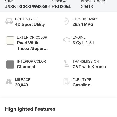
VIN:
Stock #:
Model Code:
JN8BT3CBXPW483491
RBU3054
29413
BODY STYLE
CITY/HIGHWAY
4D Sport Utility
28/34 MPG
EXTERIOR COLOR
ENGINE
Pearl White
3 Cyl - 1.5 L
Tricoat/Super
Black
INTERIOR COLOR
TRANSMISSION
Charcoal
CVT with Xtronic
MILEAGE
FUEL TYPE
20,040
Gasoline
Highlighted Features