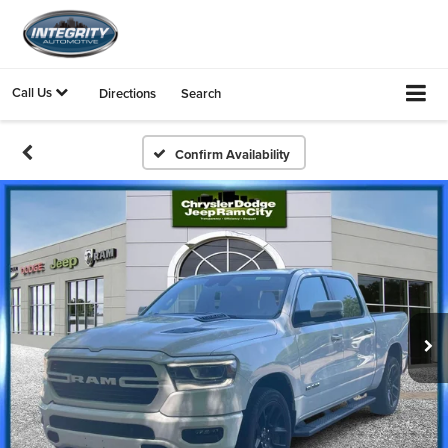
Call Us
Directions
Search
Confirm Availability