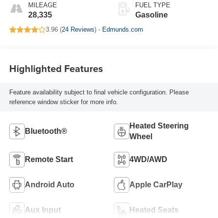
MILEAGE
FUEL TYPE
28,335
Gasoline
3.96 (
24 Reviews
) -
Edmunds.com
Highlighted Features
Feature availability subject to final vehicle configuration. Please
reference window sticker for more info.
Heated Steering
Bluetooth®
Wheel
Remote Start
4WD/AWD
Android Auto
Apple CarPlay
Aux Input
Heated Seats