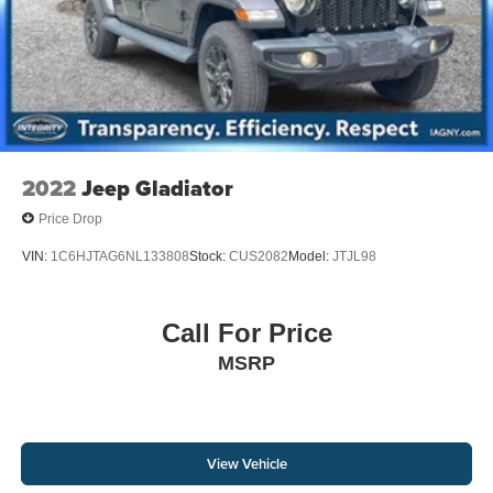
2022
Jeep Gladiator
Price Drop
VIN:
1C6HJTAG6NL133808
Stock:
CUS2082
Model:
JTJL98
Call For Price
MSRP
View Vehicle