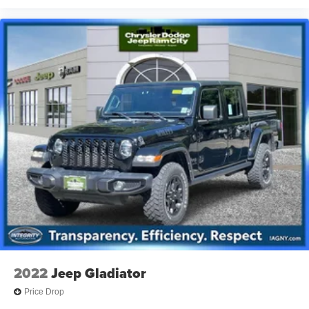
2022
Jeep Gladiator
Price Drop