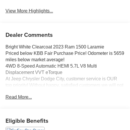
View More Highlights...
Dealer Comments
Bright White Clearcoat 2023 Ram 1500 Laramie
Priced below KBB Fair Purchase Price! Odometer is 5659
miles below market average!
4WD 8-Speed Automatic HEMI 5.7L V8 Multi
Displacement VVT eTorque
At Jeep Chrysler Dodge City, customer service is OUR
top priority! Without happy, satisfied customers we will not
succeed. Call us at 203-660-0792, or visit us today, and
Read More...
let a member of our friendly, professional staff help you
with the purchase of your next new or pre-owned vehicle.
Come see what it is like to LIVE THE CITY LIFE!
Our customers will always experience our core values of
Eligible Benefits
Transparency, Efficiency & Respect! Chrysler Dodge Jeep
Ram City is proud to offer this (Vehicle). We used market-