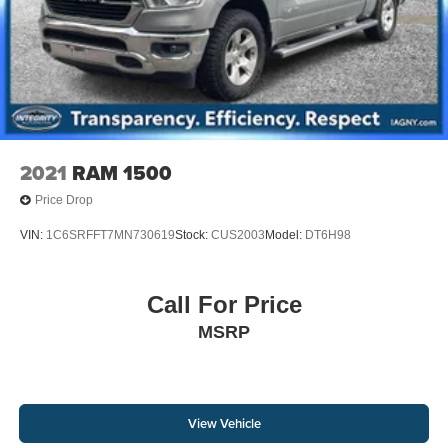
2021
RAM 1500
Price Drop
VIN:
1C6SRFFT7MN730619
Stock:
CUS2003
Model:
DT6H98
Call For Price
MSRP
View Vehicle