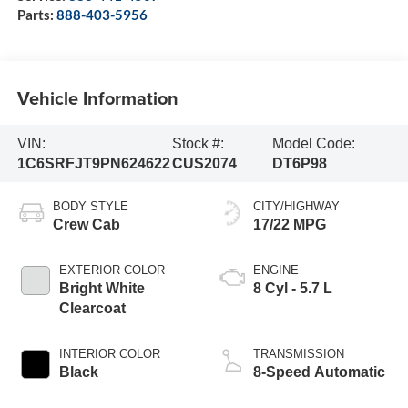
Parts:
888-403-5956
Vehicle Information
VIN:
Stock #:
Model Code:
1C6SRFJT9PN624622
CUS2074
DT6P98
BODY STYLE
CITY/HIGHWAY
Crew Cab
17/22 MPG
EXTERIOR COLOR
ENGINE
Bright White
8 Cyl - 5.7 L
Clearcoat
INTERIOR COLOR
TRANSMISSION
Black
8-Speed Automatic