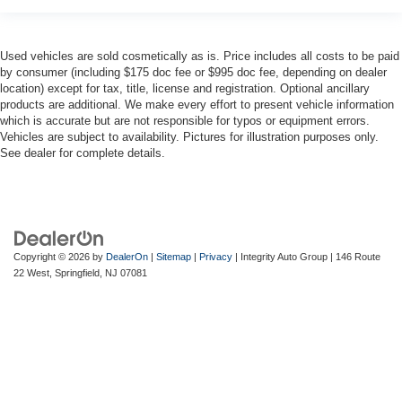
Used vehicles are sold cosmetically as is. Price includes all costs to be paid
by consumer (including $175 doc fee or $995 doc fee, depending on dealer
location) except for tax, title, license and registration. Optional ancillary
products are additional. We make every effort to present vehicle information
which is accurate but are not responsible for typos or equipment errors.
Vehicles are subject to availability. Pictures for illustration purposes only.
See dealer for complete details.
Copyright © 2026
by
DealerOn
|
Sitemap
|
Privacy
| Integrity Auto Group
|
146 Route
22 West,
Springfield,
NJ
07081