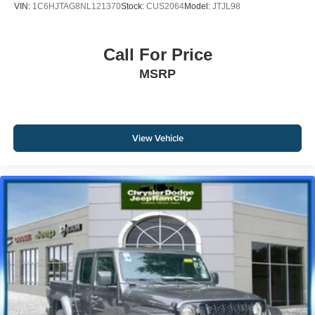
VIN:
1C6HJTAG8NL121370
Stock:
CUS2064
Model:
JTJL98
Call For Price
MSRP
View Vehicle