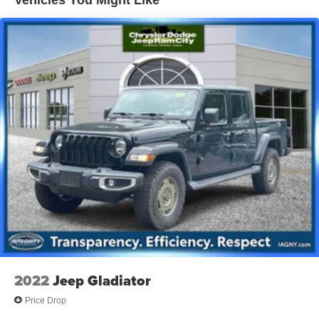
Vehicles You Might Like
1710# Maximum Payload
HD Gas-Pressurized Shock Absorbers
Front And Rear Anti-Roll Bars
Electric Power-Assist Steering
Single Stainless Steel Exhaust
26 Gal. Fuel Tank
Auto Locking Hubs
Short And Long Arm Front Suspension w/Coil Springs
Solid Axle Rear Suspension w/Coil Springs
Regenerative 4-Wheel Disc Brakes w/4-Wheel ABS,
Front Vented Discs, Brake Assist, Hill Hold Control and
Electric Parking Brake
Lithium Ion (li-Ion) Traction Battery 0.43 kWh Capacity
2022
Jeep Gladiator
Price Drop