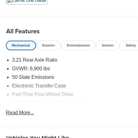
based pricing to assure you are getting the best value to
current market conditions. All of our vehicles endure a
rigorous reconditioning process to provide peace of mind
and a great experience! Come on down or give us a call
All Features
at (203) 531-0505 to schedule a test drive on this vehicle
today!
Mechanical
Exterior
Entertainment
Interior
Safety
3.21 Rear Axle Ratio
GVWR: 6,900 lbs
50 State Emissions
Electronic Transfer Case
Part-Time Four-Wheel Drive
730CCA Maintenance-Free Battery
48V Belt Starter Generator
Read More...
Class III Towing Equipment -inc: Hitch and Trailer
Sway Control
Trailer Wiring Harness