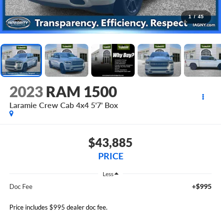
1
/
45
2023
RAM 1500
Laramie Crew Cab 4x4 5'7' Box
$43,885
PRICE
Less
+$995
Doc Fee
Price includes $995 dealer doc fee.