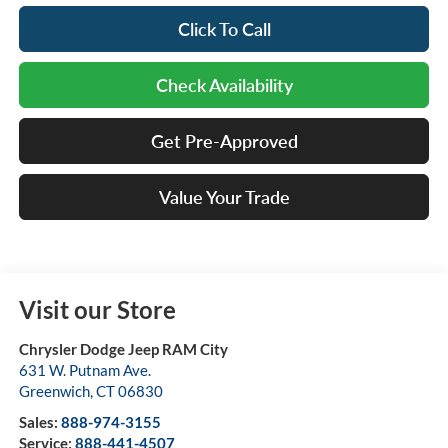
Click To Call
Check Availability
Get Pre-Approved
Value Your Trade
Visit our Store
Chrysler Dodge Jeep RAM City
631 W. Putnam Ave.
Greenwich
,
CT
06830
Sales:
888-974-3155
Service:
888-441-4507