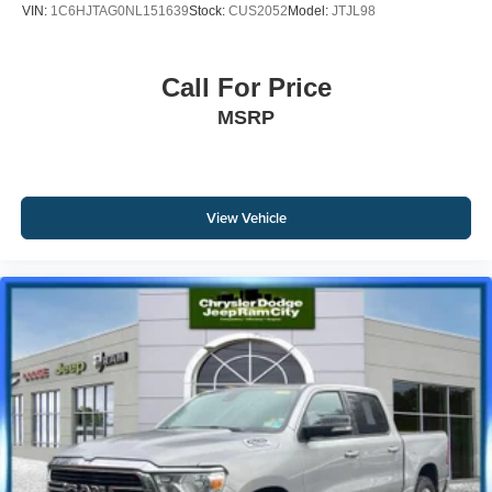
VIN:
1C6HJTAG0NL151639
Stock:
CUS2052
Model:
JTJL98
Call For Price
MSRP
View Vehicle