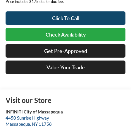
Price includes $175 dealer doc fee.
Click To Call
Check Availability
Get Pre-Approved
Value Your Trade
Visit our Store
INFINITI City of Massapequa
4450 Sunrise Highway
Massapequa
,
NY
11758