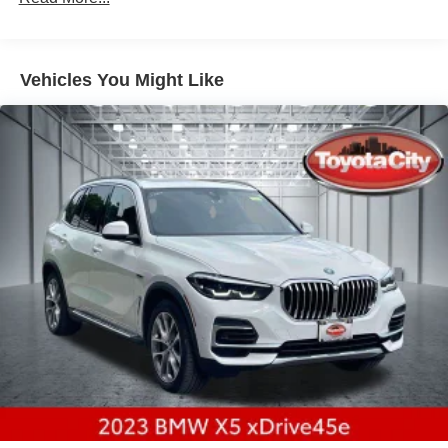
Electric Power-Assist Speed-Sensing Steering
21.9 Gal. Fuel Tank
Vehicles You Might Like
Quasi-Dual Stainless Steel Exhaust w/Chrome
Tailpipe Finisher
Permanent Locking Hubs
Double Wishbone Front Suspension w/Coil Springs
Multi-Link Rear Suspension w/Coil Springs
Regenerative 4-Wheel Disc Brakes w/4-Wheel ABS,
Front And Rear Vented Discs, Brake Assist, Hill
Descent Control, Hill Hold Control and Electric Parking
Brake
Lithium Ion (li-Ion) Traction Battery