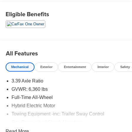
City/Highway MPG
Eligible Benefits
All Features
Mechanical
Exterior
Entertainment
Interior
Safety
3.39 Axle Ratio
GVWR: 6,360 lbs
Full-Time All-Wheel
Hybrid Electric Motor
Towing Equipment -inc: Trailer Sway Control
Gas-Pressurized Shock Absorbers
Front And Rear Anti-Roll Bars
Read More...