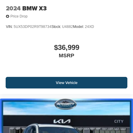
2024
BMW X3
Price Drop
VIN:
5UX53DP02R9T98734
Stock:
U4882
Model:
24XD
$36,999
MSRP
View Vehicle