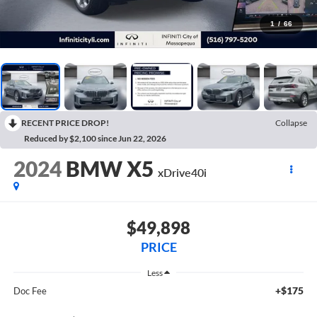
1
/
66
RECENT PRICE DROP!
Collapse
Reduced by $2,100 since Jun 22, 2026
2024
BMW X5
xDrive40i
$49,898
PRICE
Less
+$175
Doc Fee