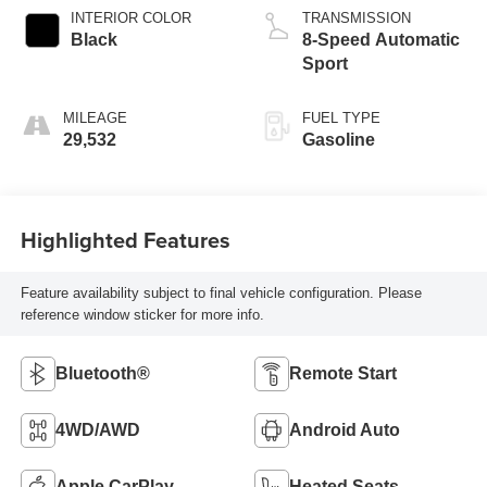
INTERIOR COLOR
TRANSMISSION
Black
8-Speed Automatic
Sport
MILEAGE
FUEL TYPE
29,532
Gasoline
Highlighted Features
Feature availability subject to final vehicle configuration. Please
reference window sticker for more info.
Bluetooth®
Remote Start
4WD/AWD
Android Auto
Apple CarPlay
Heated Seats