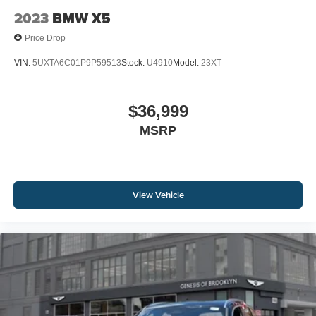
2023
BMW X5
Price Drop
VIN:
5UXTA6C01P9P59513
Stock:
U4910
Model:
23XT
$36,999
MSRP
View Vehicle