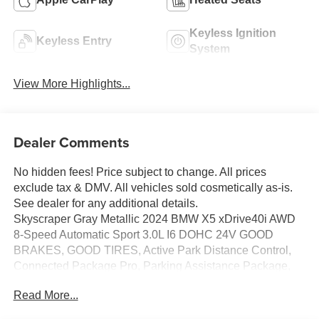
Keyless Ignition
Keyless Entry
System
View More Highlights...
Dealer Comments
No hidden fees! Price subject to change. All prices
exclude tax & DMV. All vehicles sold cosmetically as-is.
See dealer for any additional details.
Skyscraper Gray Metallic 2024 BMW X5 xDrive40i AWD
8-Speed Automatic Sport 3.0L I6 DOHC 24V GOOD
BRAKES, GOOD TIRES, Active Park Distance Control,
Connected Package Pro, Parking Assistance Package,
Parking Assistant Professional, Surround View w/3D
Read More...
View.
Odometer is 1441 miles below market average! 23/27