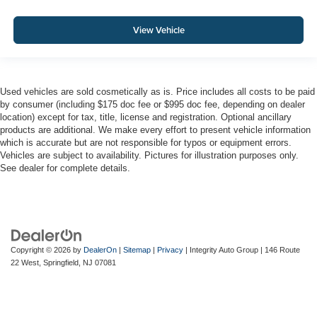
View Vehicle
Used vehicles are sold cosmetically as is. Price includes all costs to be paid
by consumer (including $175 doc fee or $995 doc fee, depending on dealer
location) except for tax, title, license and registration. Optional ancillary
products are additional. We make every effort to present vehicle information
which is accurate but are not responsible for typos or equipment errors.
Vehicles are subject to availability. Pictures for illustration purposes only.
See dealer for complete details.
Copyright © 2026
by
DealerOn
|
Sitemap
|
Privacy
| Integrity Auto Group
|
146 Route
22 West,
Springfield,
NJ
07081