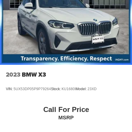
2023
BMW X3
VIN:
5UX53DP05P9P79264
Stock:
KU1680I
Model:
23XD
Call For Price
MSRP