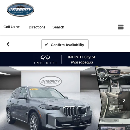
Call Us
Directions
Search
Confirm Availability