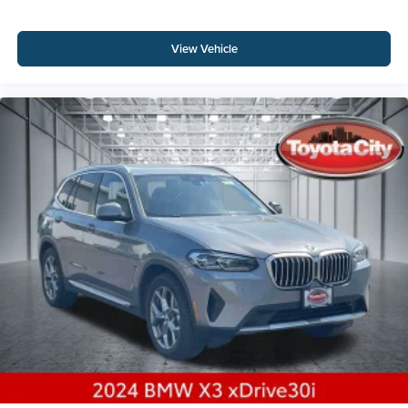
View Vehicle