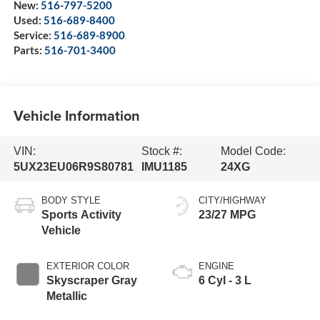
New:
516-797-5200
Used:
516-689-8400
Service:
516-689-8900
Parts:
516-701-3400
Vehicle Information
VIN:
Stock #:
Model Code:
5UX23EU06R9S80781
IMU1185
24XG
BODY STYLE
CITY/HIGHWAY
Sports Activity
23/27 MPG
Vehicle
EXTERIOR COLOR
ENGINE
Skyscraper Gray
6 Cyl - 3 L
Metallic