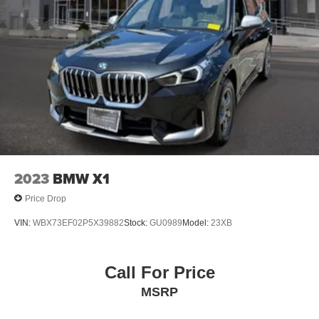
2023
BMW X1
Price Drop
VIN:
WBX73EF02P5X39882
Stock:
GU0989
Model:
23XB
Call For Price
MSRP