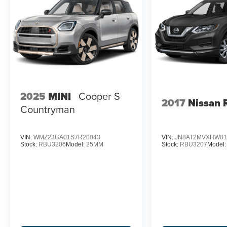
2025
MINI
Cooper S
2017
Nissan 
Countryman
VIN:
WMZ23GA01S7R20043
VIN:
JN8AT2MVXHW01
Stock:
RBU3206
Model:
25MM
Stock:
RBU3207
Model