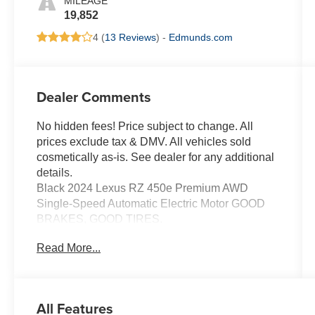
MILEAGE
19,852
4 (
13 Reviews
) -
Edmunds.com
Dealer Comments
No hidden fees! Price subject to change. All
prices exclude tax & DMV. All vehicles sold
cosmetically as-is. See dealer for any additional
details.
Black 2024 Lexus RZ 450e Premium AWD
Single-Speed Automatic Electric Motor GOOD
BRAKES, GOOD TIRES.
115/98 City/Highway MPG
Read More...
All Features