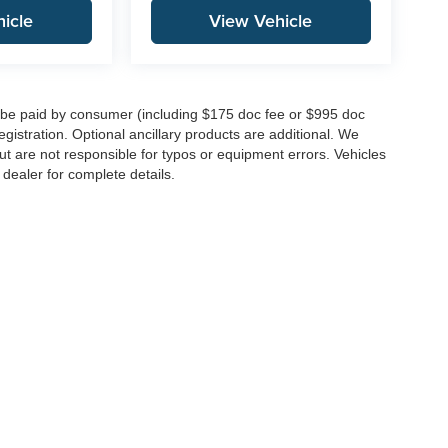
icle
View Vehicle
to be paid by consumer (including $175 doc fee or $995 doc
registration. Optional ancillary products are additional. We
ut are not responsible for typos or equipment errors. Vehicles
e dealer for complete details.
|
Privacy
| Integrity Auto Group
|
146 Route 22 West,
Springfield,
NJ
07081