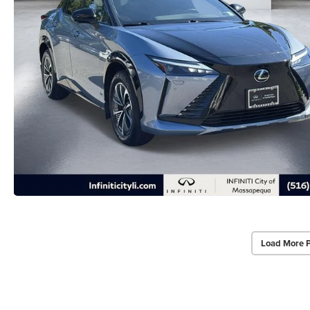
Load More 