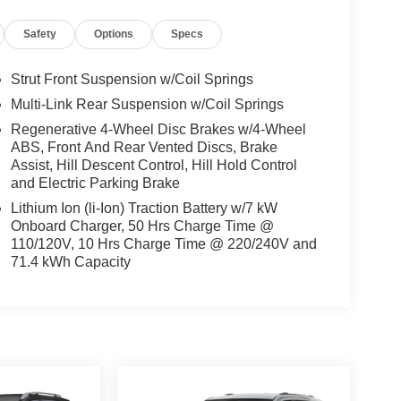
Safety
Options
Specs
Strut Front Suspension w/Coil Springs
Multi-Link Rear Suspension w/Coil Springs
Regenerative 4-Wheel Disc Brakes w/4-Wheel
ABS, Front And Rear Vented Discs, Brake
Assist, Hill Descent Control, Hill Hold Control
and Electric Parking Brake
Lithium Ion (li-Ion) Traction Battery w/7 kW
Onboard Charger, 50 Hrs Charge Time @
110/120V, 10 Hrs Charge Time @ 220/240V and
71.4 kWh Capacity