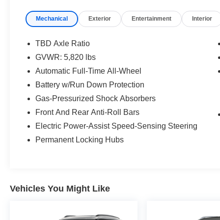
Mechanical
Exterior
Entertainment
Interior
TBD Axle Ratio
GVWR: 5,820 lbs
Automatic Full-Time All-Wheel
Battery w/Run Down Protection
Gas-Pressurized Shock Absorbers
Front And Rear Anti-Roll Bars
Electric Power-Assist Speed-Sensing Steering
Permanent Locking Hubs
Vehicles You Might Like