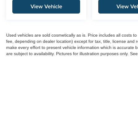
View Vehicle
View Veh
Used vehicles are sold cosmetically as is. Price includes all costs 
fee, depending on dealer location) except for tax, title, license and 
make every effort to present vehicle information which is accurate b
are subject to availability. Pictures for illustration purposes only. Se
Copyright © 2026
by
DealerOn
|
Sitemap