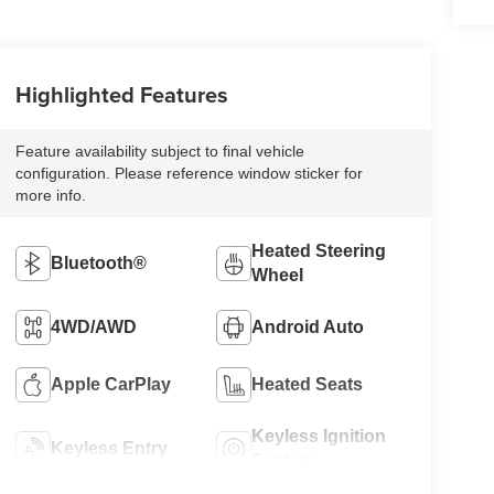
Highlighted Features
Feature availability subject to final vehicle
configuration. Please reference window sticker for
more info.
Heated Steering
Bluetooth®
Wheel
4WD/AWD
Android Auto
Apple CarPlay
Heated Seats
Keyless Ignition
Keyless Entry
System