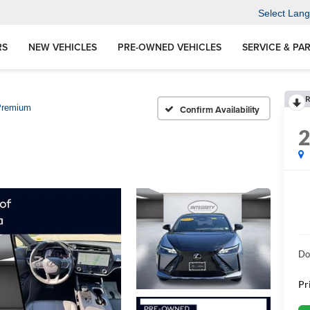
Select Lan
RS
NEW VEHICLES
PRE-OWNED VEHICLES
SERVICE & PA
R
Premium
Confirm Availability
Do
Pr