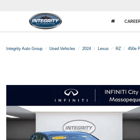
CAREE
Integrity Auto Group
Used Vehicles
2024
Lexus
RZ
450e 