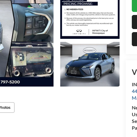
V
IN
44
M
Photos
N
U
Se
Pa