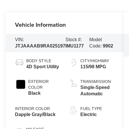
Vehicle Information
VIN:
Stock #:
Model
JTJAAAAB9RA025197
IMU1177
Code:
9902
BODY STYLE
CITY/HIGHWAY
4D Sport Utility
115/98 MPG
EXTERIOR
TRANSMISSION
COLOR
Single-Speed
Black
Automatic
INTERIOR COLOR
FUEL TYPE
Dapple Gray/Black
Electric