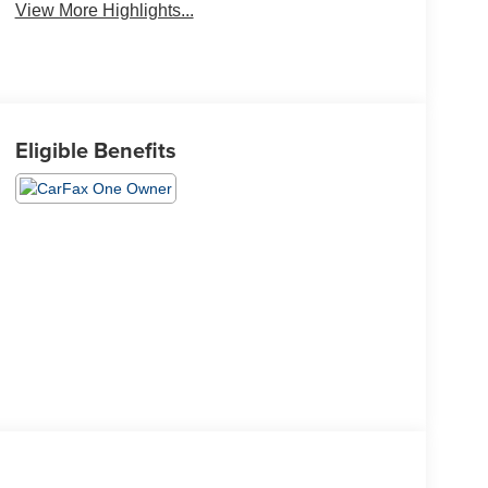
View More Highlights...
Eligible Benefits