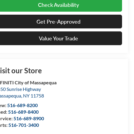
Check Availability
Get Pre-Approved
Value Your Trade
isit our Store
FINITI City of Massapequa
50 Sunrise Highway
assapequa
,
NY
11758
ew:
516-689-8200
sed:
516-689-8400
rvice:
516-689-8900
rts:
516-701-3400