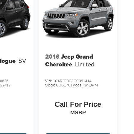
2016
Jeep Grand
Rogue
SV
Cherokee
Limited
0626
VIN:
1C4RJFBG3GC391414
:
22417
Stock:
CUG1701
Model:
WKJP74
Call For Price
MSRP