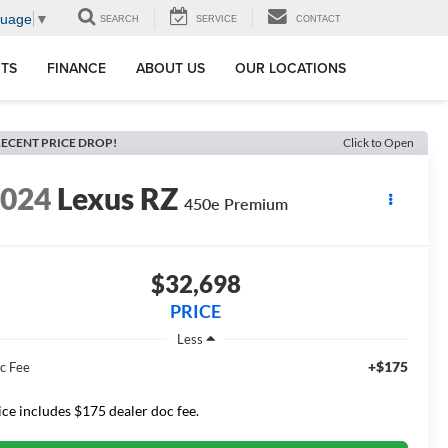
guage
▼
SEARCH
SERVICE
CONTACT
RTS
FINANCE
ABOUT US
OUR LOCATIONS
ECENT PRICE DROP!
Click to Open
2024
Lexus RZ
450e Premium
$32,698
PRICE
Less
+$175
c Fee
ice includes $175 dealer doc fee.