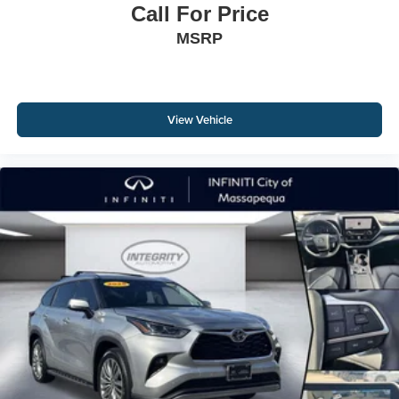
Call For Price
MSRP
View Vehicle