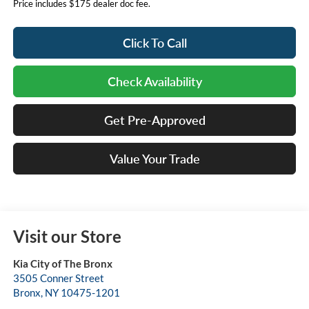
Price includes $175 dealer doc fee.
Click To Call
Check Availability
Get Pre-Approved
Value Your Trade
Visit our Store
Kia City of The Bronx
3505 Conner Street
Bronx
,
NY
10475-1201