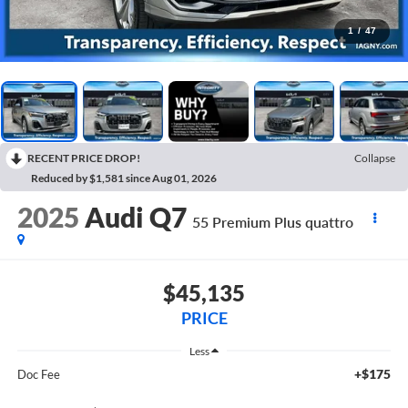
1
/
47
RECENT PRICE DROP!
Collapse
Reduced by $1,581 since Aug 01, 2026
2025
Audi Q7
55 Premium Plus quattro
$45,135
PRICE
Less
+$175
Doc Fee