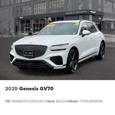
2025
Genesis GV70
VIN:
5NMMCDTC6SH019371
Stock:
IQU1100I
Model:
7ST6AJ9GW5A5