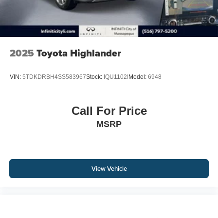
2025
Toyota Highlander
VIN:
5TDKDRBH4SS583967
Stock:
IQU1102I
Model:
6948
Call For Price
MSRP
View Vehicle