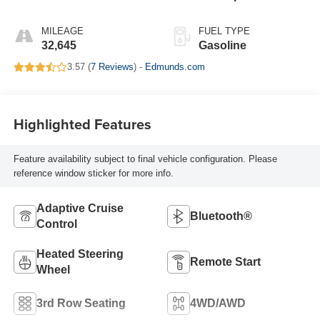
MILEAGE
FUEL TYPE
32,645
Gasoline
3.57 (
7 Reviews
) -
Edmunds.com
Highlighted Features
Feature availability subject to final vehicle configuration. Please
reference window sticker for more info.
Adaptive Cruise
Bluetooth®
Control
Heated Steering
Remote Start
Wheel
3rd Row Seating
4WD/AWD