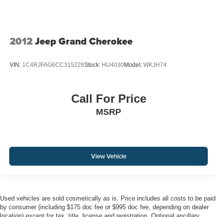
2012
Jeep Grand Cherokee
VIN:
1C4RJFAG6CC315228
Stock:
HU4030
Model:
WKJH74
Call For Price
MSRP
View Vehicle
Used vehicles are sold cosmetically as is. Price includes all costs to be paid
by consumer (including $175 doc fee or $995 doc fee, depending on dealer
location) except for tax, title, license and registration. Optional ancillary