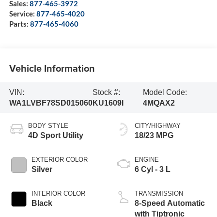
Sales:
877-465-3972
Service:
877-465-4020
Parts:
877-465-4060
Vehicle Information
VIN:
Stock #:
Model Code:
WA1LVBF78SD015060
KU1609I
4MQAX2
BODY STYLE
CITY/HIGHWAY
4D Sport Utility
18/23 MPG
EXTERIOR COLOR
ENGINE
Silver
6 Cyl - 3 L
INTERIOR COLOR
TRANSMISSION
Black
8-Speed Automatic
with Tiptronic