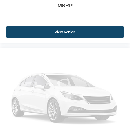
MSRP
View Vehicle