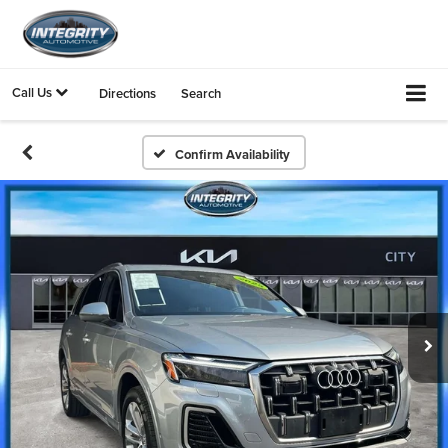
Call Us
Directions
Search
Confirm Availability