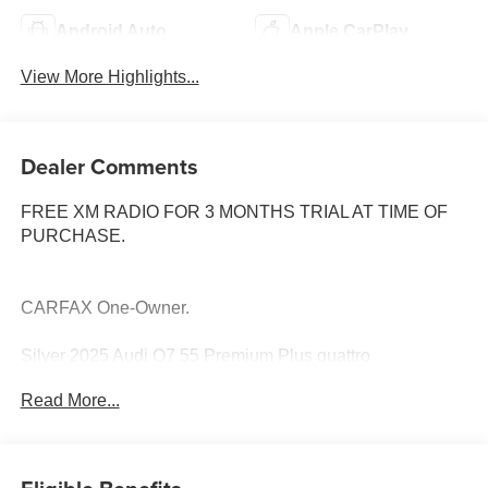
Android Auto
Apple CarPlay
View More Highlights...
Dealer Comments
FREE XM RADIO FOR 3 MONTHS TRIAL AT TIME OF
PURCHASE.
CARFAX One-Owner.
Silver 2025 Audi Q7 55 Premium Plus quattro
Read More...