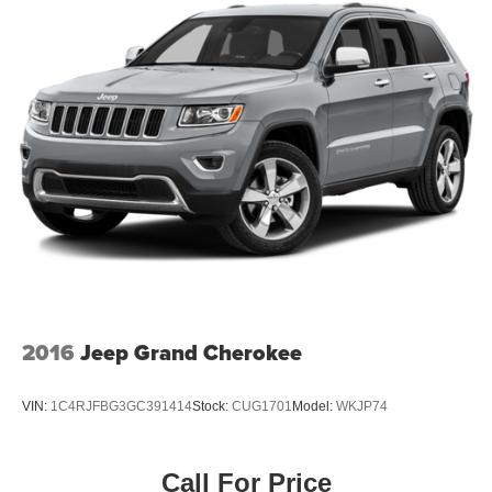
2016
Jeep Grand Cherokee
VIN:
1C4RJFBG3GC391414
Stock:
CUG1701
Model:
WKJP74
Call For Price