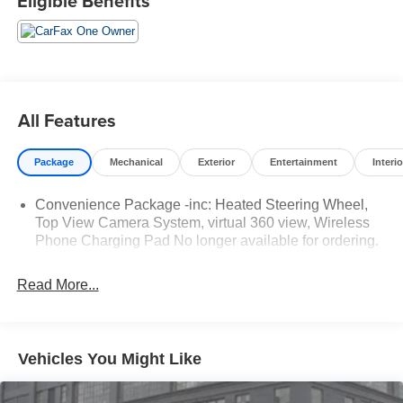
Eligible Benefits
All Features
Package
Mechanical
Exterior
Entertainment
Interio
Convenience Package -inc: Heated Steering Wheel,
Top View Camera System, virtual 360 view, Wireless
Phone Charging Pad No longer available for ordering.
Read More...
Vehicles You Might Like