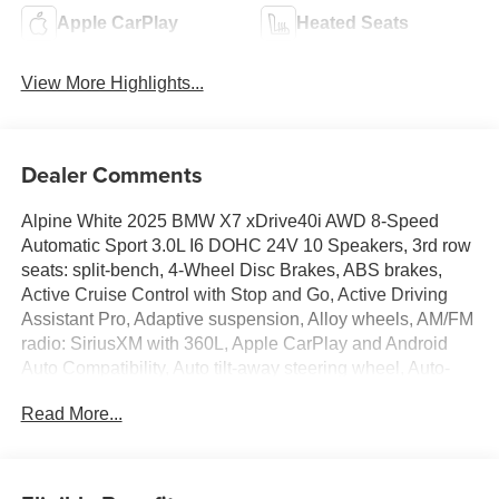
Apple CarPlay
Heated Seats
View More Highlights...
Dealer Comments
Alpine White 2025 BMW X7 xDrive40i AWD 8-Speed
Automatic Sport 3.0L I6 DOHC 24V 10 Speakers, 3rd row
seats: split-bench, 4-Wheel Disc Brakes, ABS brakes,
Active Cruise Control with Stop and Go, Active Driving
Assistant Pro, Adaptive suspension, Alloy wheels, AM/FM
radio: SiriusXM with 360L, Apple CarPlay and Android
Auto Compatibility, Auto tilt-away steering wheel, Auto-
leveling suspension, BMW Assist ECall, BMW
Read More...
TeleServices, Brake assist, Drive Recorder, Driving
Assistance Professional Package, Dual front impact
airbags, Dual front side impact airbags, Electronic
Stability Control, Emergency communication system: