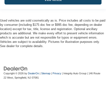
Used vehicles are sold cosmetically as is. Price includes all costs to be paid
by consumer (including $175 doc fee or $995 doc fee, depending on dealer
location) except for tax, title, license and registration. Optional ancillary
products are additional. We make every effort to present vehicle information
which is accurate but are not responsible for typos or equipment errors.
Vehicles are subject to availability. Pictures for illustration purposes only.
See dealer for complete details.
Copyright © 2026
by
DealerOn
|
Sitemap
|
Privacy
| Integrity Auto Group
|
146 Route
22 West,
Springfield,
NJ
07081