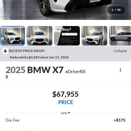
1
/
96
RECENT PRICE DROP!
Collapse
Reduced by $4,865 since Jun 15, 2026
2025
BMW X7
xDrive40i
$67,955
PRICE
Less
+$175
Doc Fee