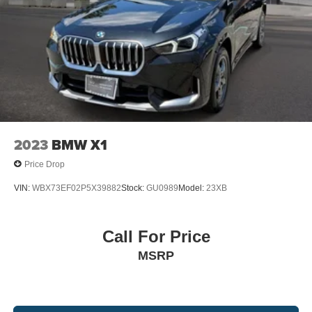
2023
BMW X1
Price Drop
VIN:
WBX73EF02P5X39882
Stock:
GU0989
Model:
23XB
Call For Price
MSRP