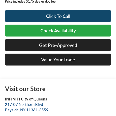
Price includes $175 dealer doc fee.
Click To Call
Check Availability
Get Pre-Approved
Value Your Trade
Visit our Store
INFINITI City of Queens
217-07 Northern Blvd
Bayside
,
NY
11361-3559