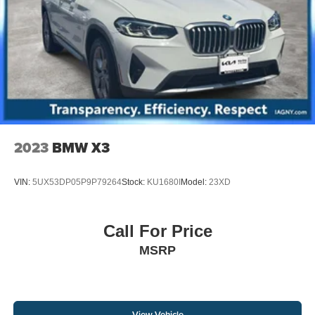
2023
BMW X3
VIN:
5UX53DP05P9P79264
Stock:
KU1680I
Model:
23XD
Call For Price
MSRP
View Vehicle