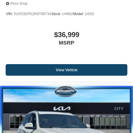
Price Drop
VIN:
5UX53DP02R9T98734
Stock:
U4882
Model:
24XD
$36,999
MSRP
View Vehicle