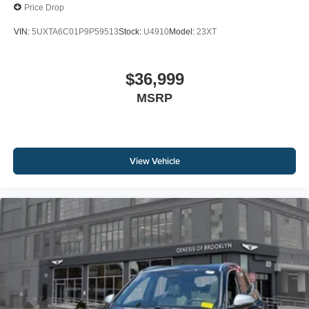
Price Drop
VIN:
5UXTA6C01P9P59513
Stock:
U4910
Model:
23XT
$36,999
MSRP
View Vehicle