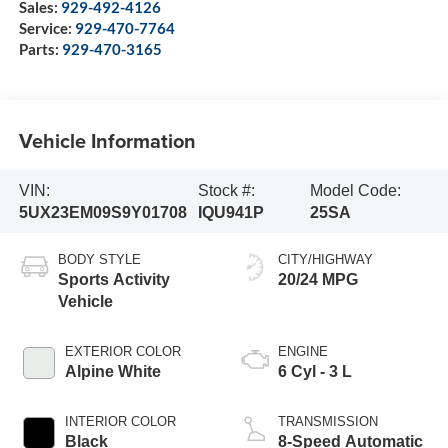
Sales:
929-492-4126
Service:
929-470-7764
Parts:
929-470-3165
Vehicle Information
VIN:
Stock #:
Model Code:
5UX23EM09S9Y01708
IQU941P
25SA
BODY STYLE
CITY/HIGHWAY
Sports Activity
20/24 MPG
Vehicle
EXTERIOR COLOR
ENGINE
Alpine White
6 Cyl - 3 L
INTERIOR COLOR
TRANSMISSION
Black
8-Speed Automatic