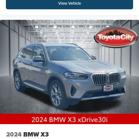
View Vehicle
2024
BMW X3