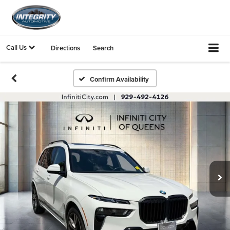
Call Us
Directions
Search
Confirm Availability