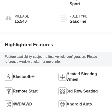
Sport
MILEAGE
FUEL TYPE
15,540
Gasoline
Highlighted Features
Feature availability subject to final vehicle configuration. Please
reference window sticker for more info.
Heated Steering
Bluetooth®
Wheel
Remote Start
3rd Row Seating
4WD/AWD
Android Auto