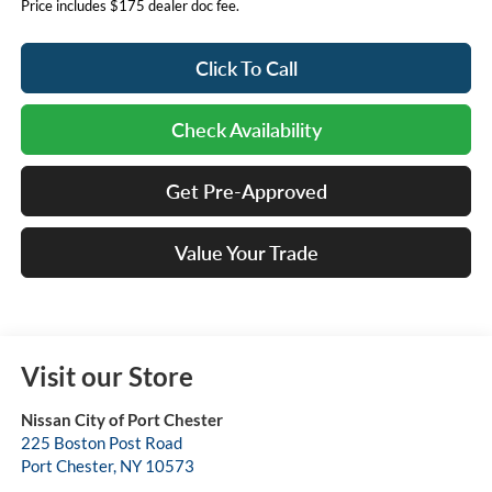
Price includes $175 dealer doc fee.
Click To Call
Check Availability
Get Pre-Approved
Value Your Trade
Visit our Store
Nissan City of Port Chester
225 Boston Post Road
Port Chester
,
NY
10573