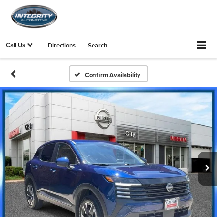
Call Us
Directions
Search
Confirm Availability