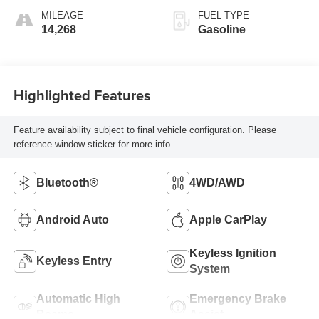
MILEAGE
FUEL TYPE
14,268
Gasoline
Highlighted Features
Feature availability subject to final vehicle configuration. Please
reference window sticker for more info.
Bluetooth®
4WD/AWD
Android Auto
Apple CarPlay
Keyless Ignition
Keyless Entry
System
Automatic High
Emergency Brake
Beams
Assist