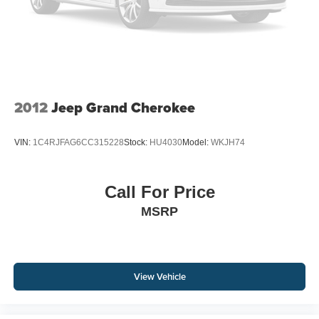
2012
Jeep Grand Cherokee
VIN:
1C4RJFAG6CC315228
Stock:
HU4030
Model:
WKJH74
Call For Price
MSRP
View Vehicle