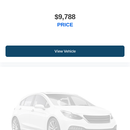
$9,788
PRICE
View Vehicle