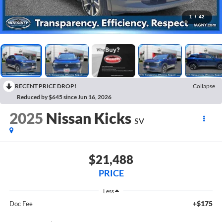
1
/
42
RECENT PRICE DROP!
Collapse
Reduced by $645 since Jun 16, 2026
2025
Nissan Kicks
SV
$21,488
PRICE
Less
+$175
Doc Fee