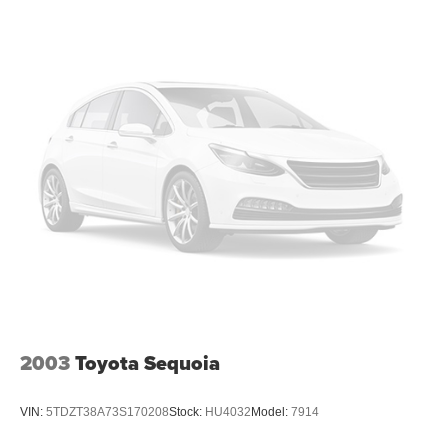
2003
Toyota Sequoia
VIN:
5TDZT38A73S170208
Stock:
HU4032
Model:
7914