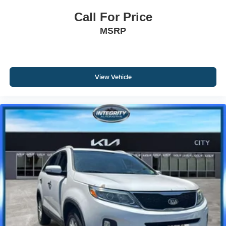
Call For Price
MSRP
View Vehicle