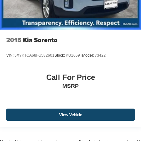
2015
Kia Sorento
VIN:
5XYKTCA68FG582601
Stock:
KU1669T
Model:
73422
Call For Price
MSRP
View Vehicle