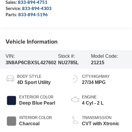
Sales:
833-894-4751
Service:
833-894-4303
Parts:
833-894-5196
Vehicle Information
VIN:
Stock #:
Model Code:
3N8AP6CBXSL427602
NU2785L
21215
BODY STYLE
CITY/HIGHWAY
4D Sport Utility
27/34 MPG
EXTERIOR COLOR
ENGINE
Deep Blue Pearl
4 Cyl - 2 L
INTERIOR COLOR
TRANSMISSION
Charcoal
CVT with Xtronic