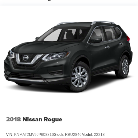
Permanent Locking Hubs
Strut Front Suspension w/Coil Springs
Multi-Link Rear Suspension w/Coil Springs
4-Wheel Disc Brakes w/4-Wheel ABS, Front Vented
Discs, Brake Assist, Hill Hold Control and Electric
Parking Brake
2018
Nissan Rogue
VIN:
KNMAT2MV9JP608816
Stock:
RBU2846
Model:
22218