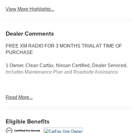
View More Highlights...
Dealer Comments
FREE XM RADIO FOR 3 MONTHS TRIAL AT TIME OF
PURCHASE
1 Owner, Clean Carfax, Nissan Certified, Dealer Serviced,
Includes Maintenance Plan and Roadside Assistance.
Read More...
Our NY Nissan dealership is proud to serve drivers in and
around Port Chester, Mamaroneck, New Rochelle, Mt
Vernon, Yonkers, White Plains, Greenwich, Stamford, and
an easy drive from The Bronx, Queens, Brooklyn and
Eligible Benefits
Staten Island. At our full-service Nissan dealership, we
deliver customer service that is unmatched in all of our