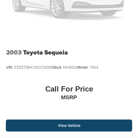
2003
Toyota Sequoia
VIN:
5TDZT38A73S170208
Stock:
HU4032
Model:
7914
Call For Price
MSRP
View Vehicle