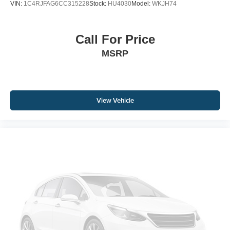
VIN:
1C4RJFAG6CC315228
Stock:
HU4030
Model:
WKJH74
Call For Price
MSRP
View Vehicle