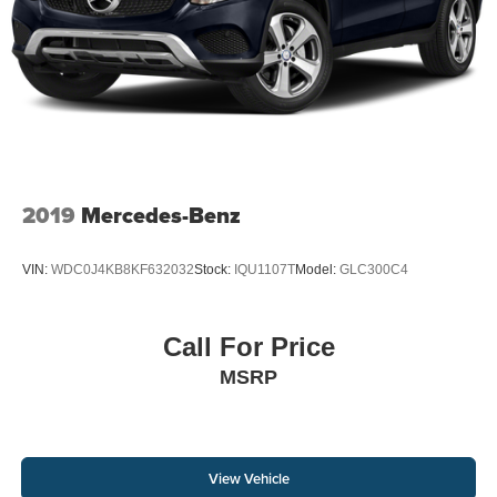
2019
Mercedes-Benz
VIN:
WDC0J4KB8KF632032
Stock:
IQU1107T
Model:
GLC300C4
Call For Price
MSRP
View Vehicle