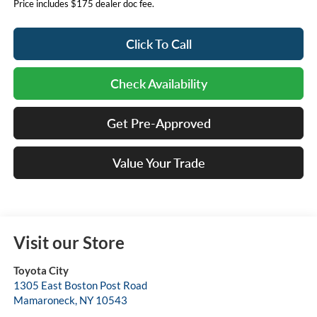
Price includes $175 dealer doc fee.
Click To Call
Check Availability
Get Pre-Approved
Value Your Trade
Visit our Store
Toyota City
1305 East Boston Post Road
Mamaroneck
,
NY
10543