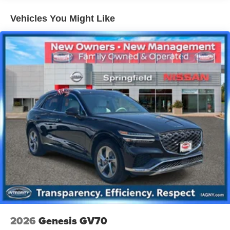
27/33 City/Highway MPG
14.5 Gal. Fuel Tank
Vehicles You Might Like
Quasi-Dual Stainless Steel Exhaust w/Chrome
Tailpipe Finisher
Permanent Locking Hubs
Strut Front Suspension w/Coil Springs
Multi-Link Rear Suspension w/Coil Springs
4-Wheel Disc Brakes w/4-Wheel ABS, Front Vented
Discs, Brake Assist, Hill Hold Control and Electric
Parking Brake
Brake Actuated Limited Slip Differential
2026
Genesis GV70