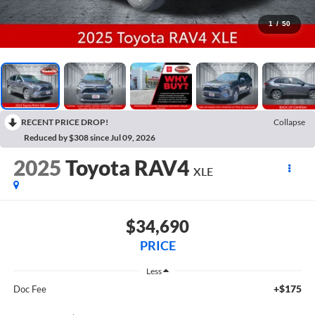
1
/
50
RECENT PRICE DROP!
Collapse
Reduced by $308 since Jul 09, 2026
2025
Toyota RAV4
XLE
$34,690
PRICE
Less
+$175
Doc Fee