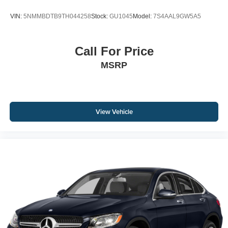
VIN:
5NMMBDTB9TH044258
Stock:
GU1045
Model:
7S4AAL9GW5A5
Call For Price
MSRP
View Vehicle