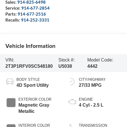
Sales:
914-825-6498
Service:
914-677-2854
Parts:
914-677-2516
Recalls:
914-252-3331
Vehicle Information
VIN:
Stock #:
Model Code:
2T3P1RFV0SC548180
U5038
4442
BODY STYLE
CITY/HIGHWAY
4D Sport Utility
27/33 MPG
EXTERIOR COLOR
ENGINE
Magnetic Gray
4 Cyl - 2.5 L
Metallic
INTERIOR COLOR
TRANSMISSION