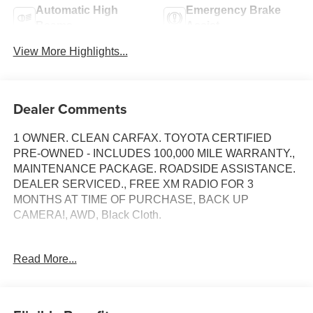
Automatic High
Emergency Brake
Beams
Assist
View More Highlights...
Dealer Comments
1 OWNER. CLEAN CARFAX. TOYOTA CERTIFIED
PRE-OWNED - INCLUDES 100,000 MILE WARRANTY.,
MAINTENANCE PACKAGE. ROADSIDE ASSISTANCE.
DEALER SERVICED., FREE XM RADIO FOR 3
MONTHS AT TIME OF PURCHASE, BACK UP
CAMERA!, AWD, Black Cloth.
Toyota Gold Certified Details:
Read More...
* Powertrain Limited Warranty: 84 Month/100,000 Mile
(whichever comes first) from TCUV purchase date
* Multipoint Point Inspection