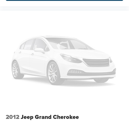
2012
Jeep Grand Cherokee