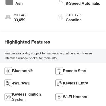
Ash
8-Speed Automatic
MILEAGE
FUEL TYPE
33,659
Gasoline
Highlighted Features
Feature availability subject to final vehicle configuration. Please
reference window sticker for more info.
Bluetooth®
Remote Start
4WD/AWD
Keyless Entry
Keyless Ignition
Wi-Fi Hotspot
System