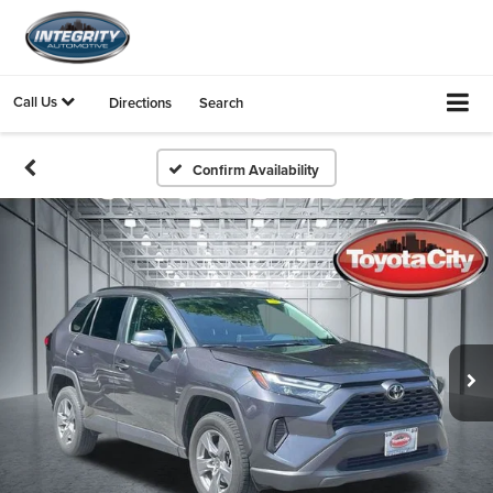
Call Us
Directions
Search
Confirm Availability