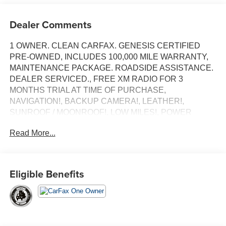
Dealer Comments
1 OWNER. CLEAN CARFAX. GENESIS CERTIFIED
PRE-OWNED, INCLUDES 100,000 MILE WARRANTY,
MAINTENANCE PACKAGE. ROADSIDE ASSISTANCE.
DEALER SERVICED., FREE XM RADIO FOR 3
MONTHS TRIAL AT TIME OF PURCHASE,
NAVIGATION!, BACKUP CAMERA!, LEATHER!,
SUNROOF / MOONROOF!, LOW MILES!, POWER
SEAT!, HEATED SEATS!, ANDRIOD AUDIO,
Read More...
APPLYCARPLAY, Bluetooth®.
Recent Arrival! Certified.
Eligible Benefits
Vik Black 2026 Genesis GV70 2.5T Advanced
AWD 8-Speed Automatic with SHIFTRONIC 2.5L DOHC
Our customers will always experience our core values of