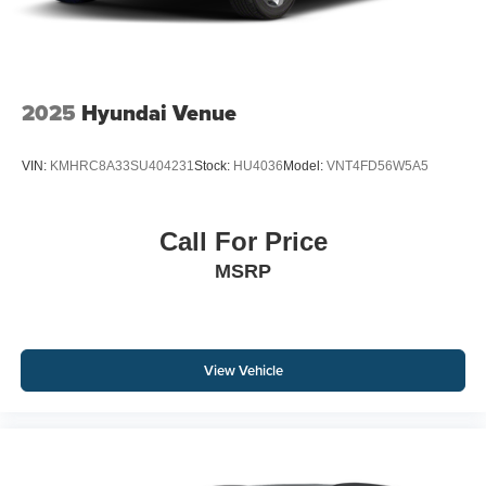
2025
Hyundai Venue
VIN:
KMHRC8A33SU404231
Stock:
HU4036
Model:
VNT4FD56W5A5
Call For Price
MSRP
View Vehicle