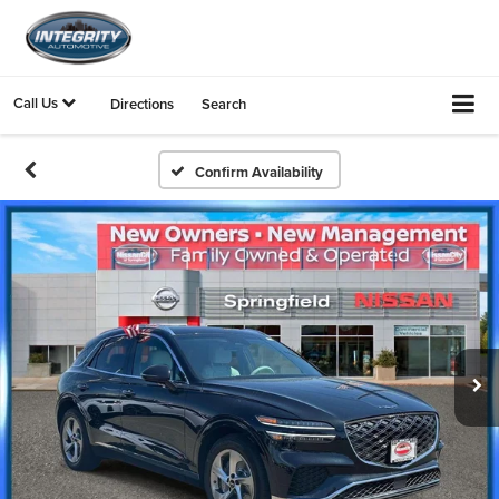
Call Us
Directions
Search
Confirm Availability