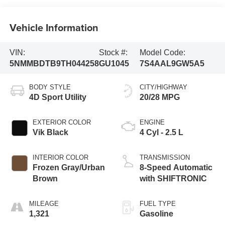
Vehicle Information
VIN:
Stock #:
Model Code:
5NMMBDTB9TH044258
GU1045
7S4AAL9GW5A5
BODY STYLE
CITY/HIGHWAY
4D Sport Utility
20/28 MPG
EXTERIOR COLOR
ENGINE
Vik Black
4 Cyl - 2.5 L
INTERIOR COLOR
TRANSMISSION
Frozen Gray/Urban
8-Speed Automatic
Brown
with SHIFTRONIC
MILEAGE
FUEL TYPE
1,321
Gasoline