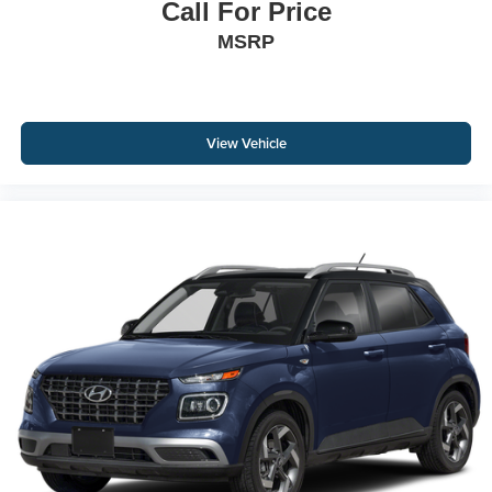
Call For Price
MSRP
View Vehicle