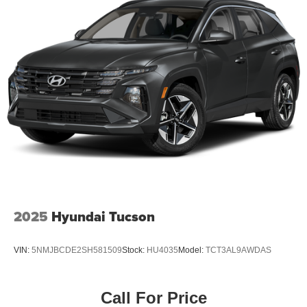
2025
Hyundai Tucson
VIN:
5NMJBCDE2SH581509
Stock:
HU4035
Model:
TCT3AL9AWDAS
Call For Price