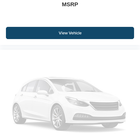
MSRP
View Vehicle