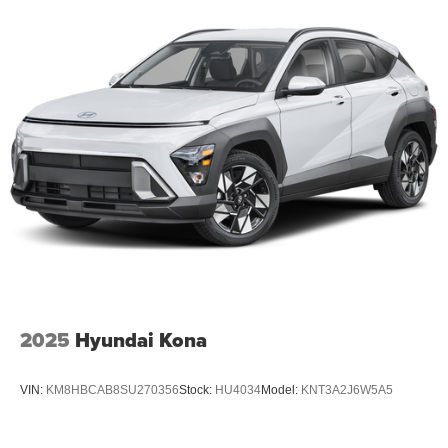
Permanent Locking Hubs
Strut Front Suspension w/Coil Springs
Multi-Link Rear Suspension w/Coil Springs
4-Wheel Disc Brakes w/4-Wheel ABS, Front And Rear
Vented Discs, Brake Assist, Hill Descent Control, Hill
Hold Control and Electric Parking Brake
2025
Hyundai Kona
VIN:
KM8HBCAB8SU270356
Stock:
HU4034
Model:
KNT3A2J6W5A5