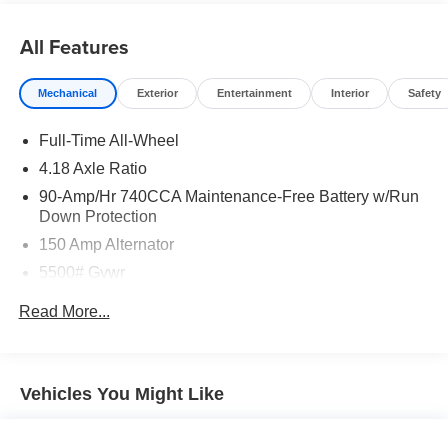
Transparency, Efficiency & Respect! Hyundai City of Bay
Ridge is proud to offer this (Vehicle). We used market-
All Features
based pricing to assure you are getting the best value to
current market conditions. All of our vehicles endure a
Mechanical
Exterior
Entertainment
Interior
Safety
rigorous reconditioning process to provide peace of mind
and a great experience! Come on down or give us a call
Full-Time All-Wheel
at (929) 481-8900 to schedule a test drive on this vehicle
4.18 Axle Ratio
today!
90-Amp/Hr 740CCA Maintenance-Free Battery w/Run
Down Protection
Odometer is 2342 miles below market average!
150 Amp Alternator
5500# Gvwr
Gas-Pressurized Shock Absorbers
Read More...
Front And Rear Anti-Roll Bars
Electric Power-Assist Speed-Sensing Steering
17.4 Gal. Fuel Tank
Vehicles You Might Like
Dual Stainless Steel Exhaust w/Chrome Tailpipe
Finisher