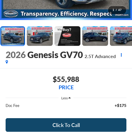
1
/
47
2026
Genesis GV70
2.5T Advanced
$55,988
PRICE
Less
+$175
Doc Fee
Click To Call