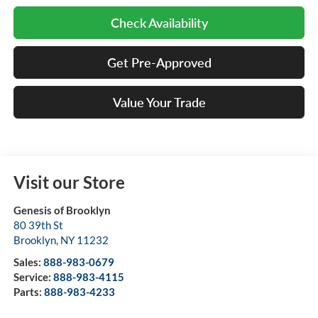
Check Availability
Get Pre-Approved
Value Your Trade
Visit our Store
Genesis of Brooklyn
80 39th St
Brooklyn
,
NY
11232
Sales:
888-983-0679
Service:
888-983-4115
Parts:
888-983-4233