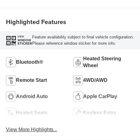
Highlighted Features
Feature availability subject to final vehicle configuration.
VIEW
WINDOW
Please reference window sticker for more info.
STICKER
Heated Steering
Bluetooth®
Wheel
Remote Start
4WD/AWD
Android Auto
Apple CarPlay
Heated Seats
Keyless Entry
View More Highlights...