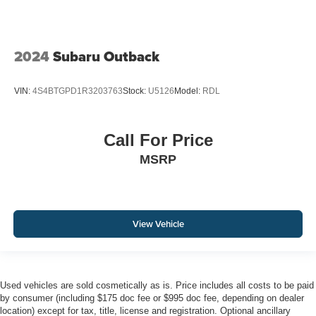
2024
Subaru Outback
VIN:
4S4BTGPD1R3203763
Stock:
U5126
Model:
RDL
Call For Price
MSRP
View Vehicle
Used vehicles are sold cosmetically as is. Price includes all costs to be paid
by consumer (including $175 doc fee or $995 doc fee, depending on dealer
location) except for tax, title, license and registration. Optional ancillary